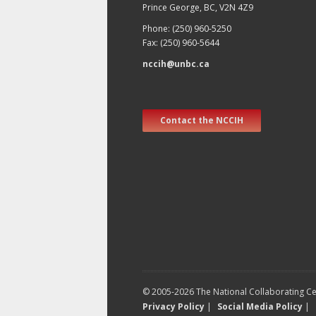
Prince George, BC, V2N 4Z9
Phone: (250) 960-5250
Fax: (250) 960-5644
nccih@unbc.ca
Contact the NCCIH
© 2005-2026 The National Collaborating Cen
Privacy Policy
|
Social Media Policy
|