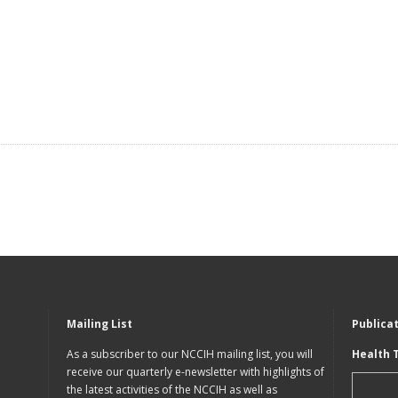
Mailing List
Publica
As a subscriber to our NCCIH mailing list, you will
Health 
receive our quarterly e-newsletter with highlights of
the latest activities of the NCCIH as well as