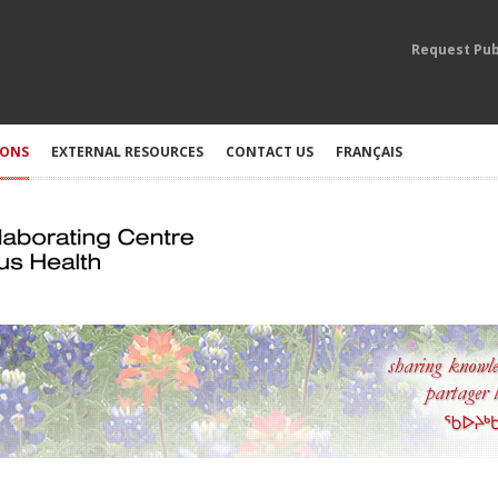
Request Pub
IONS
EXTERNAL RESOURCES
CONTACT US
FRANÇAIS