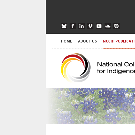
HOME
ABOUT US
NCCIH PUBLICAT