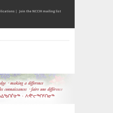
lications
|
Join the NCCIH mailing list