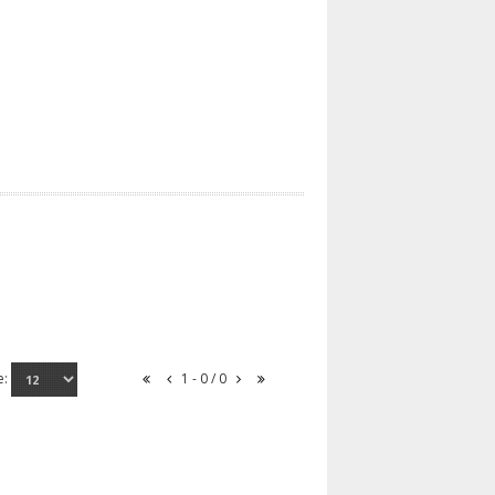
e:
1 - 0 / 0