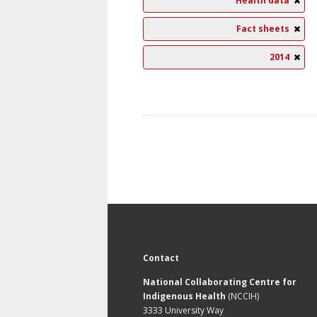
Health data
Fact sheets
2014
Contact
National Collaborating Centre for
Indigenous Health
(NCCIH)
3333 University Way