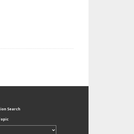
tion Search
Topic