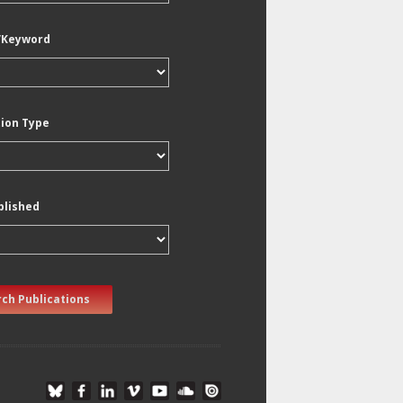
/Keyword
tion Type
blished
ch Publications