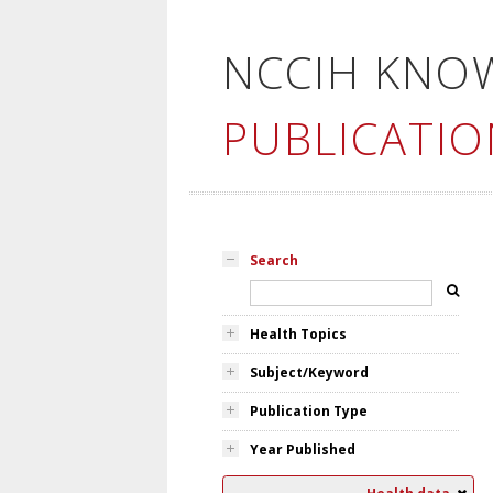
NCCIH KNO
PUBLICATIO
Search
Health Topics
Subject/Keyword
Publication Type
Year Published