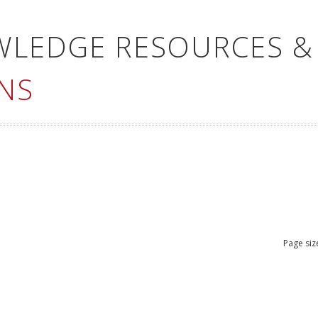
WLEDGE RESOURCES &
NS
Page siz