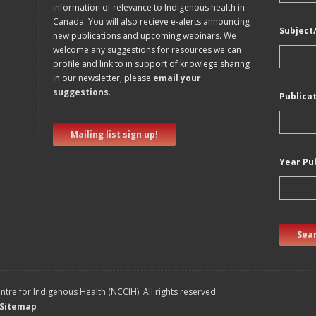
information of relevance to Indigenous health in
Canada. You will also recieve e-alerts announcing
Subject
new publications and upcoming webinars. We
welcome any suggestions for resources we can
profile and link to in support of knowlege sharing
in our newsletter, please
email your
suggestions
.
Publica
Mailing list sign up!
Year Pu
Sear
tre for Indigenous Health (NCCIH). All rights reserved.
Sitemap