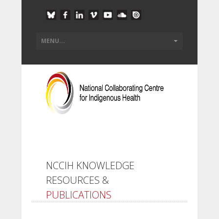
NCCIH KNOWLEDGE
RESOURCES &
PUBLICATIONS