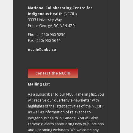
National Collaborating Centre for
Indigenous Health
(NCCIH)
3333 University Way
Prince George, BC, V2N 4Z9
Phone: (250) 960-5250
Fax: (250) 960-5644
nccih@unbc.ca
Contact the NCCIH
Mailing List
As a subscriber to our NCCIH mailing list, you
will receive our quarterly e-newsletter with
highlights of the latest activities of the NCCIH
as well as information of relevance to
Indigenous health in Canada. You will also
recieve e-alerts announcing new publications
and upcoming webinars. We welcome any