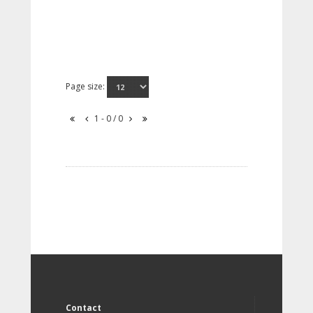
Page size:
1 - 0 / 0
Contact