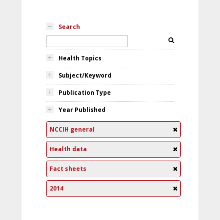
Search
Health Topics
Subject/Keyword
Publication Type
Year Published
NCCIH general
Health data
Fact sheets
2014