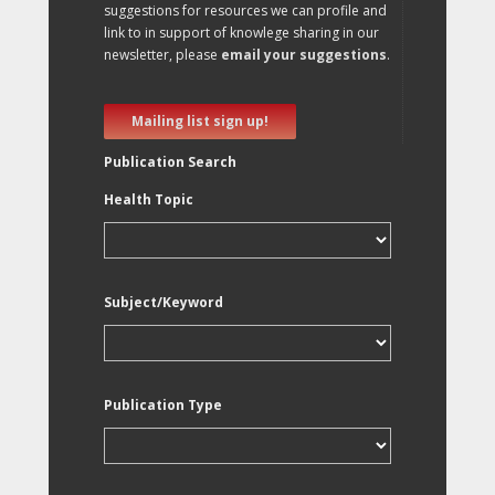
suggestions for resources we can profile and
link to in support of knowlege sharing in our
newsletter, please
email your suggestions
.
Mailing list sign up!
Publication Search
Health Topic
Subject/Keyword
Publication Type