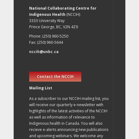
National Collaborating Centre for
Indigenous Health
(NCCIH)
3333 University Way
Prince George, BC, V2N 4Z9
Phone: (250) 960-5250
Fax: (250) 960-5644
nccih@unbc.ca
Contact the NCCIH
Mailing List
As a subscriber to our NCCIH mailing list, you
will receive our quarterly e-newsletter with
highlights of the latest activities of the NCCIH
as well as information of relevance to
Indigenous health in Canada. You will also
recieve e-alerts announcing new publications
and upcoming webinars. We welcome any