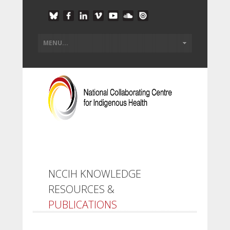
NCCIH KNOWLEDGE
RESOURCES &
PUBLICATIONS