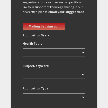
suggestions for resources we can profile and
link to in support of knowlege sharing in our
newsletter, please
email your suggestions
.
Mailing list sign up!
Publication Search
Health Topic
Subject/Keyword
Publication Type