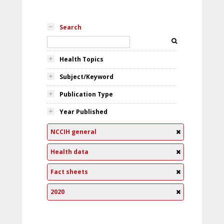
Search
Health Topics
Subject/Keyword
Publication Type
Year Published
NCCIH general
Health data
Fact sheets
2020