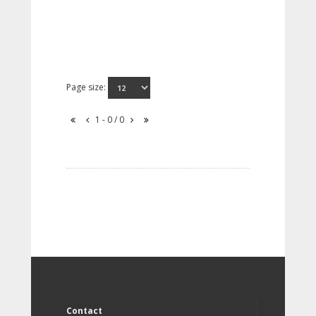
Page size:
1 - 0 / 0
Contact