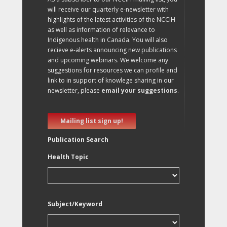
will receive our quarterly e-newsletter with
highlights of the latest activities of the NCCIH
as well as information of relevance to
Indigenous health in Canada. You will also
recieve e-alerts announcing new publications
and upcoming webinars. We welcome any
suggestions for resources we can profile and
link to in support of knowlege sharing in our
newsletter, please
email your suggestions
.
Mailing list sign up!
Publication Search
Health Topic
Subject/Keyword