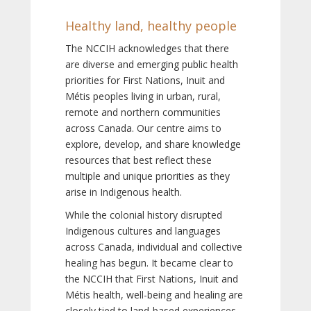
Healthy land, healthy people
The NCCIH acknowledges that there
are diverse and emerging public health
priorities for First Nations, Inuit and
Métis peoples living in urban, rural,
remote and northern communities
across Canada. Our centre aims to
explore, develop, and share knowledge
resources that best reflect these
multiple and unique priorities as they
arise in Indigenous health.
While the colonial history disrupted
Indigenous cultures and languages
across Canada, individual and collective
healing has begun. It became clear to
the NCCIH that First Nations, Inuit and
Métis health, well-being and healing are
closely tied to land-based experiences,