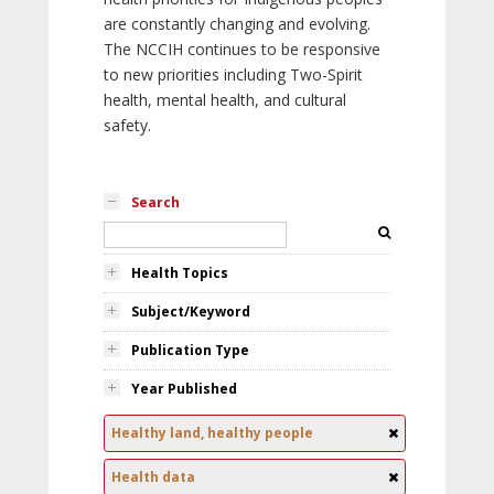
are constantly changing and evolving.
The NCCIH continues to be responsive
to new priorities including Two-Spirit
health, mental health, and cultural
safety.
Search
Health Topics
Subject/Keyword
Publication Type
Year Published
Healthy land, healthy people
Health data