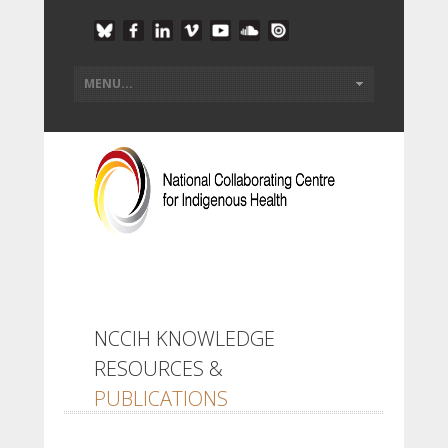
NCCIH KNOWLEDGE
RESOURCES &
PUBLICATIONS