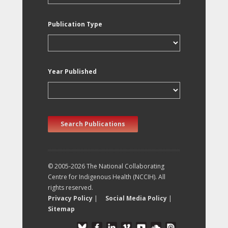
Publication Type
Year Published
Search Publications
© 2005-2026 The National Collaborating
Centre for Indigenous Health (NCCIH). All
rights reserved.
Privacy Policy
|
Social Media Policy
|
Sitemap