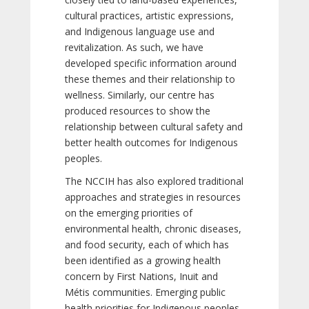
cultural practices, artistic expressions,
and Indigenous language use and
revitalization. As such, we have
developed specific information around
these themes and their relationship to
wellness. Similarly, our centre has
produced resources to show the
relationship between cultural safety and
better health outcomes for Indigenous
peoples.
The NCCIH has also explored traditional
approaches and strategies in resources
on the emerging priorities of
environmental health, chronic diseases,
and food security, each of which has
been identified as a growing health
concern by First Nations, Inuit and
Métis communities. Emerging public
health priorities for Indigenous peoples