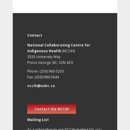
Contact
National Collaborating Centre for
Indigenous Health
(NCCIH)
3333 University Way
Prince George, BC, V2N 4Z9
Phone: (250) 960-5250
Fax: (250) 960-5644
nccih@unbc.ca
Contact the NCCIH
Mailing List
As a subscriber to our NCCIH mailing list, you