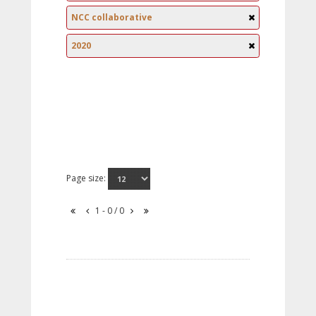
NCC collaborative
2020
Page size:
1 - 0 / 0