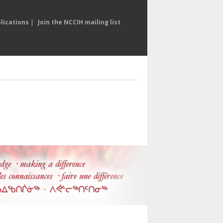
lications
|
Join the NCCIH mailing list