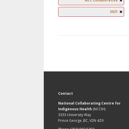
NCC collaborative
2021
Contact
National Collaborating Centre for
Indigenous Health
(NCCIH)
3333 University Way
Prince George, BC, V2N 4Z9