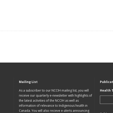
Mailing List
Publica
As a subscriber to our NCCIH mailing list, you will
Health 
receive our quarterly e-newsletter with highlights of
the latest activities of the NCCIH as well as
information of relevance to Indigenous health in
Canada. You will also recieve e-alerts announcing