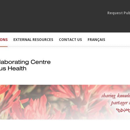
Request Pub
IONS
EXTERNAL RESOURCES
CONTACT US
FRANÇAIS