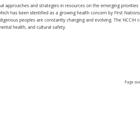
al approaches and strategies in resources on the emerging priorities 
which has been identified as a growing health concern by First Nation
 Indigenous peoples are constantly changing and evolving. The NCCIH 
mental health, and cultural safety.
Page siz