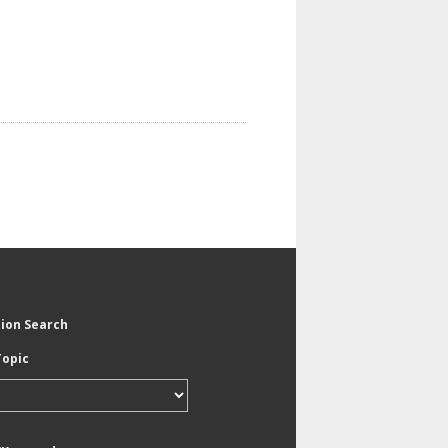
tion Search
Topic