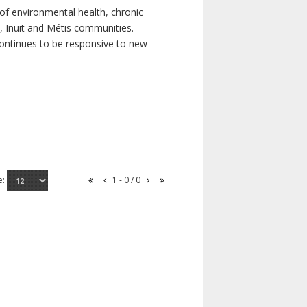
of environmental health, chronic
s, Inuit and Métis communities.
continues to be responsive to new
e:
1 - 0 / 0