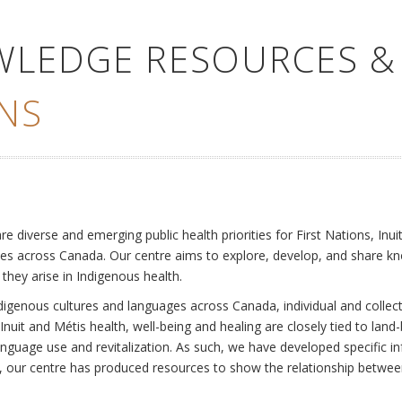
WLEDGE RESOURCES &
NS
e
diverse and emerging public health priorities for First Nations, Inuit
es across Canada. Our centre aims to explore, develop, and share kn
 they arise in Indigenous health.
ndigenous cultures and languages across Canada, individual and collec
Inuit and Métis health, well-being and healing are closely tied to land
language use and revitalization. As such, we have developed specific
rly, our centre has produced resources to show the relationship betwee