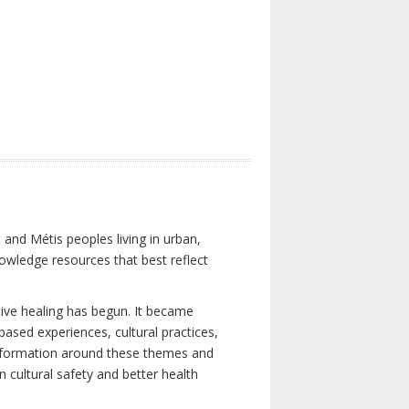
 and Métis peoples living in urban,
owledge resources that best reflect
tive healing has begun. It became
-based experiences, cultural practices,
 information around these themes and
n cultural safety and better health