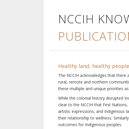
NCCIH KNO
PUBLICATIO
Healthy land, healthy peopl
The NCCIH acknowledges that there are 
rural, remote and northern communiti
these multiple and unique priorities as
While the colonial history disrupted I
clear to the NCCIH that First Nations, 
artistic expressions, and Indigenous 
their relationship to wellness. Simila
outcomes for Indigenous peoples.