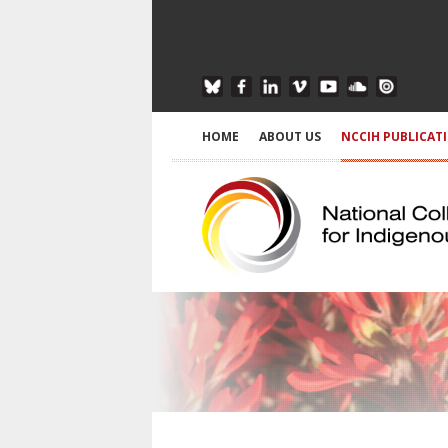
HOME
ABOUT US
NCCIH PUBLICAT