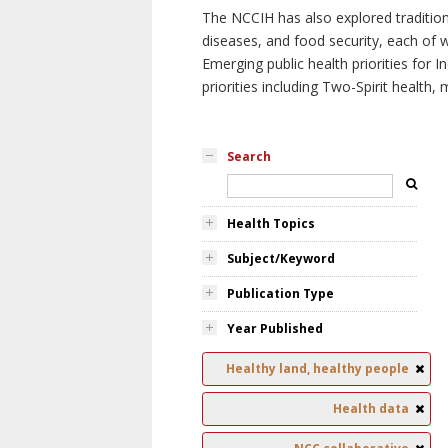
The NCCIH has also explored tradition
diseases, and food security, each of 
Emerging public health priorities for
priorities including Two-Spirit health, 
Search
Health Topics
Subject/Keyword
Publication Type
Year Published
Healthy land, healthy people
Health data