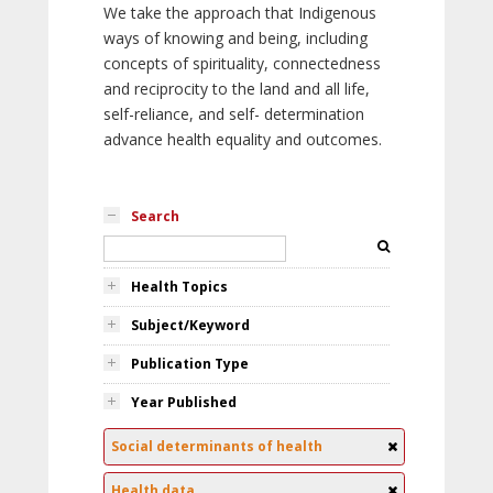
We take the approach that Indigenous
ways of knowing and being, including
concepts of spirituality, connectedness
and reciprocity to the land and all life,
self-reliance, and self- determination
advance health equality and outcomes.
Search
Health Topics
Subject/Keyword
Publication Type
Year Published
Social determinants of health
Health data