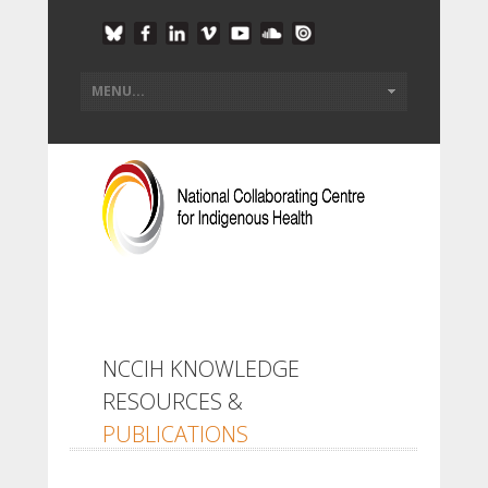
NCCIH KNOWLEDGE
RESOURCES &
PUBLICATIONS