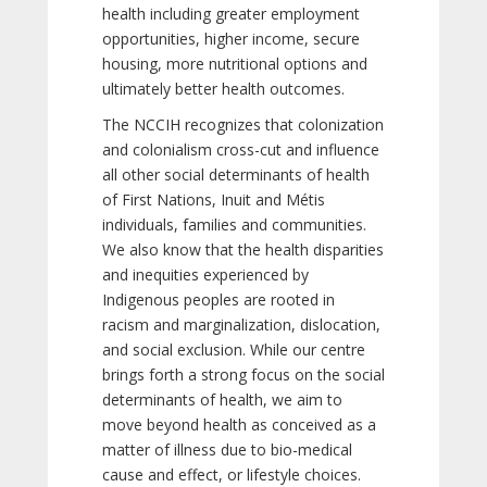
health including greater employment
opportunities, higher income, secure
housing, more nutritional options and
ultimately better health outcomes.
The NCCIH recognizes that colonization
and colonialism cross-cut and influence
all other social determinants of health
of First Nations, Inuit and Métis
individuals, families and communities.
We also know that the health disparities
and inequities experienced by
Indigenous peoples are rooted in
racism and marginalization, dislocation,
and social exclusion. While our centre
brings forth a strong focus on the social
determinants of health, we aim to
move beyond health as conceived as a
matter of illness due to bio-medical
cause and effect, or lifestyle choices.