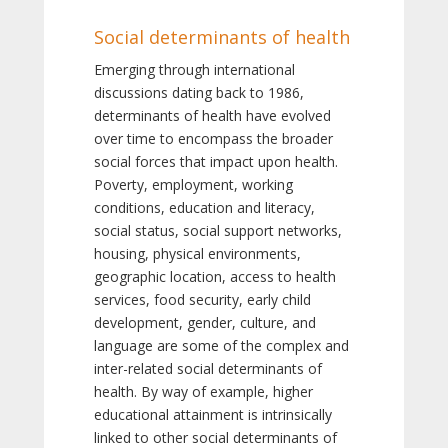
Social determinants of health
Emerging through international
discussions dating back to 1986,
determinants of health have evolved
over time to encompass the broader
social forces that impact upon health.
Poverty, employment, working
conditions, education and literacy,
social status, social support networks,
housing, physical environments,
geographic location, access to health
services, food security, early child
development, gender, culture, and
language are some of the complex and
inter-related social determinants of
health. By way of example, higher
educational attainment is intrinsically
linked to other social determinants of