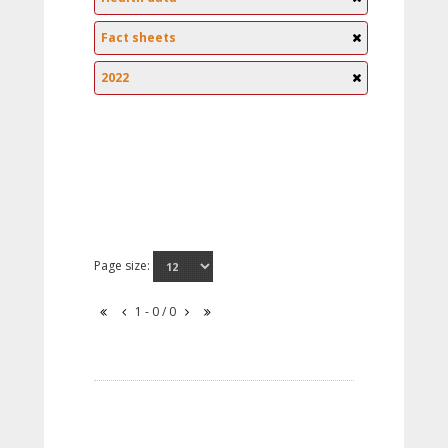
Fact sheets
2022
Page size:
1 - 0 / 0