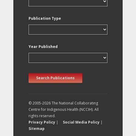
Publication Type
Year Published
Search Publications
© 2005-2026 The National Collaborating
Centre for Indigenous Health (NCCIH). All
rights reserved.
Privacy Policy
|
Social Media Policy
|
Sitemap