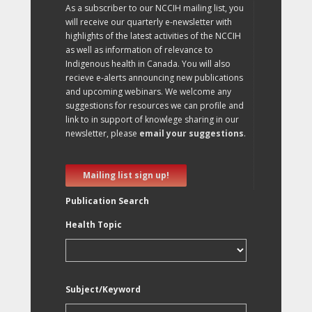
As a subscriber to our NCCIH mailing list, you
will receive our quarterly e-newsletter with
highlights of the latest activities of the NCCIH
as well as information of relevance to
Indigenous health in Canada. You will also
recieve e-alerts announcing new publications
and upcoming webinars. We welcome any
suggestions for resources we can profile and
link to in support of knowlege sharing in our
newsletter, please
email your suggestions
.
Mailing list sign up!
Publication Search
Health Topic
Subject/Keyword