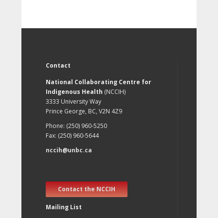
Contact
National Collaborating Centre for
Indigenous Health
(NCCIH)
3333 University Way
Prince George, BC, V2N 4Z9
Phone: (250) 960-5250
Fax: (250) 960-5644
nccih@unbc.ca
Contact the NCCIH
Mailing List