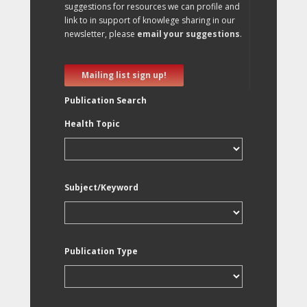
suggestions for resources we can profile and
link to in support of knowlege sharing in our
newsletter, please
email your suggestions
.
Mailing list sign up!
Publication Search
Health Topic
Subject/Keyword
Publication Type