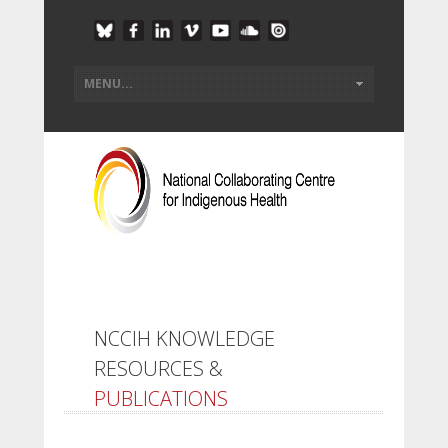
NCCIH KNOWLEDGE
RESOURCES &
PUBLICATIONS