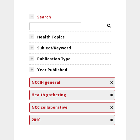
Search
Health Topics
Subject/Keyword
Publication Type
Year Published
NCCIH general
Health gathering
NCC collaborative
2010