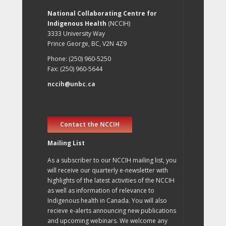
National Collaborating Centre for
Indigenous Health
(NCCIH)
3333 University Way
Prince George, BC, V2N 4Z9
Phone: (250) 960-5250
Fax: (250) 960-5644
nccih@unbc.ca
Contact the NCCIH
Mailing List
As a subscriber to our NCCIH mailing list, you
will receive our quarterly e-newsletter with
highlights of the latest activities of the NCCIH
as well as information of relevance to
Indigenous health in Canada. You will also
recieve e-alerts announcing new publications
and upcoming webinars. We welcome any