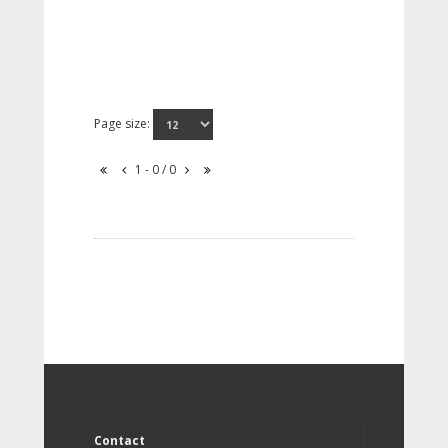
Page size:
1 - 0 / 0
Contact