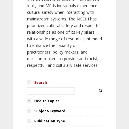
Inuit, and Métis individuals experience
cultural safety when interacting with
mainstream systems. The NCCIH has
prioritized cultural safety and respectful
relationships as one of its key pillars,
with a wide range of resources intended
to enhance the capacity of
practitioners, policy makers, and
decision-makers to provide anti-racist,
respectful, and culturally safe services.
Search
Health Topics
Subject/Keyword
Publication Type