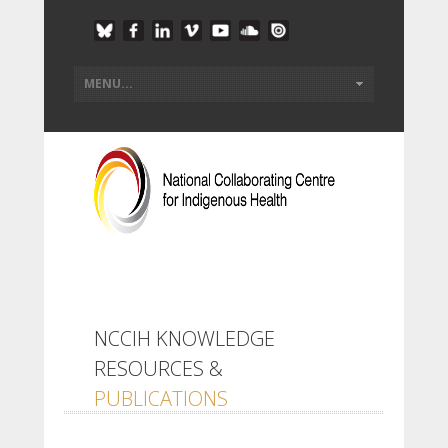
NCCIH KNOWLEDGE
RESOURCES &
PUBLICATIONS