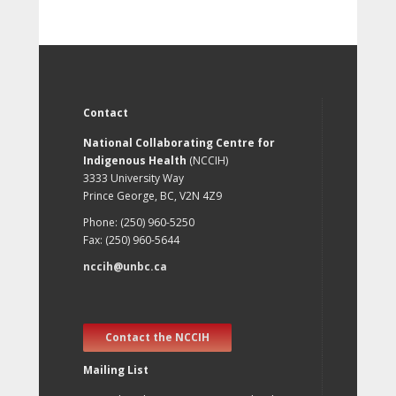
Contact
National Collaborating Centre for
Indigenous Health
(NCCIH)
3333 University Way
Prince George, BC, V2N 4Z9
Phone: (250) 960-5250
Fax: (250) 960-5644
nccih@unbc.ca
Contact the NCCIH
Mailing List