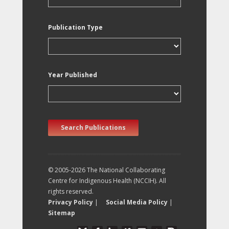
Publication Type
Year Published
Search Publications
© 2005-2026 The National Collaborating
Centre for Indigenous Health (NCCIH). All
rights reserved.
Privacy Policy
|
Social Media Policy
|
Sitemap