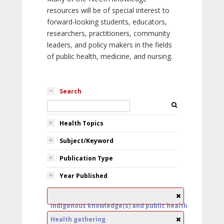
resources will be of special interest to
forward-looking students, educators,
researchers, practitioners, community
leaders, and policy makers in the fields
of public health, medicine, and nursing.
Search
Health Topics
Subject/Keyword
Publication Type
Year Published
Indigenous knowledge(s) and public health
Health gathering