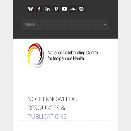
NCCIH KNOWLEDGE
RESOURCES &
PUBLICATIONS