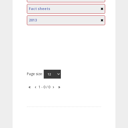
Fact sheets
2013
Page size:
1 - 0 / 0