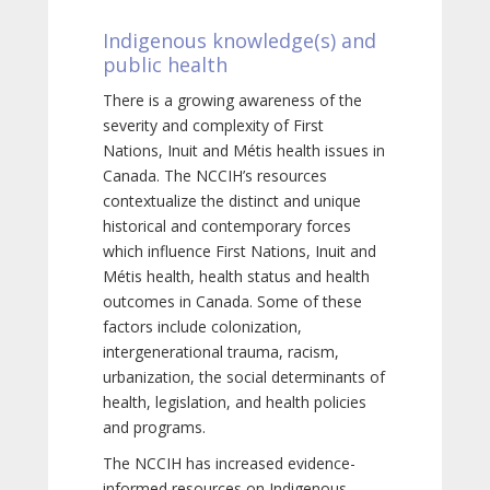
Indigenous knowledge(s) and
public health
There is a growing awareness of the
severity and complexity of First
Nations, Inuit and Métis health issues in
Canada. The NCCIH’s resources
contextualize the distinct and unique
historical and contemporary forces
which influence First Nations, Inuit and
Métis health, health status and health
outcomes in Canada. Some of these
factors include colonization,
intergenerational trauma, racism,
urbanization, the social determinants of
health, legislation, and health policies
and programs.
The NCCIH has increased evidence-
informed resources on Indigenous