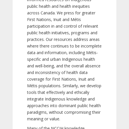
public health and health inequities
across Canada. We press for greater
First Nations, Inuit and Métis
participation in and control of relevant
public health initiatives, programs and
practices. Our resources address areas
where there continues to be incomplete
data and information, including Métis-
specific and urban Indigenous health
and well-being, and the overall absence
and inconsistency of health data
coverage for First Nations, Inuit and
Métis populations. Similarly, we develop
tools that effectively and ethically
integrate Indigenous knowledge and
approaches into dominant public health
paradigms, without compromising their
meaning or value.
Many of the NCCIH knowledge