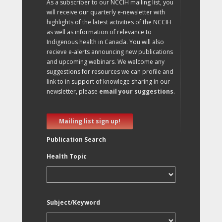
As a subscriber to our NCCIH mailing list, you
will receive our quarterly e-newsletter with
highlights of the latest activities of the NCCIH
as well as information of relevance to
Indigenous health in Canada. You will also
recieve e-alerts announcing new publications
and upcoming webinars. We welcome any
suggestions for resources we can profile and
link to in support of knowlege sharing in our
newsletter, please
email your suggestions
.
Mailing list sign up!
Publication Search
Health Topic
Subject/Keyword