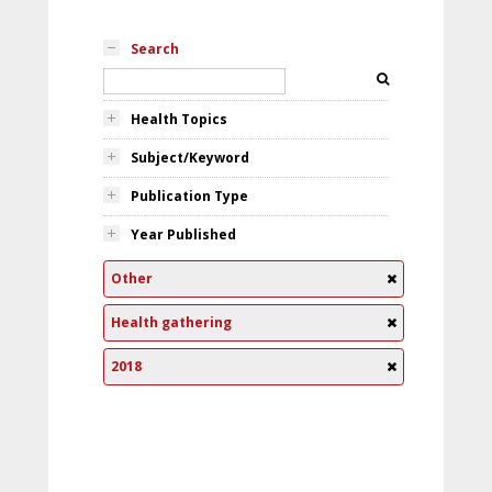
Search
Health Topics
Subject/Keyword
Publication Type
Year Published
Other
Health gathering
2018