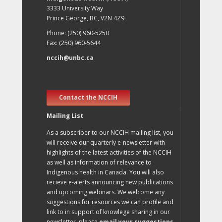
3333 University Way
Prince George, BC, V2N 4Z9
Phone: (250) 960-5250
Fax: (250) 960-5644
nccih@unbc.ca
Contact the NCCIH
Mailing List
As a subscriber to our NCCIH mailing list, you
will receive our quarterly e-newsletter with
highlights of the latest activities of the NCCIH
as well as information of relevance to
Indigenous health in Canada. You will also
recieve e-alerts announcing new publications
and upcoming webinars. We welcome any
suggestions for resources we can profile and
link to in support of knowlege sharing in our
newsletter, please
email your suggestions
.