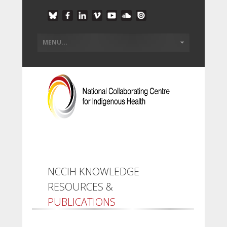
NCCIH KNOWLEDGE
RESOURCES &
PUBLICATIONS