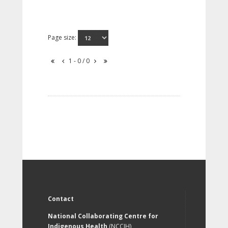
Page size:
1 - 0 / 0
Contact
National Collaborating Centre for
Indigenous Health
(NCCIH)