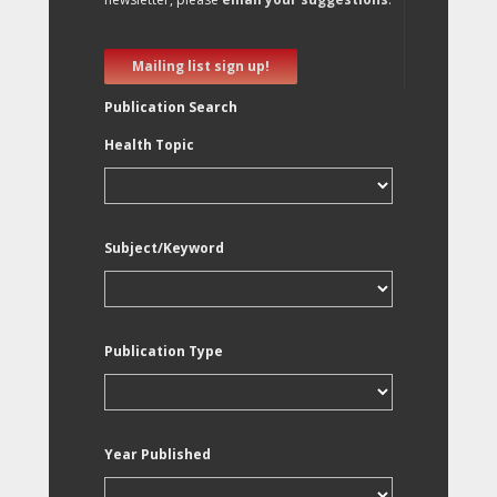
Mailing list sign up!
Publication Search
Health Topic
Subject/Keyword
Publication Type
Year Published