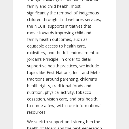
family and child health, most
significantly the removal of Indigenous
children through child welfares services,
the NCCIH supports initiatives that
move towards improving child and
family health outcomes, such as
equitable access to health care,
midwifery, and the full endorsement of
Jordan’s Principle. In order to detail
supportive health practices, we include
topics like First Nations, Inuit and Métis
traditions around parenting, children’s
health rights, traditional foods and
nutrition, physical activity, tobacco
cessation, vision care, and oral health,
to name a few, within our informational
resources.
We seek to support and strengthen the
health of Elders and the next generation