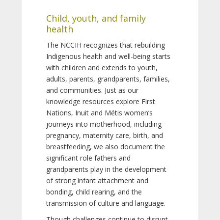
Child, youth, and family
health
The NCCIH recognizes that rebuilding
Indigenous health and well-being starts
with children and extends to youth,
adults, parents, grandparents, families,
and communities. Just as our
knowledge resources explore First
Nations, Inuit and Métis women’s
journeys into motherhood, including
pregnancy, maternity care, birth, and
breastfeeding, we also document the
significant role fathers and
grandparents play in the development
of strong infant attachment and
bonding, child rearing, and the
transmission of culture and language.
Though challenges continue to disrupt