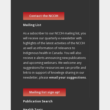
Contact the NCCIH
Mailing List
As a subscriber to our NCCIH mailing list, you
will receive our quarterly e-newsletter with
highlights of the latest activities of the NCCIH
as well as information of relevance to
Indigenous health in Canada. You will also
recieve e-alerts announcing new publications
and upcoming webinars. We welcome any
suggestions for resources we can profile and
link to in support of knowlege sharing in our
newsletter, please
email your suggestions
.
Mailing list sign up!
Publication Search
Health Topic