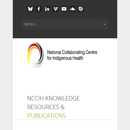
NCCIH KNOWLEDGE
RESOURCES &
PUBLICATIONS