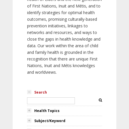
of First Nations, Inuit and Métis, and to
identify strategies for optimal health
outcomes, promising culturally-based
prevention initiatives, linkages to
networks and resources, and ways to
close the gaps in health knowledge and
data. Our work within the area of child
and family health is grounded in the
recognition that there are unique First
Nations, Inuit and Métis knowledges
and worldviews.
Search
Health Topics
Subject/Keyword