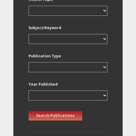
Subject/Keyword
Publication Type
Year Published
Search Publications