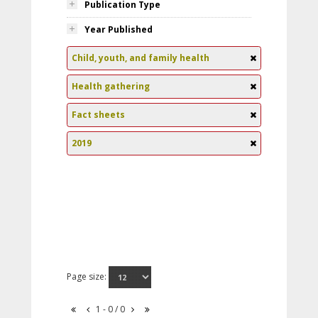
Publication Type
Year Published
Child, youth, and family health
Health gathering
Fact sheets
2019
Page size:
1 - 0 / 0