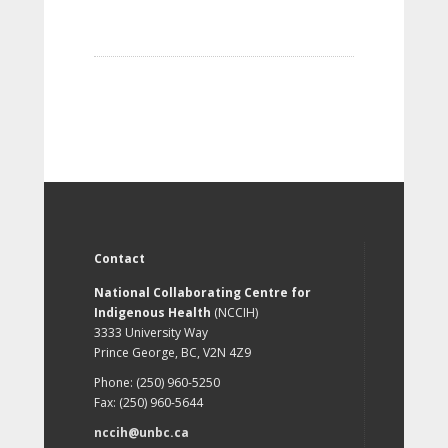
Contact
National Collaborating Centre for
Indigenous Health
(NCCIH)
3333 University Way
Prince George, BC, V2N 4Z9
Phone: (250) 960-5250
Fax: (250) 960-5644
nccih@unbc.ca