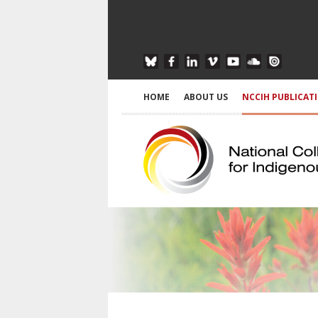
HOME
ABOUT US
NCCIH PUBLICAT