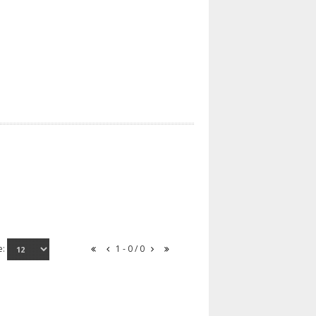
e:
1 - 0 / 0