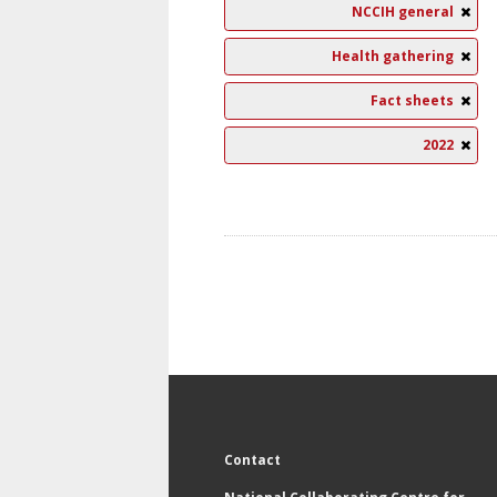
NCCIH general
Health gathering
Fact sheets
2022
Contact