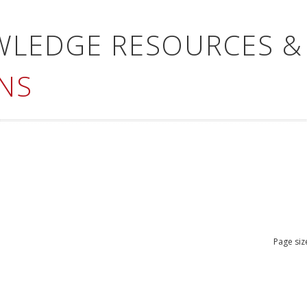
WLEDGE RESOURCES &
NS
Page siz