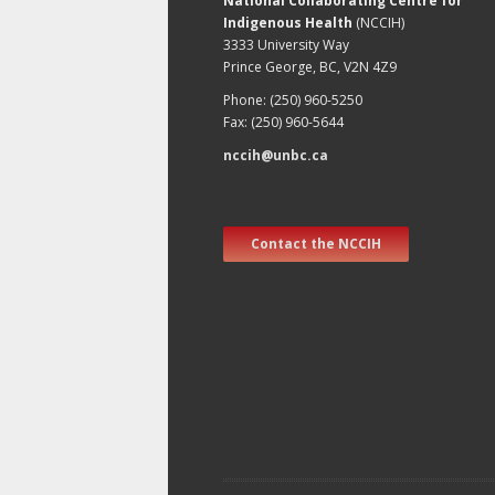
National Collaborating Centre for
Indigenous Health
(NCCIH)
3333 University Way
Prince George, BC, V2N 4Z9
Phone: (250) 960-5250
Fax: (250) 960-5644
nccih@unbc.ca
Contact the NCCIH