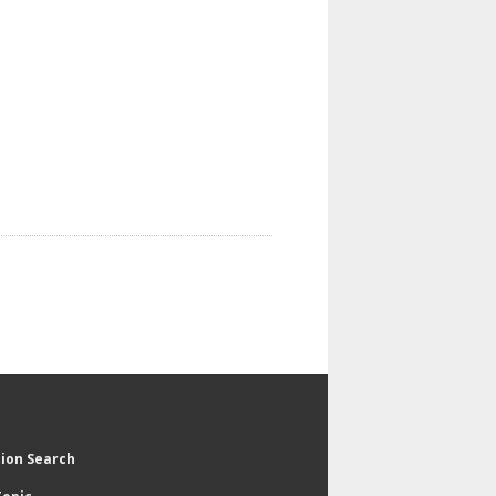
tion Search