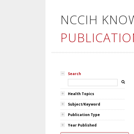
NCCIH KNO
PUBLICATIO
Search
Health Topics
Subject/Keyword
Publication Type
Year Published