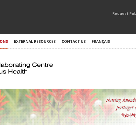
Request Pub
IONS
EXTERNAL RESOURCES
CONTACT US
FRANÇAIS