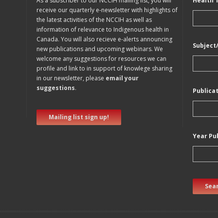
As a subscriber to our NCCIH mailing list, you will
Health 
receive our quarterly e-newsletter with highlights of
the latest activities of the NCCIH as well as
information of relevance to Indigenous health in
Canada. You will also recieve e-alerts announcing
Subject
new publications and upcoming webinars. We
welcome any suggestions for resources we can
profile and link to in support of knowlege sharing
in our newsletter, please
email your
suggestions
.
Publica
Mailing list sign up!
Year Pu
Sear