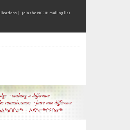
lications
|
Join the NCCIH mailing list