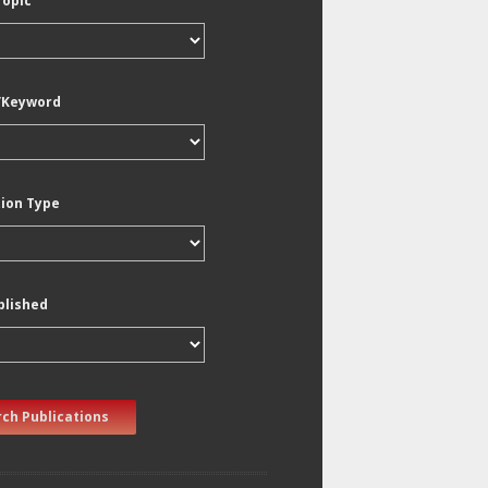
Topic
/Keyword
tion Type
blished
ch Publications