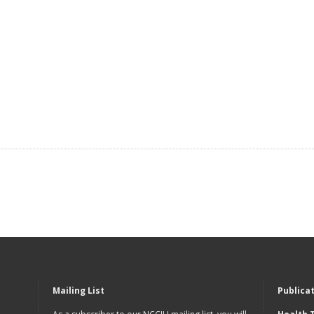
Mailing List
Publica