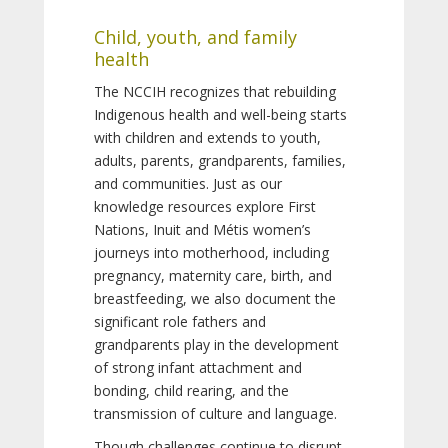
Child, youth, and family
health
The NCCIH recognizes that rebuilding
Indigenous health and well-being starts
with children and extends to youth,
adults, parents, grandparents, families,
and communities. Just as our
knowledge resources explore First
Nations, Inuit and Métis women’s
journeys into motherhood, including
pregnancy, maternity care, birth, and
breastfeeding, we also document the
significant role fathers and
grandparents play in the development
of strong infant attachment and
bonding, child rearing, and the
transmission of culture and language.
Though challenges continue to disrupt