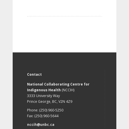
Contact
National Collaborating Centre for
Indigenous Health
(NCCIH)
3333 University Way
Prince George, BC, V2N 4Z9
Phone: (250) 960-5250
Fax: (250) 960-5644
nccih@unbc.ca