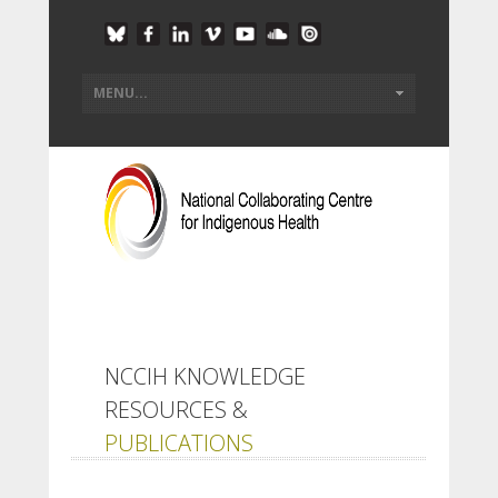
NCCIH KNOWLEDGE
RESOURCES &
PUBLICATIONS