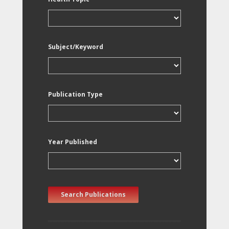
Subject/Keyword
Publication Type
Year Published
Search Publications