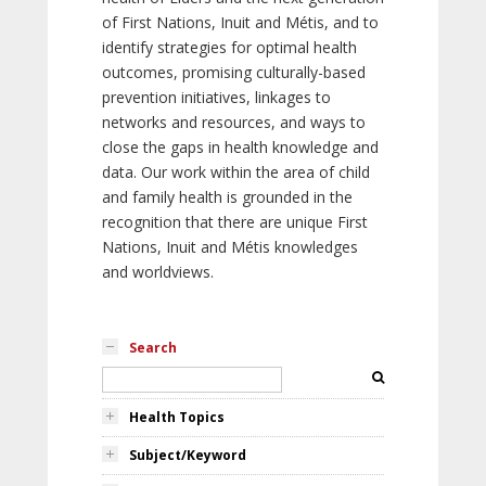
of First Nations, Inuit and Métis, and to
identify strategies for optimal health
outcomes, promising culturally-based
prevention initiatives, linkages to
networks and resources, and ways to
close the gaps in health knowledge and
data. Our work within the area of child
and family health is grounded in the
recognition that there are unique First
Nations, Inuit and Métis knowledges
and worldviews.
Search
Health Topics
Subject/Keyword