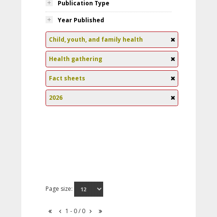
Publication Type
Year Published
Child, youth, and family health
Health gathering
Fact sheets
2026
Page size:
1 - 0 / 0