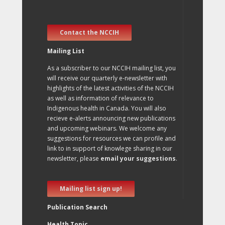
Contact the NCCIH
Mailing List
As a subscriber to our NCCIH mailing list, you
will receive our quarterly e-newsletter with
highlights of the latest activities of the NCCIH
as well as information of relevance to
Indigenous health in Canada. You will also
recieve e-alerts announcing new publications
and upcoming webinars. We welcome any
suggestions for resources we can profile and
link to in support of knowlege sharing in our
newsletter, please
email your suggestions
.
Mailing list sign up!
Publication Search
Health Topic