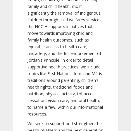
family and child health, most
significantly the removal of Indigenous
children through child welfares services,
the NCCIH supports initiatives that
move towards improving child and
family health outcomes, such as
equitable access to health care,
midwifery, and the full endorsement of
Jordan’s Principle. In order to detail
supportive health practices, we include
topics like First Nations, Inuit and Métis
traditions around parenting, children’s
health rights, traditional foods and
nutrition, physical activity, tobacco
cessation, vision care, and oral health,
to name a few, within our informational
resources.
We seek to support and strengthen the
health of Elders and the next generation