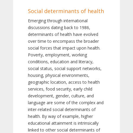
Social determinants of health
Emerging through international
discussions dating back to 1986,
determinants of health have evolved
over time to encompass the broader
social forces that impact upon health.
Poverty, employment, working
conditions, education and literacy,
social status, social support networks,
housing, physical environments,
geographic location, access to health
services, food security, early child
development, gender, culture, and
language are some of the complex and
inter-related social determinants of
health. By way of example, higher
educational attainment is intrinsically
linked to other social determinants of