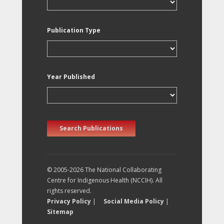
Publication Type
Year Published
Search Publications
© 2005-2026 The National Collaborating
Centre for Indigenous Health (NCCIH). All
rights reserved.
Privacy Policy
|
Social Media Policy
|
Sitemap