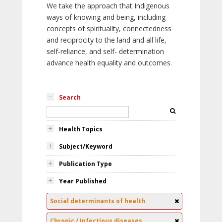
We take the approach that Indigenous
ways of knowing and being, including
concepts of spirituality, connectedness
and reciprocity to the land and all life,
self-reliance, and self- determination
advance health equality and outcomes.
Search
Health Topics
Subject/Keyword
Publication Type
Year Published
Social determinants of health
Chronic / Infectious diseases