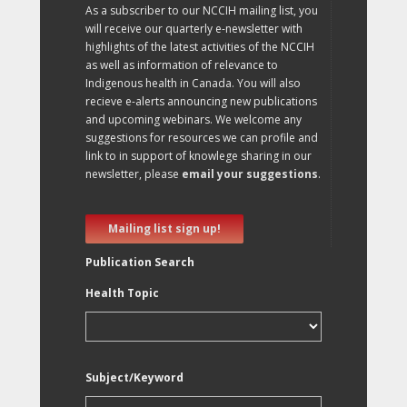
As a subscriber to our NCCIH mailing list, you
will receive our quarterly e-newsletter with
highlights of the latest activities of the NCCIH
as well as information of relevance to
Indigenous health in Canada. You will also
recieve e-alerts announcing new publications
and upcoming webinars. We welcome any
suggestions for resources we can profile and
link to in support of knowlege sharing in our
newsletter, please
email your suggestions
.
Mailing list sign up!
Publication Search
Health Topic
Subject/Keyword