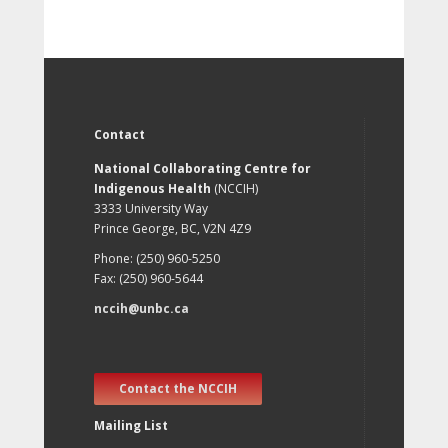
Contact
National Collaborating Centre for
Indigenous Health
(NCCIH)
3333 University Way
Prince George, BC, V2N 4Z9
Phone: (250) 960-5250
Fax: (250) 960-5644
nccih@unbc.ca
Contact the NCCIH
Mailing List