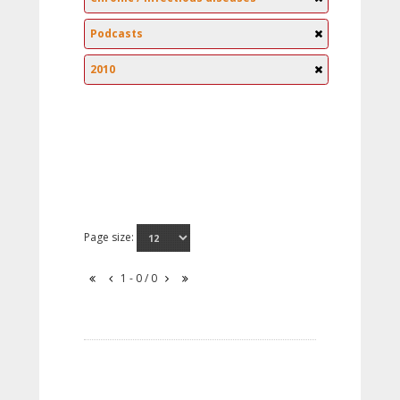
Podcasts
2010
Page size:
1 - 0 / 0