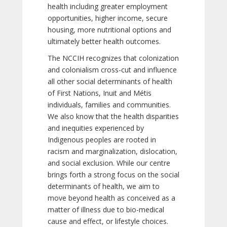
health including greater employment
opportunities, higher income, secure
housing, more nutritional options and
ultimately better health outcomes.
The NCCIH recognizes that colonization
and colonialism cross-cut and influence
all other social determinants of health
of First Nations, Inuit and Métis
individuals, families and communities.
We also know that the health disparities
and inequities experienced by
Indigenous peoples are rooted in
racism and marginalization, dislocation,
and social exclusion. While our centre
brings forth a strong focus on the social
determinants of health, we aim to
move beyond health as conceived as a
matter of illness due to bio-medical
cause and effect, or lifestyle choices.