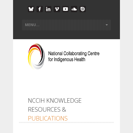
NCCIH KNOWLEDGE
RESOURCES &
PUBLICATIONS