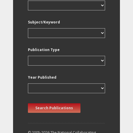
Subject/Keyword
Publication Type
Year Published
Search Publications
© 2005-2026 The National Collaborating