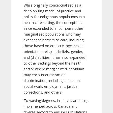
While originally conceptualized as a
decolonizing model of practice and
policy for Indigenous populations in a
health care setting, the concept has
since expanded to encompass other
marginalized populations who may
experience barriers to care, including
those based on ethnicity, age, sexual
orientation, religious beliefs, gender,
and (dis)abilities. It has also expanded
to other settings beyond the health
sector where marginalized individuals
may encounter racism or
discrimination, including education,
social work, employment, justice,
corrections, and others.
To varying degrees, initiatives are being
implemented across Canada and
diverse sectors to ensure First Nations,