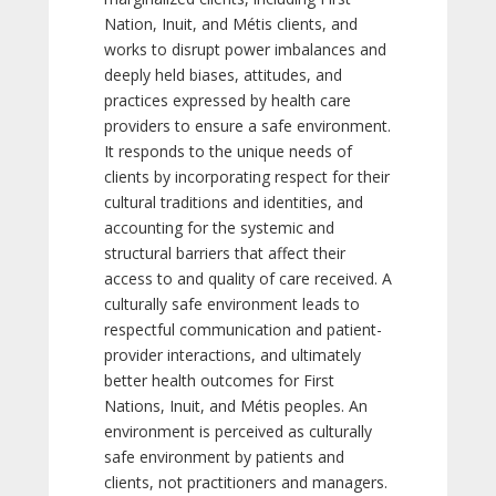
Nation, Inuit, and Métis clients, and
works to disrupt power imbalances and
deeply held biases, attitudes, and
practices expressed by health care
providers to ensure a safe environment.
It responds to the unique needs of
clients by incorporating respect for their
cultural traditions and identities, and
accounting for the systemic and
structural barriers that affect their
access to and quality of care received. A
culturally safe environment leads to
respectful communication and patient-
provider interactions, and ultimately
better health outcomes for First
Nations, Inuit, and Métis peoples. An
environment is perceived as culturally
safe environment by patients and
clients, not practitioners and managers.