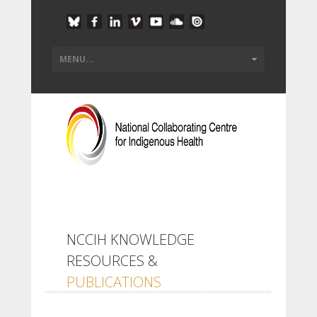
NCCIH KNOWLEDGE
RESOURCES &
PUBLICATIONS