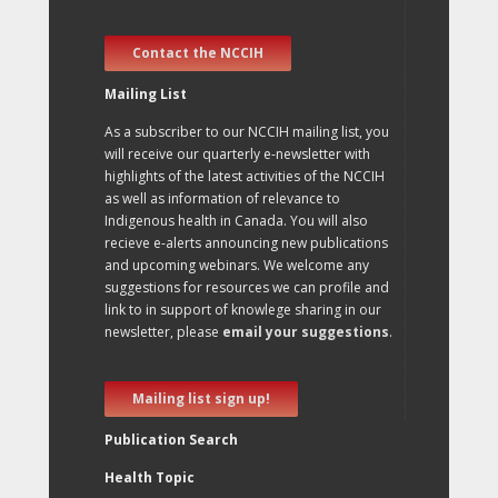
Contact the NCCIH
Mailing List
As a subscriber to our NCCIH mailing list, you
will receive our quarterly e-newsletter with
highlights of the latest activities of the NCCIH
as well as information of relevance to
Indigenous health in Canada. You will also
recieve e-alerts announcing new publications
and upcoming webinars. We welcome any
suggestions for resources we can profile and
link to in support of knowlege sharing in our
newsletter, please
email your suggestions
.
Mailing list sign up!
Publication Search
Health Topic