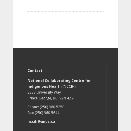
Contact
National Collaborating Centre for
Indigenous Health
(NCCIH)
3333 University Way
Prince George, BC, V2N 4Z9
Phone: (250) 960-5250
Fax: (250) 960-5644
nccih@unbc.ca