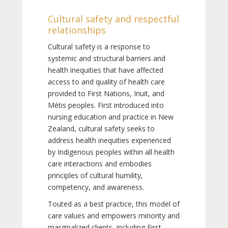
Cultural safety and respectful
relationships
Cultural safety is a response to
systemic and structural barriers and
health inequities that have affected
access to and quality of health care
provided to First Nations, Inuit, and
Métis peoples. First introduced into
nursing education and practice in New
Zealand, cultural safety seeks to
address health inequities experienced
by Indigenous peoples within all health
care interactions and embodies
principles of cultural humility,
competency, and awareness.
Touted as a best practice, this model of
care values and empowers minority and
marginalized clients, including First