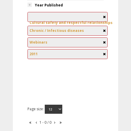
Year Published
Cultural safety and respectful relationships
Chronic / Infectious diseases
Webinars
2011
Page size:
1 - 0 / 0