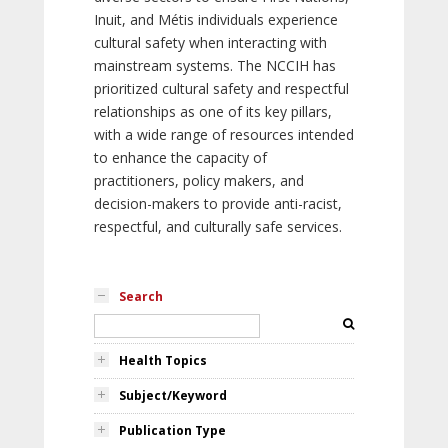
Inuit, and Métis individuals experience
cultural safety when interacting with
mainstream systems. The NCCIH has
prioritized cultural safety and respectful
relationships as one of its key pillars,
with a wide range of resources intended
to enhance the capacity of
practitioners, policy makers, and
decision-makers to provide anti-racist,
respectful, and culturally safe services.
Search
Health Topics
Subject/Keyword
Publication Type