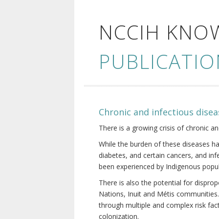
NCCIH KNO
PUBLICATIO
Chronic and infectious disea
There is a growing crisis of chronic a
While the burden of these diseases ha
diabetes, and certain cancers, and in
been experienced by Indigenous popul
There is also the potential for dispr
Nations, Inuit and Métis communities.
through multiple and complex risk fact
colonization.