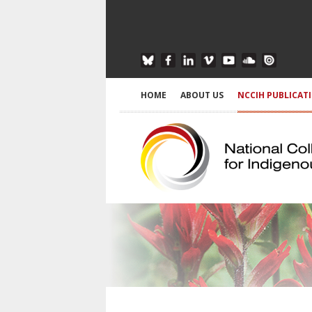
HOME
ABOUT US
NCCIH PUBLICAT