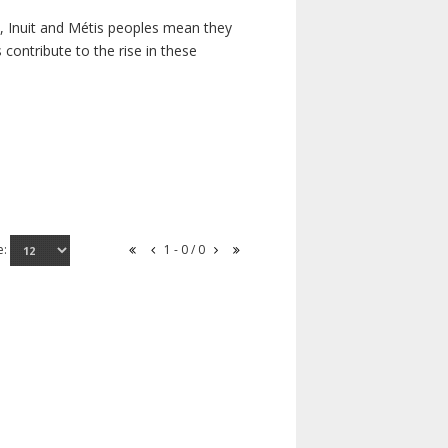
s, Inuit and Métis peoples mean they
contribute to the rise in these
e:
1 - 0 / 0