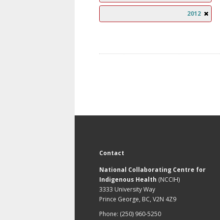
2012
Contact
National Collaborating Centre for
Indigenous Health
(NCCIH)
3333 University Way
Prince George, BC, V2N 4Z9
Phone: (250) 960-5250