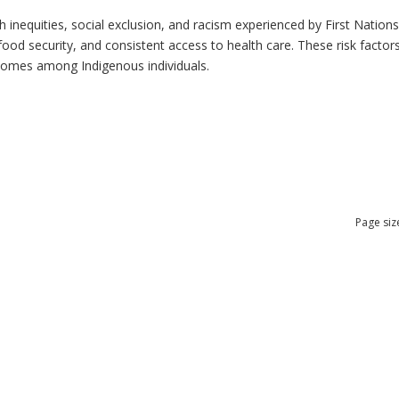
h inequities, social exclusion, and racism experienced by First Nation
ood security, and consistent access to health care. These risk factors 
tcomes among Indigenous individuals.
Page siz