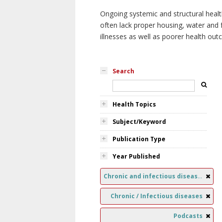
Ongoing systemic and structural healt
often lack proper housing, water and f
illnesses as well as poorer health ou
Search
Health Topics
Subject/Keyword
Publication Type
Year Published
Chronic and infectious diseases
Chronic / Infectious diseases
Podcasts