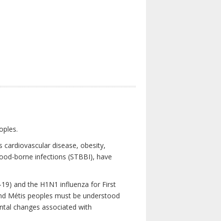
oples.
 cardiovascular disease, obesity,
lood-borne infections (STBBI), have
19) and the H1N1 influenza for First
 and Métis peoples must be understood
ental changes associated with