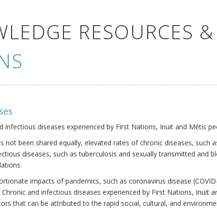
WLEDGE RESOURCES &
NS
ses
nd infectious diseases experienced by First Nations, Inuit and Métis pe
s not been shared equally, elevated rates of chronic diseases, such as
fectious diseases, such as tuberculosis and sexually transmitted and b
ations.
oportionate impacts of pandemics, such as coronavirus disease (COVID-
 Chronic and infectious diseases experienced by First Nations, Inuit
ors that can be attributed to the rapid social, cultural, and environm