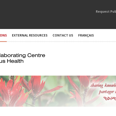
Request Pub
IONS
EXTERNAL RESOURCES
CONTACT US
FRANÇAIS