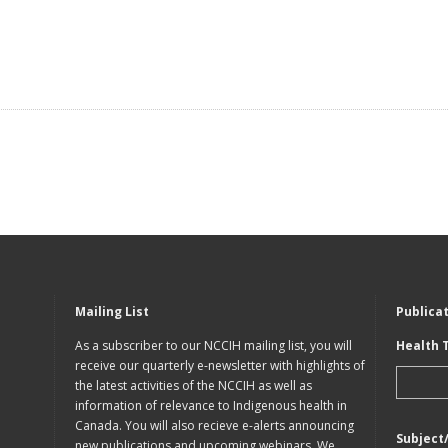
Mailing List
Publica
As a subscriber to our NCCIH mailing list, you will
Health 
receive our quarterly e-newsletter with highlights of
the latest activities of the NCCIH as well as
information of relevance to Indigenous health in
Canada. You will also recieve e-alerts announcing
Subject
new publications and upcoming webinars. We