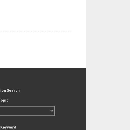
tion Search
Topic
/Keyword