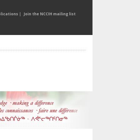
lications
|
Join the NCCIH mailing list