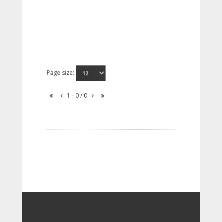
Page size:
1 - 0 / 0