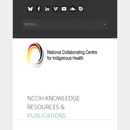
NCCIH KNOWLEDGE
RESOURCES &
PUBLICATIONS