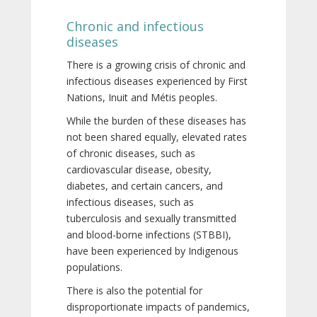
Chronic and infectious
diseases
There is a growing crisis of chronic and
infectious diseases experienced by First
Nations, Inuit and Métis peoples.
While the burden of these diseases has
not been shared equally, elevated rates
of chronic diseases, such as
cardiovascular disease, obesity,
diabetes, and certain cancers, and
infectious diseases, such as
tuberculosis and sexually transmitted
and blood-borne infections (STBBI),
have been experienced by Indigenous
populations.
There is also the potential for
disproportionate impacts of pandemics,