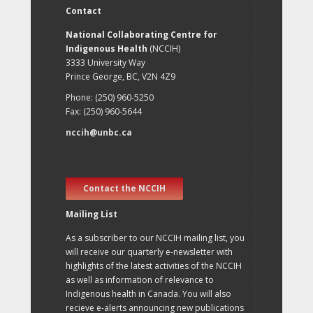
Contact
National Collaborating Centre for
Indigenous Health
(NCCIH)
3333 University Way
Prince George, BC, V2N 4Z9
Phone: (250) 960-5250
Fax: (250) 960-5644
nccih@unbc.ca
Contact the NCCIH
Mailing List
As a subscriber to our NCCIH mailing list, you
will receive our quarterly e-newsletter with
highlights of the latest activities of the NCCIH
as well as information of relevance to
Indigenous health in Canada. You will also
recieve e-alerts announcing new publications