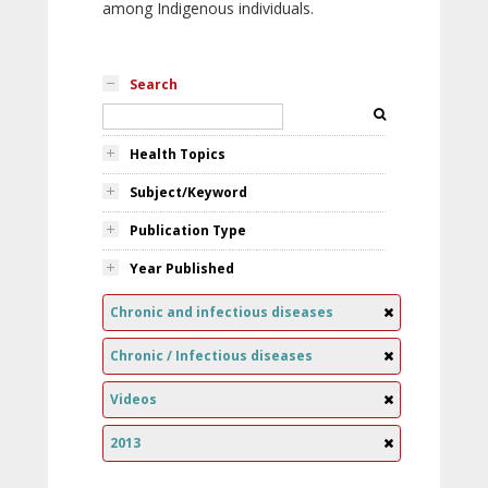
among Indigenous individuals.
Search
Health Topics
Subject/Keyword
Publication Type
Year Published
Chronic and infectious diseases
Chronic / Infectious diseases
Videos
2013