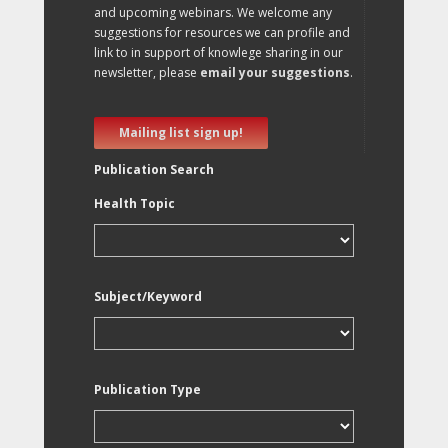
and upcoming webinars. We welcome any
suggestions for resources we can profile and
link to in support of knowlege sharing in our
newsletter, please
email your suggestions
.
Mailing list sign up!
Publication Search
Health Topic
Subject/Keyword
Publication Type