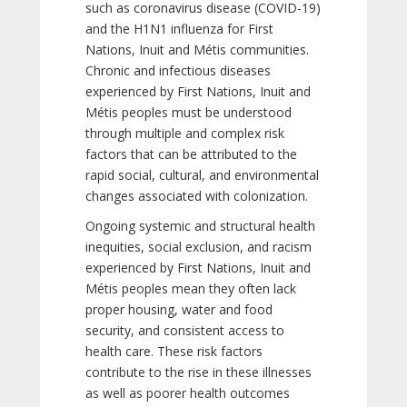
such as coronavirus disease (COVID-19)
and the H1N1 influenza for First
Nations, Inuit and Métis communities.
Chronic and infectious diseases
experienced by First Nations, Inuit and
Métis peoples must be understood
through multiple and complex risk
factors that can be attributed to the
rapid social, cultural, and environmental
changes associated with colonization.
Ongoing systemic and structural health
inequities, social exclusion, and racism
experienced by First Nations, Inuit and
Métis peoples mean they often lack
proper housing, water and food
security, and consistent access to
health care. These risk factors
contribute to the rise in these illnesses
as well as poorer health outcomes