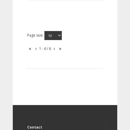
Page size:
1 - 6 / 6
Contact