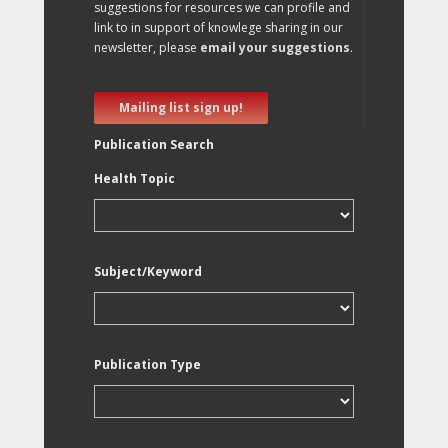
suggestions for resources we can profile and
link to in support of knowlege sharing in our
newsletter, please
email your suggestions
.
Mailing list sign up!
Publication Search
Health Topic
Subject/Keyword
Publication Type