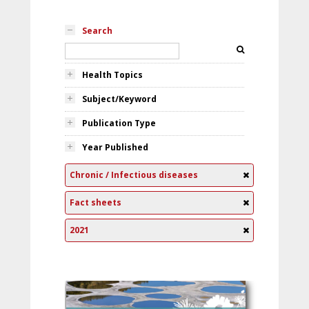
Search
Health Topics
Subject/Keyword
Publication Type
Year Published
Chronic / Infectious diseases
Fact sheets
2021