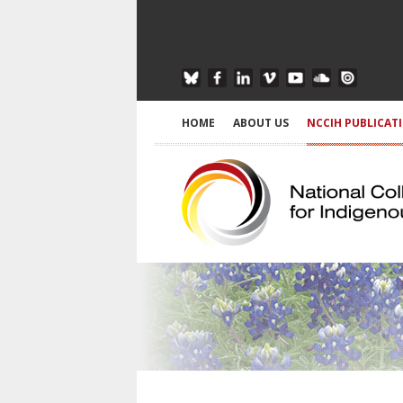
HOME
ABOUT US
NCCIH PUBLICAT