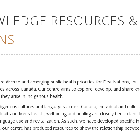
WLEDGE RESOURCES &
NS
e
diverse and emerging public health priorities for First Nations, Inuit
es across Canada. Our centre aims to explore, develop, and share kn
 they arise in Indigenous health.
ndigenous cultures and languages across Canada, individual and collec
Inuit and Métis health, well-being and healing are closely tied to land
language use and revitalization. As such, we have developed specific
rly, our centre has produced resources to show the relationship betwee