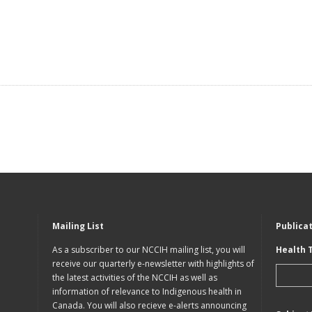
Mailing List
Publica
As a subscriber to our NCCIH mailing list, you will
Health 
receive our quarterly e-newsletter with highlights of
the latest activities of the NCCIH as well as
information of relevance to Indigenous health in
Canada. You will also recieve e-alerts announcing