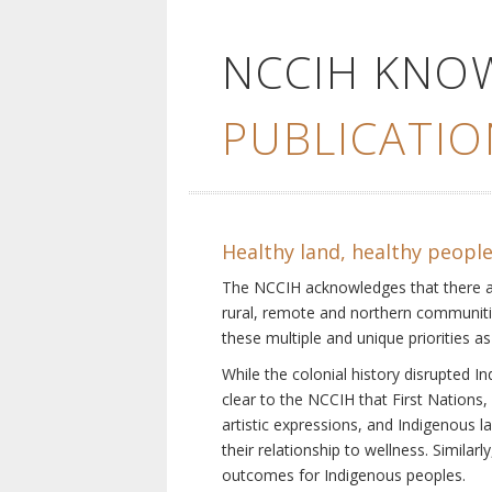
NCCIH KNO
PUBLICATIO
Healthy land, healthy peopl
The NCCIH acknowledges that there are 
rural, remote and northern communiti
these multiple and unique priorities as
While the colonial history disrupted I
clear to the NCCIH that First Nations, 
artistic expressions, and Indigenous 
their relationship to wellness. Simila
outcomes for Indigenous peoples.