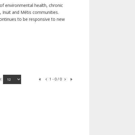
of environmental health, chronic
s, Inuit and Métis communities.
continues to be responsive to new
e:
1 - 0 / 0