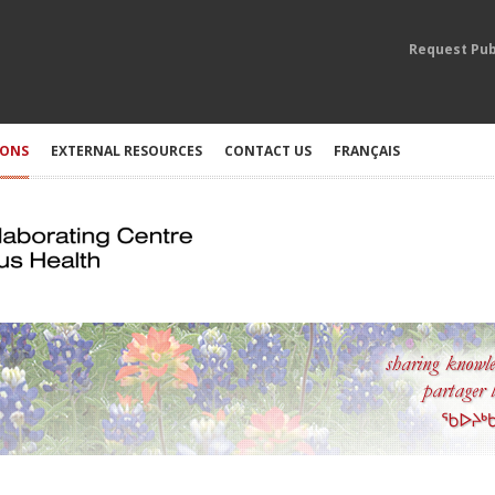
Request Pub
IONS
EXTERNAL RESOURCES
CONTACT US
FRANÇAIS