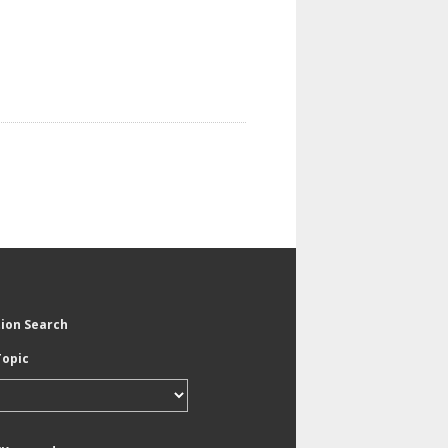
tion Search
Topic