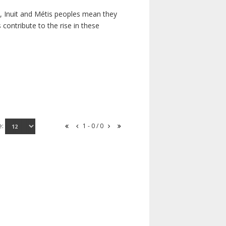
s, Inuit and Métis peoples mean they
contribute to the rise in these
e:
1 - 0 / 0