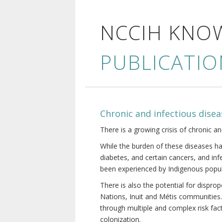
NCCIH KNO
PUBLICATIO
Chronic and infectious disea
There is a growing crisis of chronic a
While the burden of these diseases ha
diabetes, and certain cancers, and in
been experienced by Indigenous popul
There is also the potential for dispr
Nations, Inuit and Métis communities.
through multiple and complex risk fact
colonization.