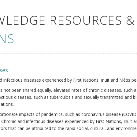
WLEDGE RESOURCES &
NS
ses
nd infectious diseases experienced by First Nations, Inuit and Métis pe
s not been shared equally, elevated rates of chronic diseases, such as
fectious diseases, such as tuberculosis and sexually transmitted and b
ations.
oportionate impacts of pandemics, such as coronavirus disease (COVID-
 Chronic and infectious diseases experienced by First Nations, Inuit
ors that can be attributed to the rapid social, cultural, and environm