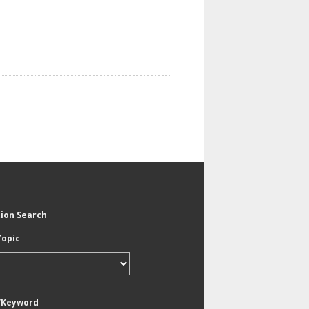
tion Search
Topic
/Keyword