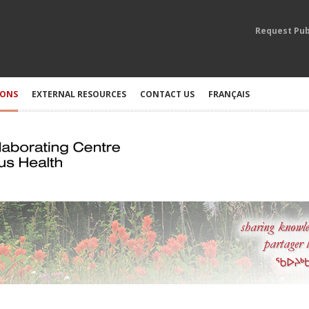
Request Pub
IONS
EXTERNAL RESOURCES
CONTACT US
FRANÇAIS