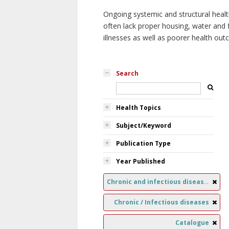
Ongoing systemic and structural healt
often lack proper housing, water and f
illnesses as well as poorer health ou
Search
Health Topics
Subject/Keyword
Publication Type
Year Published
Chronic and infectious diseases
Chronic / Infectious diseases
Catalogue