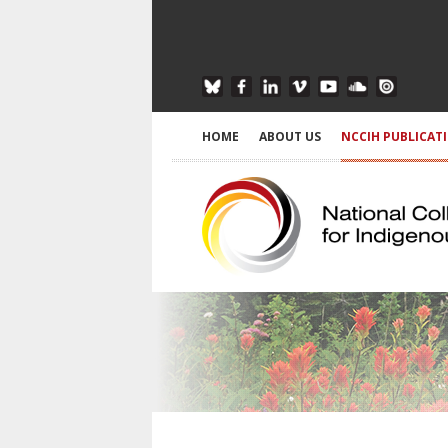
HOME
ABOUT US
NCCIH PUBLICAT