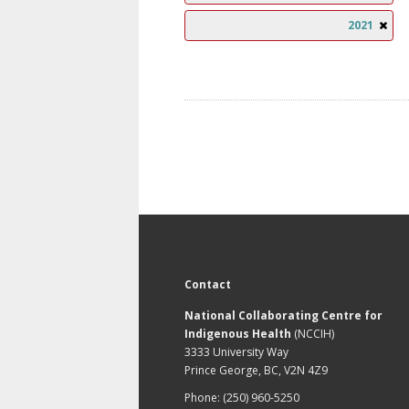
2021
Contact
National Collaborating Centre for
Indigenous Health
(NCCIH)
3333 University Way
Prince George, BC, V2N 4Z9
Phone: (250) 960-5250