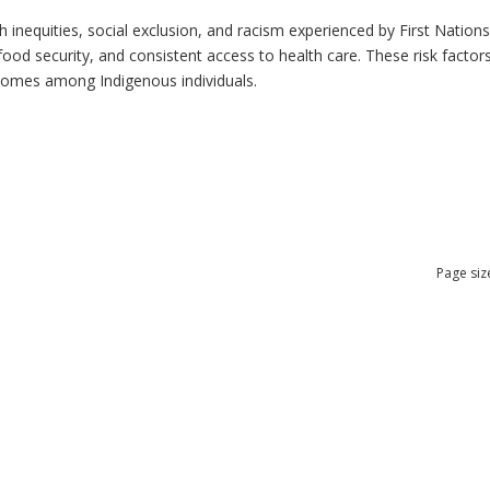
h inequities, social exclusion, and racism experienced by First Nation
ood security, and consistent access to health care. These risk factors 
tcomes among Indigenous individuals.
Page siz