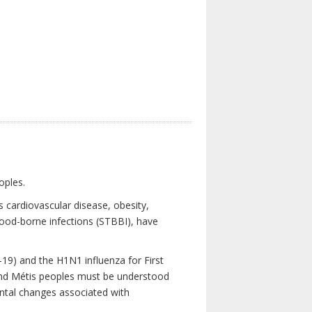
oples.
 cardiovascular disease, obesity,
lood-borne infections (STBBI), have
19) and the H1N1 influenza for First
 and Métis peoples must be understood
ental changes associated with