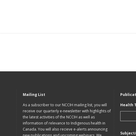
Mailing List
Publica
As a subscriber to our NCCIH mailing list, you will
Health 
receive our quarterly e-newsletter with highlights of
the latest activities of the NCCIH as well as
information of relevance to Indigenous health in
Canada. You will also recieve e-alerts announcing
Subject
new publications and upcoming webinars. We