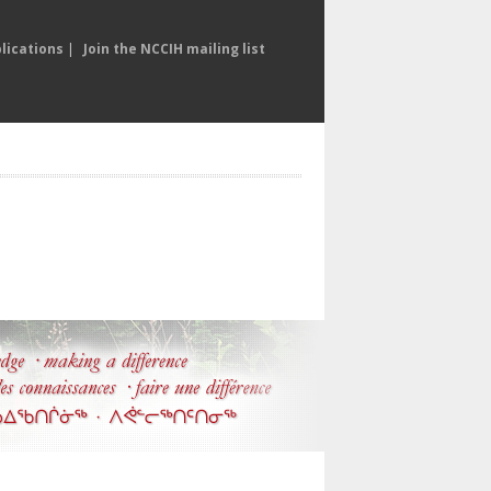
lications
|
Join the NCCIH mailing list