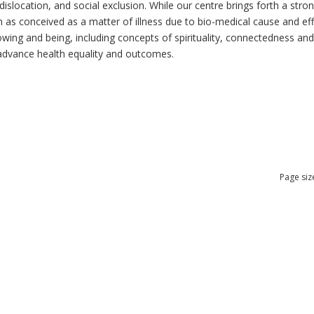
dislocation, and social exclusion. While our centre brings forth a str
as conceived as a matter of illness due to bio-medical cause and effec
ng and being, including concepts of spirituality, connectedness and re
n advance health equality and outcomes.
Page siz