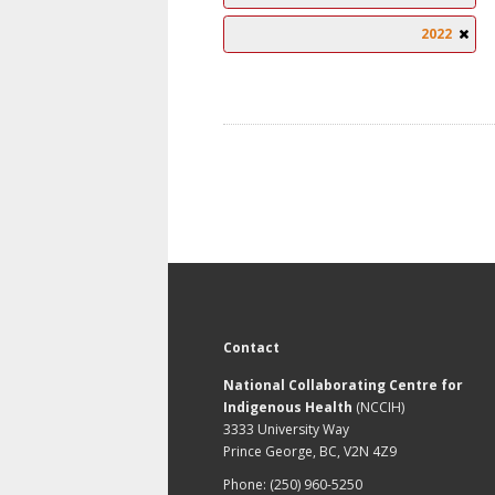
2022
Contact
National Collaborating Centre for
Indigenous Health
(NCCIH)
3333 University Way
Prince George, BC, V2N 4Z9
Phone: (250) 960-5250