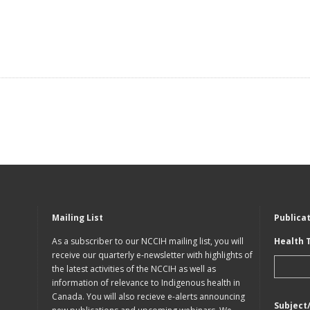
Mailing List
Publica
As a subscriber to our NCCIH mailing list, you will
Health 
receive our quarterly e-newsletter with highlights of
the latest activities of the NCCIH as well as
information of relevance to Indigenous health in
Canada. You will also recieve e-alerts announcing
Subject