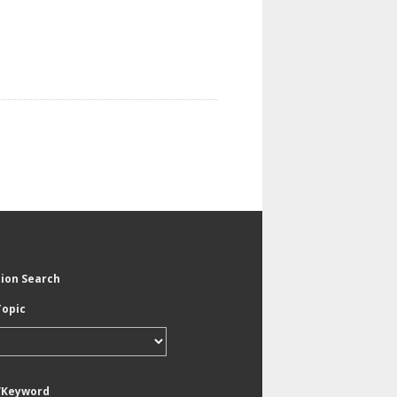
tion Search
Topic
/Keyword