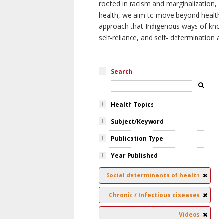
rooted in racism and marginalization, 
health, we aim to move beyond health 
approach that Indigenous ways of knowi
self-reliance, and self- determinatio
Search
Health Topics
Subject/Keyword
Publication Type
Year Published
Social determinants of health
Chronic / Infectious diseases
Videos