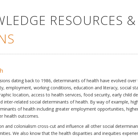
WLEDGE RESOURCES &
NS
th
ssions dating back to 1986, determinants of health have evolved over
ty, employment, working conditions, education and literacy, social st
phic location, access to health services, food security, early child 
inter-related social determinants of health. By way of example, high
eterminants of health including greater employment opportunities, hig
ter health outcomes.
 and colonialism cross-cut and influence all other social determinants
nities. We also know that the health disparities and inequities experi