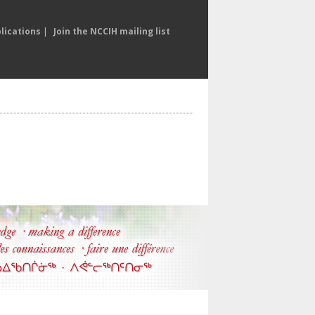
lications
|
Join the NCCIH mailing list