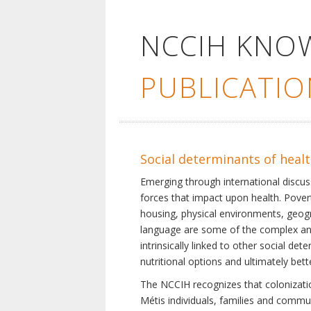
NCCIH KNO
PUBLICATIO
Social determinants of heal
Emerging through international discu
forces that impact upon health. Pover
housing, physical environments, geogra
language are some of the complex and 
intrinsically linked to other social d
nutritional options and ultimately bet
The NCCIH recognizes that colonization
Métis individuals, families and commu