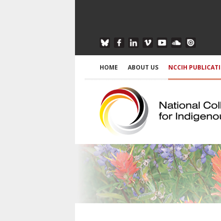
HOME
ABOUT US
NCCIH PUBLICAT