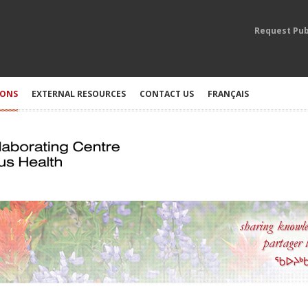
Request Pub
IONS
EXTERNAL RESOURCES
CONTACT US
FRANÇAIS