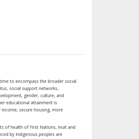
 time to encompass the broader social
atus, social support networks,
development, gender, culture, and
er educational attainment is
her income, secure housing, more
 of health of First Nations, Inuit and
enced by Indigenous peoples are