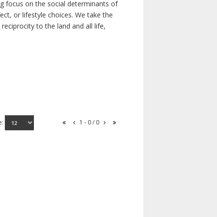
ong focus on the social determinants of
t, or lifestyle choices. We take the
ciprocity to the land and all life,
e:
1 - 0 / 0