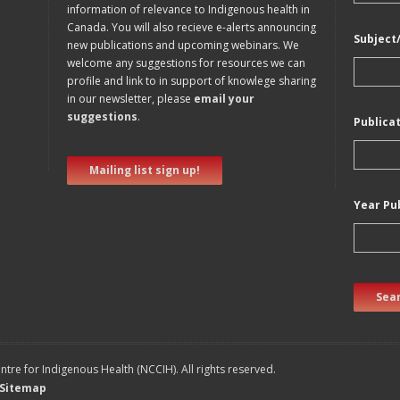
information of relevance to Indigenous health in
Canada. You will also recieve e-alerts announcing
Subject
new publications and upcoming webinars. We
welcome any suggestions for resources we can
profile and link to in support of knowlege sharing
in our newsletter, please
email your
suggestions
.
Publica
Mailing list sign up!
Year Pu
Sear
tre for Indigenous Health (NCCIH). All rights reserved.
Sitemap