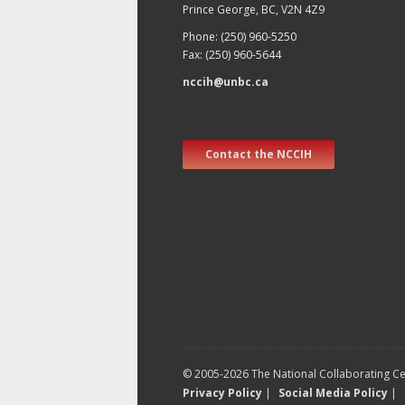
Prince George, BC, V2N 4Z9
Phone: (250) 960-5250
Fax: (250) 960-5644
nccih@unbc.ca
Contact the NCCIH
© 2005-2026 The National Collaborating Cen
Privacy Policy
|
Social Media Policy
|