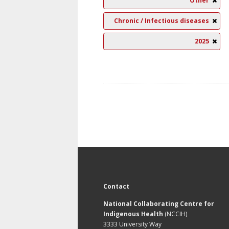
Other
Chronic / Infectious diseases
2025
Contact
National Collaborating Centre for
Indigenous Health
(NCCIH)
3333 University Way