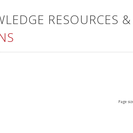
WLEDGE RESOURCES &
NS
Page siz