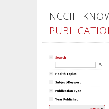
NCCIH KNO
PUBLICATIO
Search
Health Topics
Subject/Keyword
Publication Type
Year Published