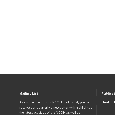
Mailing List
Publica
As a subscriber to our NCCIH mailing list, you will
Health 
receive our quarterly e-newsletter with highlights of
the latest activities of the NCCIH as well as