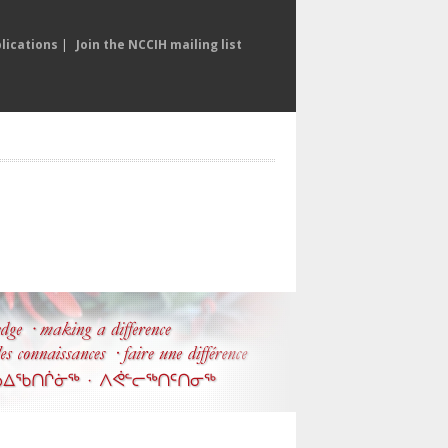
lications
|
Join the NCCIH mailing list