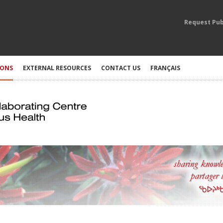
Request Pub
IONS
EXTERNAL RESOURCES
CONTACT US
FRANÇAIS