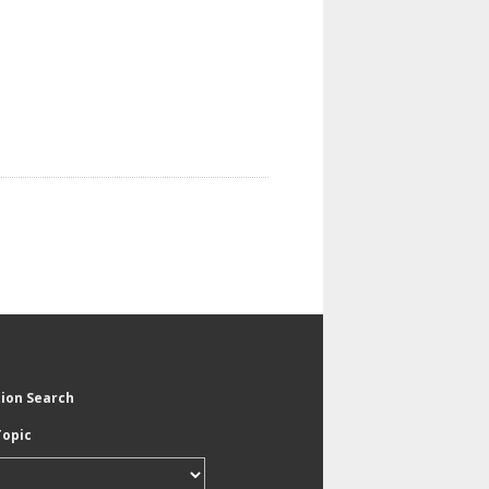
tion Search
Topic