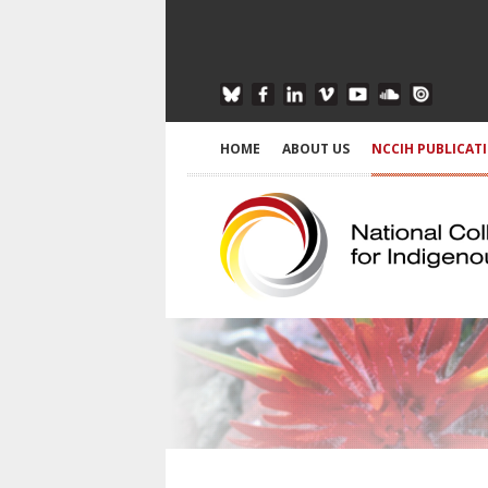
HOME
ABOUT US
NCCIH PUBLICAT