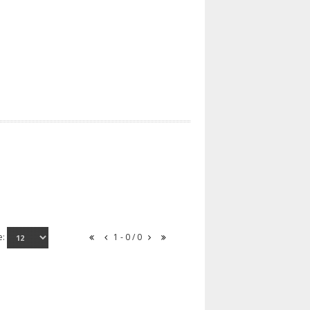
e:
1 - 0 / 0