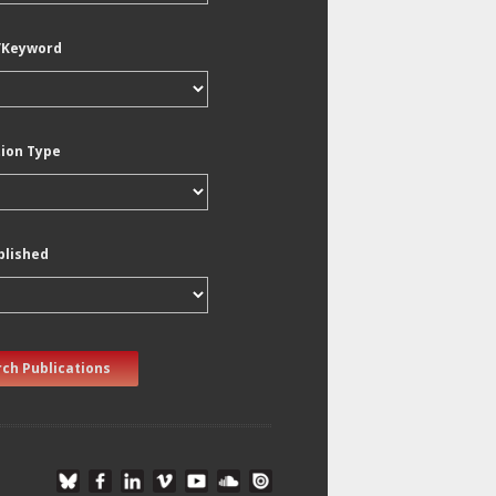
/Keyword
tion Type
blished
ch Publications