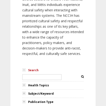
Inuit, and Métis individuals experience
cultural safety when interacting with
mainstream systems. The NCCIH has
prioritized cultural safety and respectful
relationships as one of its key pillars,
with a wide range of resources intended
to enhance the capacity of
practitioners, policy makers, and
decision-makers to provide anti-racist,
respectful, and culturally safe services.
Search
Health Topics
Subject/Keyword
Publication Type