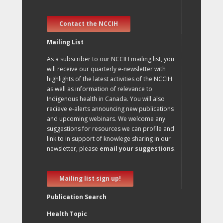
Contact the NCCIH
Mailing List
As a subscriber to our NCCIH mailing list, you
will receive our quarterly e-newsletter with
highlights of the latest activities of the NCCIH
as well as information of relevance to
Indigenous health in Canada. You will also
recieve e-alerts announcing new publications
and upcoming webinars. We welcome any
suggestions for resources we can profile and
link to in support of knowlege sharing in our
newsletter, please
email your suggestions
.
Mailing list sign up!
Publication Search
Health Topic