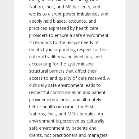
Nation, Inuit, and Métis clients, and
works to disrupt power imbalances and
deeply held biases, attitudes, and
practices expressed by health care
providers to ensure a safe environment.
It responds to the unique needs of
clients by incorporating respect for their
cultural traditions and identities, and
accounting for the systemic and
structural barriers that affect their
access to and quality of care received. A
culturally safe environment leads to
respectful communication and patient-
provider interactions, and ultimately
better health outcomes for First
Nations, Inuit, and Métis peoples. An
environment is perceived as culturally
safe environment by patients and
clients, not practitioners and managers.