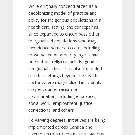
While originally conceptualized as a
decolonizing model of practice and
policy for Indigenous populations in a
health care setting, the concept has
since expanded to encompass other
marginalized populations who may
experience barriers to care, including
those based on ethnicity, age, sexual
orientation, religious beliefs, gender,
and (dis)abilities. It has also expanded
to other settings beyond the health
sector where marginalized individuals
may encounter racism or
discrimination, including education,
social work, employment, justice,
corrections, and others.
To varying degrees, initiatives are being
implemented across Canada and
diverse sectors to ensure First Nations,