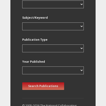
Subject/Keyword
Publication Type
Year Published
Search Publications
© 2005-2026 The National Collaborating