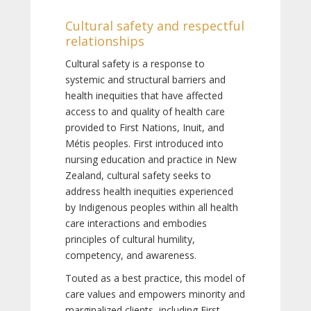
Cultural safety and respectful
relationships
Cultural safety is a response to
systemic and structural barriers and
health inequities that have affected
access to and quality of health care
provided to First Nations, Inuit, and
Métis peoples. First introduced into
nursing education and practice in New
Zealand, cultural safety seeks to
address health inequities experienced
by Indigenous peoples within all health
care interactions and embodies
principles of cultural humility,
competency, and awareness.
Touted as a best practice, this model of
care values and empowers minority and
marginalized clients, including First