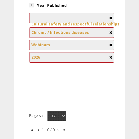
Year Published
Cultural safety and respectful relationships
Chronic / Infectious diseases
Webinars
2026
Page size:
1 - 0 / 0