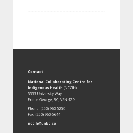
Contact
National Collaborating Centre for
Indigenous Health
(NCCIH)
3333 University Way
Prince George, BC, V2N 4Z9
Phone: (250) 960-5250
Fax: (250) 960-5644
nccih@unbc.ca