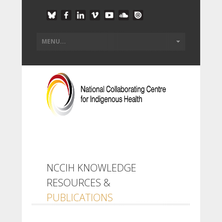
NCCIH KNOWLEDGE
RESOURCES &
PUBLICATIONS