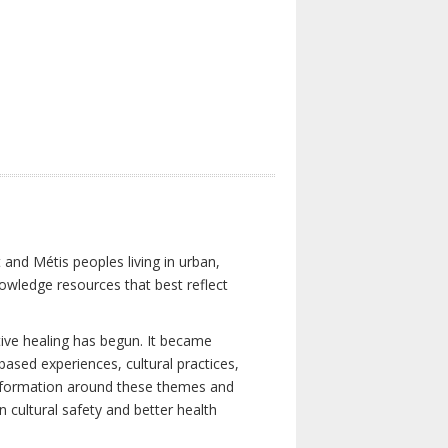
 and Métis peoples living in urban,
owledge resources that best reflect
tive healing has begun. It became
-based experiences, cultural practices,
 information around these themes and
n cultural safety and better health