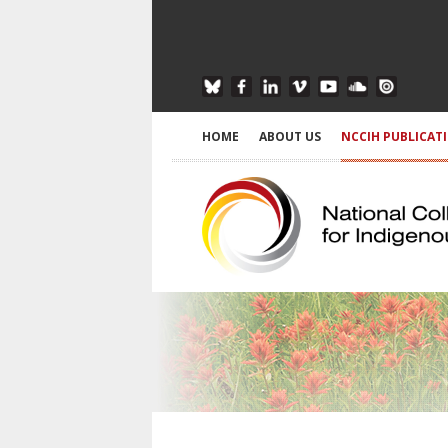
HOME
ABOUT US
NCCIH PUBLICAT