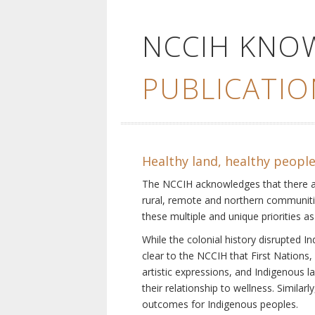
NCCIH KNO
PUBLICATIO
Healthy land, healthy peopl
The NCCIH acknowledges that there are 
rural, remote and northern communiti
these multiple and unique priorities as
While the colonial history disrupted I
clear to the NCCIH that First Nations, 
artistic expressions, and Indigenous 
their relationship to wellness. Simila
outcomes for Indigenous peoples.