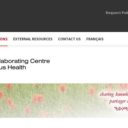
Request Pub
IONS
EXTERNAL RESOURCES
CONTACT US
FRANÇAIS