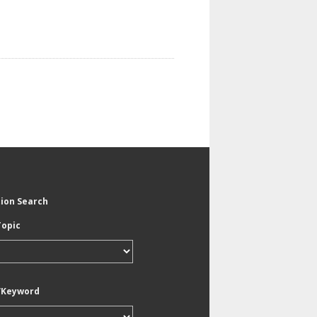
tion Search
Topic
/Keyword