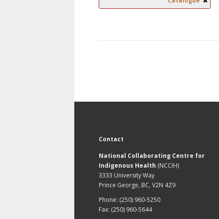
Catalogue
Contact
National Collaborating Centre for
Indigenous Health
(NCCIH)
3333 University Way
Prince George, BC, V2N 4Z9
Phone: (250) 960-5250
Fax: (250) 960-5644