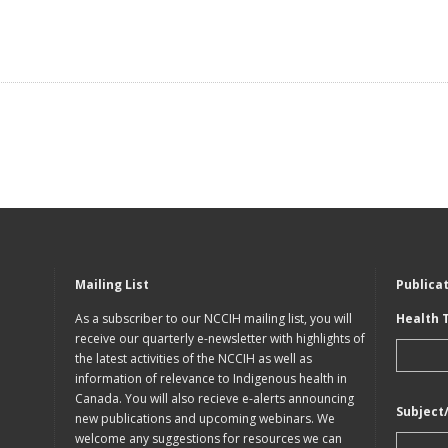
Mailing List
Publica
As a subscriber to our NCCIH mailing list, you will
Health 
receive our quarterly e-newsletter with highlights of
the latest activities of the NCCIH as well as
information of relevance to Indigenous health in
Canada. You will also recieve e-alerts announcing
Subject
new publications and upcoming webinars. We
welcome any suggestions for resources we can