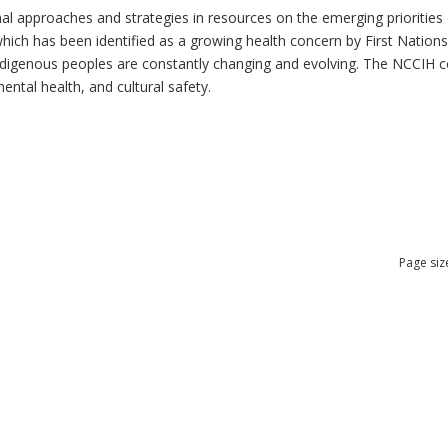
al approaches and strategies in resources on the emerging priorities 
which has been identified as a growing health concern by First Nation
 Indigenous peoples are constantly changing and evolving. The NCCIH 
mental health, and cultural safety.
Page siz