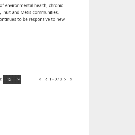
of environmental health, chronic
s, Inuit and Métis communities.
continues to be responsive to new
e:
1 - 0 / 0