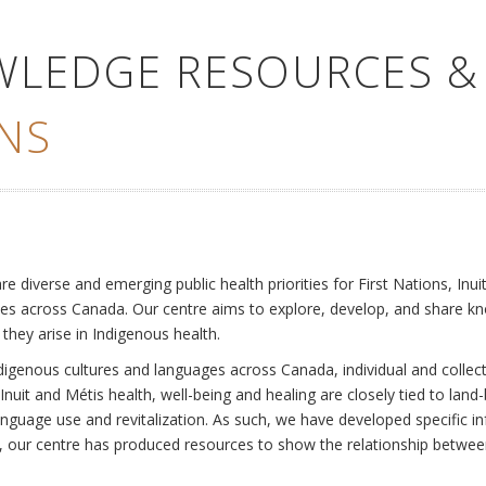
WLEDGE RESOURCES &
NS
e
diverse and emerging public health priorities for First Nations, Inuit
es across Canada. Our centre aims to explore, develop, and share kn
 they arise in Indigenous health.
ndigenous cultures and languages across Canada, individual and collec
Inuit and Métis health, well-being and healing are closely tied to land
language use and revitalization. As such, we have developed specific
rly, our centre has produced resources to show the relationship betwee