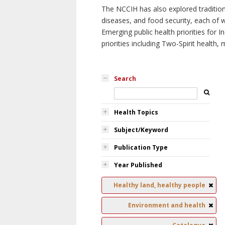
The NCCIH has also explored tradition
diseases, and food security, each of 
Emerging public health priorities for
priorities including Two-Spirit health, 
Search
Health Topics
Subject/Keyword
Publication Type
Year Published
Healthy land, healthy people
Environment and health