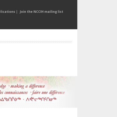
lications
|
Join the NCCIH mailing list