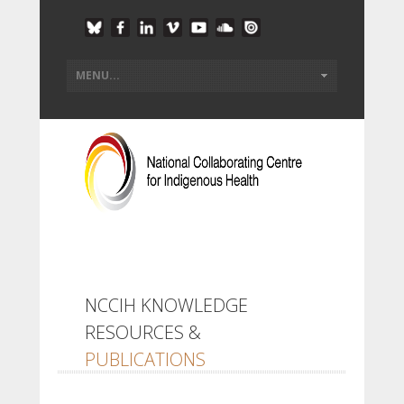
NCCIH KNOWLEDGE
RESOURCES &
PUBLICATIONS