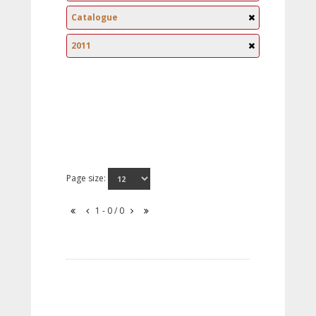
Catalogue
2011
Page size:
1 - 0 / 0