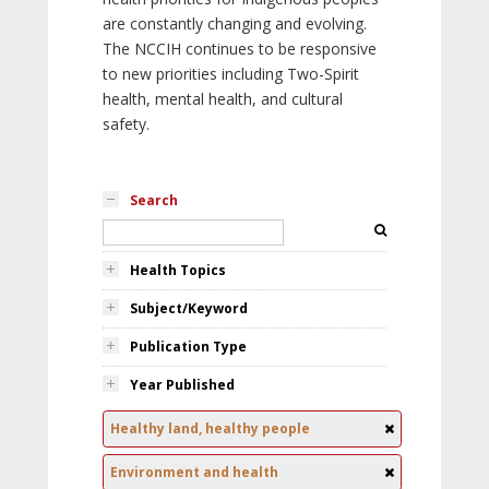
are constantly changing and evolving.
The NCCIH continues to be responsive
to new priorities including Two-Spirit
health, mental health, and cultural
safety.
Search
Health Topics
Subject/Keyword
Publication Type
Year Published
Healthy land, healthy people
Environment and health