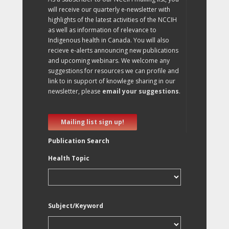
will receive our quarterly e-newsletter with
highlights of the latest activities of the NCCIH
as well as information of relevance to
Indigenous health in Canada. You will also
recieve e-alerts announcing new publications
and upcoming webinars. We welcome any
suggestions for resources we can profile and
link to in support of knowlege sharing in our
newsletter, please
email your suggestions
.
Mailing list sign up!
Publication Search
Health Topic
Subject/Keyword