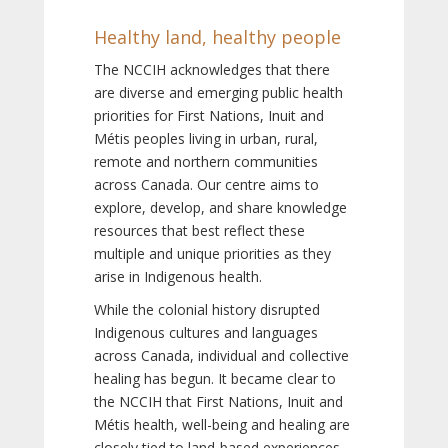
Healthy land, healthy people
The NCCIH acknowledges that there
are diverse and emerging public health
priorities for First Nations, Inuit and
Métis peoples living in urban, rural,
remote and northern communities
across Canada. Our centre aims to
explore, develop, and share knowledge
resources that best reflect these
multiple and unique priorities as they
arise in Indigenous health.
While the colonial history disrupted
Indigenous cultures and languages
across Canada, individual and collective
healing has begun. It became clear to
the NCCIH that First Nations, Inuit and
Métis health, well-being and healing are
closely tied to land-based experiences,