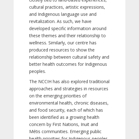
cultural practices, artistic expressions,
and Indigenous language use and
revitalization. As such, we have
developed specific information around
these themes and their relationship to
wellness. Similarly, our centre has
produced resources to show the
relationship between cultural safety and
better health outcomes for Indigenous
peoples.
The NCCIH has also explored traditional
approaches and strategies in resources
on the emerging priorities of
environmental health, chronic diseases,
and food security, each of which has
been identified as a growing health
concern by First Nations, Inuit and
Métis communities. Emerging public
health priorities for Indigenous peoples