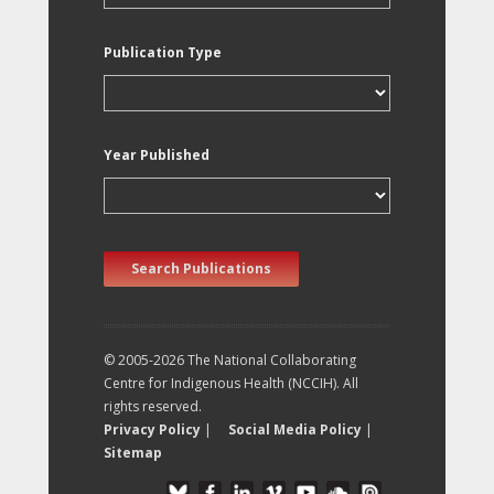
Publication Type
Year Published
Search Publications
© 2005-2026 The National Collaborating
Centre for Indigenous Health (NCCIH). All
rights reserved.
Privacy Policy
|
Social Media Policy
|
Sitemap