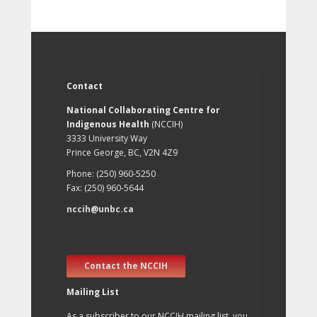
Contact
National Collaborating Centre for
Indigenous Health
(NCCIH)
3333 University Way
Prince George, BC, V2N 4Z9
Phone: (250) 960-5250
Fax: (250) 960-5644
nccih@unbc.ca
Contact the NCCIH
Mailing List
As a subscriber to our NCCIH mailing list, you