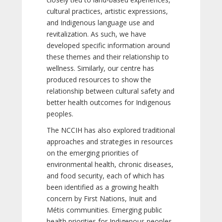
cultural practices, artistic expressions,
and Indigenous language use and
revitalization. As such, we have
developed specific information around
these themes and their relationship to
wellness. Similarly, our centre has
produced resources to show the
relationship between cultural safety and
better health outcomes for Indigenous
peoples.
The NCCIH has also explored traditional
approaches and strategies in resources
on the emerging priorities of
environmental health, chronic diseases,
and food security, each of which has
been identified as a growing health
concern by First Nations, Inuit and
Métis communities. Emerging public
health priorities for Indigenous peoples