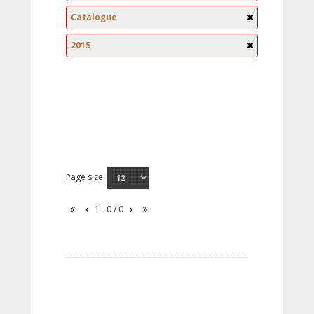
Catalogue
2015
Page size:
1 - 0 / 0