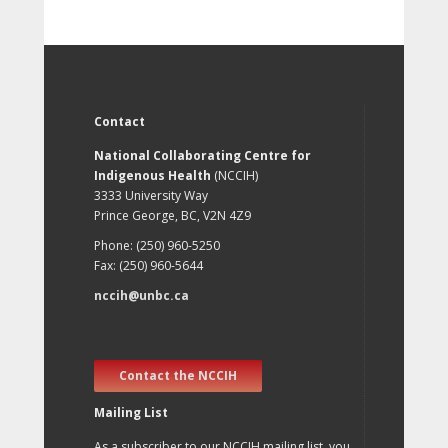
Contact
National Collaborating Centre for
Indigenous Health
(NCCIH)
3333 University Way
Prince George, BC, V2N 4Z9
Phone: (250) 960-5250
Fax: (250) 960-5644
nccih@unbc.ca
Contact the NCCIH
Mailing List
As a subscriber to our NCCIH mailing list, you