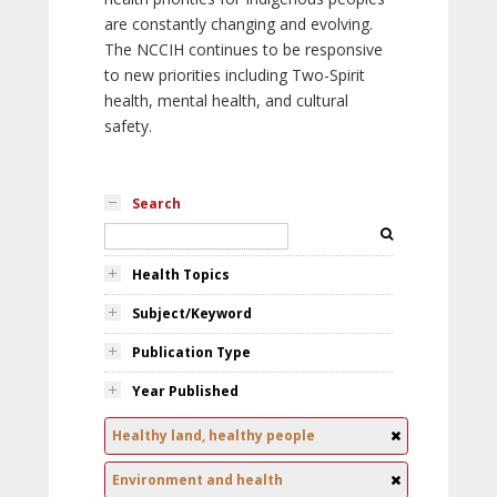
are constantly changing and evolving.
The NCCIH continues to be responsive
to new priorities including Two-Spirit
health, mental health, and cultural
safety.
Search
Health Topics
Subject/Keyword
Publication Type
Year Published
Healthy land, healthy people
Environment and health