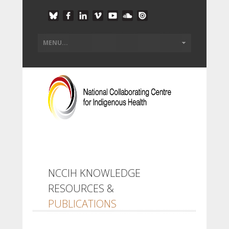
NCCIH KNOWLEDGE
RESOURCES &
PUBLICATIONS