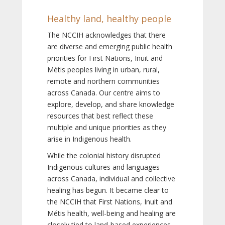
Healthy land, healthy people
The NCCIH acknowledges that there
are diverse and emerging public health
priorities for First Nations, Inuit and
Métis peoples living in urban, rural,
remote and northern communities
across Canada. Our centre aims to
explore, develop, and share knowledge
resources that best reflect these
multiple and unique priorities as they
arise in Indigenous health.
While the colonial history disrupted
Indigenous cultures and languages
across Canada, individual and collective
healing has begun. It became clear to
the NCCIH that First Nations, Inuit and
Métis health, well-being and healing are
closely tied to land-based experiences,