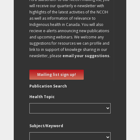
will receive our quarterly e-newsletter with
highlights of the latest activities of the NCCIH
as well as information of relevance to
Indigenous health in Canada. You will also
recieve e-alerts announcing new publications
and upcoming webinars. We welcome any
suggestions for resources we can profile and
link to in support of knowlege sharing in our
newsletter, please
email your suggestions
.
Mailing list sign up!
Publication Search
Health Topic
Subject/Keyword