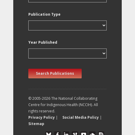
Publication Type
Year Published
Search Publications
© 2005-2026 The National Collaborating
Centre for Indigenous Health (NCCIH). All
rights reserved.
Privacy Policy
|
Social Media Policy
|
Sitemap