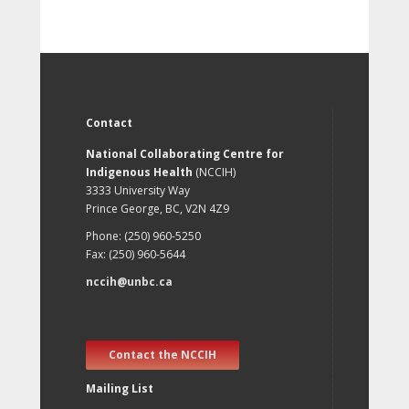
Contact
National Collaborating Centre for
Indigenous Health
(NCCIH)
3333 University Way
Prince George, BC, V2N 4Z9
Phone: (250) 960-5250
Fax: (250) 960-5644
nccih@unbc.ca
Contact the NCCIH
Mailing List