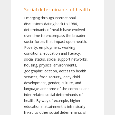
Social determinants of health
Emerging through international
discussions dating back to 1986,
determinants of health have evolved
over time to encompass the broader
social forces that impact upon health.
Poverty, employment, working
conditions, education and literacy,
social status, social support networks,
housing, physical environments,
geographic location, access to health
services, food security, early child
development, gender, culture, and
language are some of the complex and
inter-related social determinants of
health. By way of example, higher
educational attainment is intrinsically
linked to other social determinants of