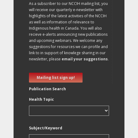
As a subscriber to our NCCIH mailing list, you
will receive our quarterly e-newsletter with
highlights of the latest activities of the NCCIH
as well as information of relevance to
Indigenous health in Canada. You will also
recieve e-alerts announcing new publications
and upcoming webinars. We welcome any
suggestions for resources we can profile and
link to in support of knowlege sharing in our
newsletter, please
email your suggestions
.
Mailing list sign up!
Publication Search
Health Topic
Subject/Keyword