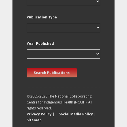
Publication Type
Year Published
Search Publications
© 2005-2026 The National Collaborating
Centre for Indigenous Health (NCCIH). All
rights reserved.
Privacy Policy
|
Social Media Policy
|
Sitemap