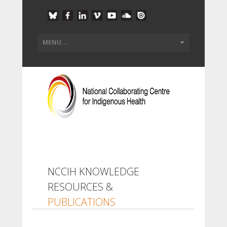
NCCIH KNOWLEDGE
RESOURCES &
PUBLICATIONS