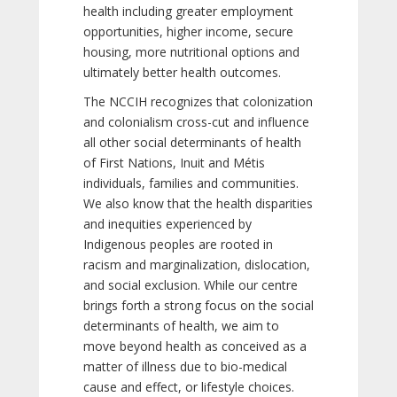
health including greater employment
opportunities, higher income, secure
housing, more nutritional options and
ultimately better health outcomes.
The NCCIH recognizes that colonization
and colonialism cross-cut and influence
all other social determinants of health
of First Nations, Inuit and Métis
individuals, families and communities.
We also know that the health disparities
and inequities experienced by
Indigenous peoples are rooted in
racism and marginalization, dislocation,
and social exclusion. While our centre
brings forth a strong focus on the social
determinants of health, we aim to
move beyond health as conceived as a
matter of illness due to bio-medical
cause and effect, or lifestyle choices.