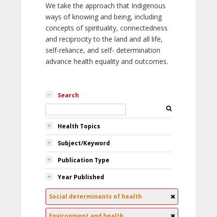
We take the approach that Indigenous
ways of knowing and being, including
concepts of spirituality, connectedness
and reciprocity to the land and all life,
self-reliance, and self- determination
advance health equality and outcomes.
Search
Health Topics
Subject/Keyword
Publication Type
Year Published
Social determinants of health
Environment and health