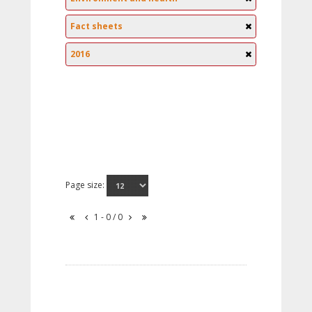
Fact sheets
2016
Page size:
1 - 0 / 0