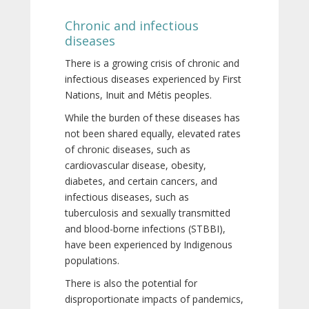
Chronic and infectious
diseases
There is a growing crisis of chronic and
infectious diseases experienced by First
Nations, Inuit and Métis peoples.
While the burden of these diseases has
not been shared equally, elevated rates
of chronic diseases, such as
cardiovascular disease, obesity,
diabetes, and certain cancers, and
infectious diseases, such as
tuberculosis and sexually transmitted
and blood-borne infections (STBBI),
have been experienced by Indigenous
populations.
There is also the potential for
disproportionate impacts of pandemics,