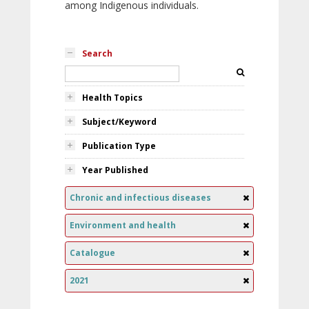
among Indigenous individuals.
Search
Health Topics
Subject/Keyword
Publication Type
Year Published
Chronic and infectious diseases
Environment and health
Catalogue
2021