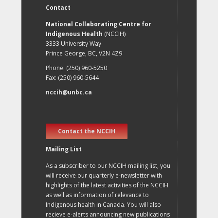
Contact
National Collaborating Centre for
Indigenous Health
(NCCIH)
3333 University Way
Prince George, BC, V2N 4Z9
Phone: (250) 960-5250
Fax: (250) 960-5644
nccih@unbc.ca
Contact the NCCIH
Mailing List
As a subscriber to our NCCIH mailing list, you
will receive our quarterly e-newsletter with
highlights of the latest activities of the NCCIH
as well as information of relevance to
Indigenous health in Canada. You will also
recieve e-alerts announcing new publications