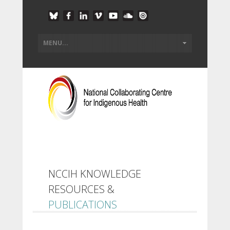
NCCIH KNOWLEDGE
RESOURCES &
PUBLICATIONS