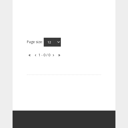
Page size:
1 - 0 / 0