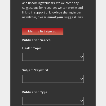
and upcoming webinars. We welcome any
suggestions for resources we can profile and
link to in support of knowlege sharing in our
newsletter, please
email your suggestions
.
Mailing list sign up!
Publication Search
Health Topic
Subject/Keyword
Publication Type