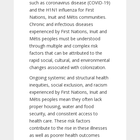
such as coronavirus disease (COVID-19)
and the H1N1 influenza for First
Nations, Inuit and Métis communities.
Chronic and infectious diseases
experienced by First Nations, Inuit and
Métis peoples must be understood
through multiple and complex risk
factors that can be attributed to the
rapid social, cultural, and environmental
changes associated with colonization.
Ongoing systemic and structural health
inequities, social exclusion, and racism
experienced by First Nations, Inuit and
Métis peoples mean they often lack
proper housing, water and food
security, and consistent access to
health care. These risk factors
contribute to the rise in these illnesses
as well as poorer health outcomes