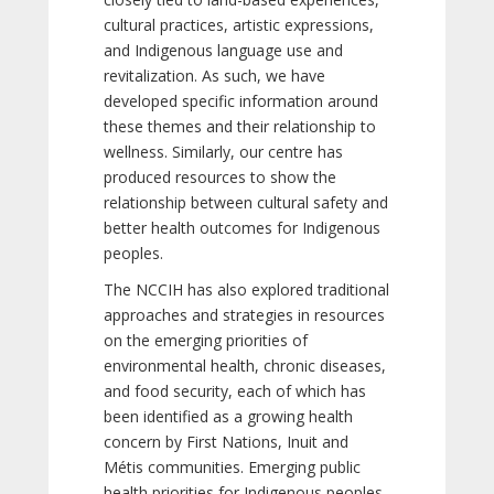
cultural practices, artistic expressions,
and Indigenous language use and
revitalization. As such, we have
developed specific information around
these themes and their relationship to
wellness. Similarly, our centre has
produced resources to show the
relationship between cultural safety and
better health outcomes for Indigenous
peoples.
The NCCIH has also explored traditional
approaches and strategies in resources
on the emerging priorities of
environmental health, chronic diseases,
and food security, each of which has
been identified as a growing health
concern by First Nations, Inuit and
Métis communities. Emerging public
health priorities for Indigenous peoples