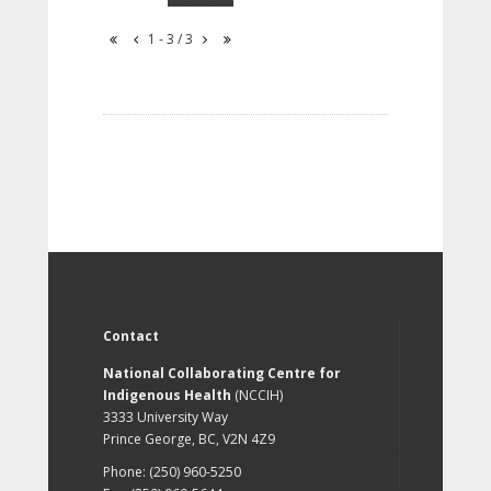
1 - 3 / 3
Contact
National Collaborating Centre for
Indigenous Health
(NCCIH)
3333 University Way
Prince George, BC, V2N 4Z9
Phone: (250) 960-5250