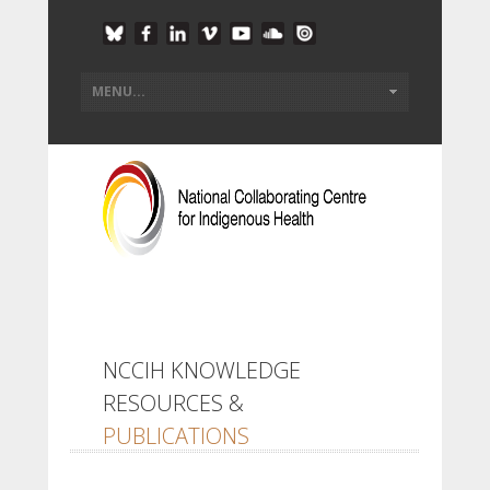
NCCIH KNOWLEDGE
RESOURCES &
PUBLICATIONS