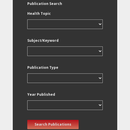
Publication Search
Health Topic
Subject/Keyword
Publication Type
Year Published
Search Publications