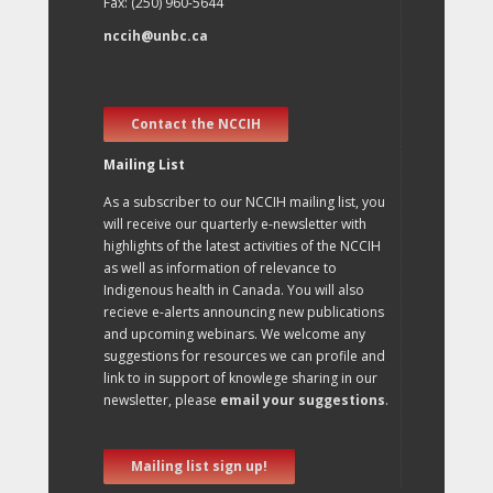
Fax: (250) 960-5644
nccih@unbc.ca
Contact the NCCIH
Mailing List
As a subscriber to our NCCIH mailing list, you
will receive our quarterly e-newsletter with
highlights of the latest activities of the NCCIH
as well as information of relevance to
Indigenous health in Canada. You will also
recieve e-alerts announcing new publications
and upcoming webinars. We welcome any
suggestions for resources we can profile and
link to in support of knowlege sharing in our
newsletter, please
email your suggestions
.
Mailing list sign up!