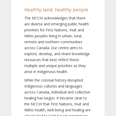
Healthy land, healthy people
The NCCIH acknowledges that there
are diverse and emerging public health
priorities for First Nations, Inuit and
Métis peoples living in urban, rural,
remote and northern communities
across Canada. Our centre aims to
explore, develop, and share knowledge
resources that best reflect these
multiple and unique priorities as they
arise in Indigenous health.
While the colonial history disrupted
Indigenous cultures and languages
across Canada, individual and collective
healing has begun. It became clear to
the NCCIH that First Nations, Inuit and
Métis health, well-being and healing are
closely tied to land-based experiences,