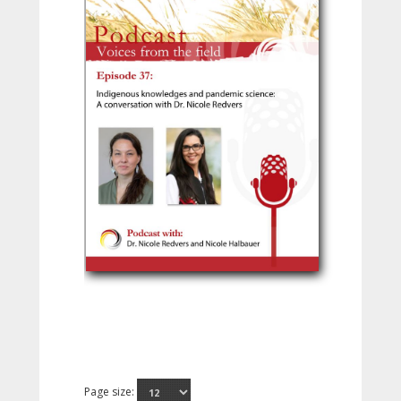
Page size: