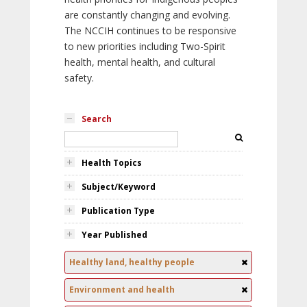
are constantly changing and evolving.
The NCCIH continues to be responsive
to new priorities including Two-Spirit
health, mental health, and cultural
safety.
Search
Health Topics
Subject/Keyword
Publication Type
Year Published
Healthy land, healthy people
Environment and health