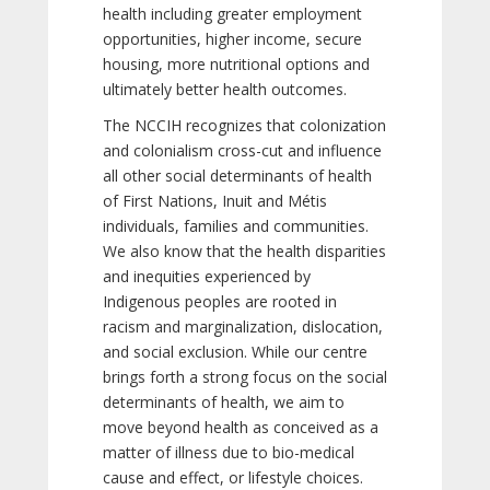
health including greater employment
opportunities, higher income, secure
housing, more nutritional options and
ultimately better health outcomes.
The NCCIH recognizes that colonization
and colonialism cross-cut and influence
all other social determinants of health
of First Nations, Inuit and Métis
individuals, families and communities.
We also know that the health disparities
and inequities experienced by
Indigenous peoples are rooted in
racism and marginalization, dislocation,
and social exclusion. While our centre
brings forth a strong focus on the social
determinants of health, we aim to
move beyond health as conceived as a
matter of illness due to bio-medical
cause and effect, or lifestyle choices.