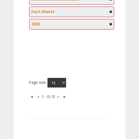
Fact sheets
2025
Page size:
1 - 0 / 0