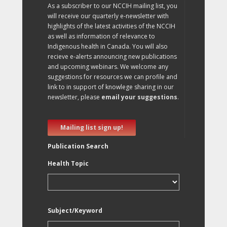
As a subscriber to our NCCIH mailing list, you
will receive our quarterly e-newsletter with
highlights of the latest activities of the NCCIH
as well as information of relevance to
Indigenous health in Canada. You will also
recieve e-alerts announcing new publications
and upcoming webinars. We welcome any
suggestions for resources we can profile and
link to in support of knowlege sharing in our
newsletter, please
email your suggestions
.
Mailing list sign up!
Publication Search
Health Topic
Subject/Keyword