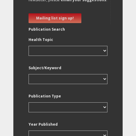
Mailing list sign up!
Publication Search
Health Topic
Subject/Keyword
Publication Type
Year Published