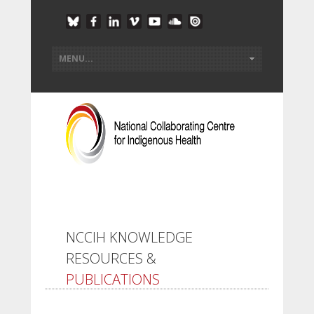
NCCIH KNOWLEDGE
RESOURCES &
PUBLICATIONS