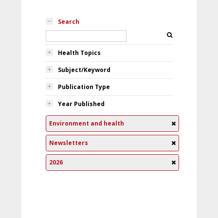
Search
Health Topics
Subject/Keyword
Publication Type
Year Published
Environment and health
Newsletters
2026