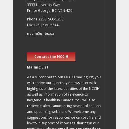
3333 University Way
Prince George, BC, V2N 4Z9
Phone: (250) 960-5250
Fax: (250) 960-5644
nccih@unbc.ca
Contact the NCCIH
Mailing List
As a subscriber to our NCCIH mailing list, you
will receive our quarterly e-newsletter with
highlights of the latest activities of the NCCIH
as well as information of relevance to
Indigenous health in Canada. You will also
recieve e-alerts announcing new publications
and upcoming webinars. We welcome any
suggestions for resources we can profile and
link to in support of knowlege sharing in our
newsletter, please
email your suggestions
.