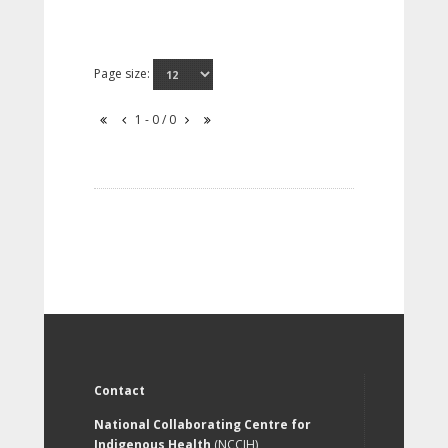
Page size:
1 - 0 / 0
Contact
National Collaborating Centre for
Indigenous Health
(NCCIH)