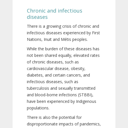
Chronic and infectious
diseases
There is a growing crisis of chronic and
infectious diseases experienced by First
Nations, Inuit and Métis peoples.
While the burden of these diseases has
not been shared equally, elevated rates
of chronic diseases, such as
cardiovascular disease, obesity,
diabetes, and certain cancers, and
infectious diseases, such as
tuberculosis and sexually transmitted
and blood-borne infections (STBBI),
have been experienced by Indigenous
populations.
There is also the potential for
disproportionate impacts of pandemics,