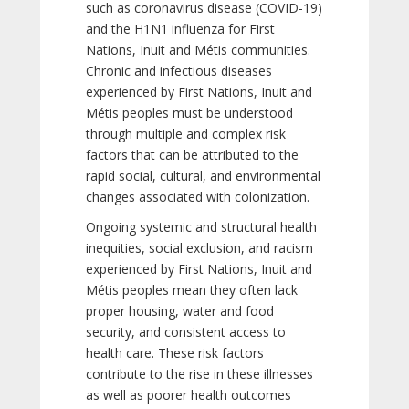
such as coronavirus disease (COVID-19)
and the H1N1 influenza for First
Nations, Inuit and Métis communities.
Chronic and infectious diseases
experienced by First Nations, Inuit and
Métis peoples must be understood
through multiple and complex risk
factors that can be attributed to the
rapid social, cultural, and environmental
changes associated with colonization.
Ongoing systemic and structural health
inequities, social exclusion, and racism
experienced by First Nations, Inuit and
Métis peoples mean they often lack
proper housing, water and food
security, and consistent access to
health care. These risk factors
contribute to the rise in these illnesses
as well as poorer health outcomes