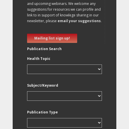
and upcoming webinars. We welcome any
suggestions for resources we can profile and
link to in support of knowlege sharing in our
newsletter, please
email your suggestions
.
Mailing list sign up!
Publication Search
Health Topic
Subject/Keyword
Publication Type