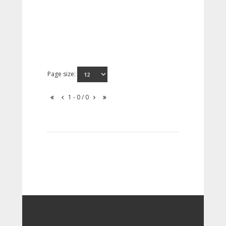
Page size:
1 - 0 / 0