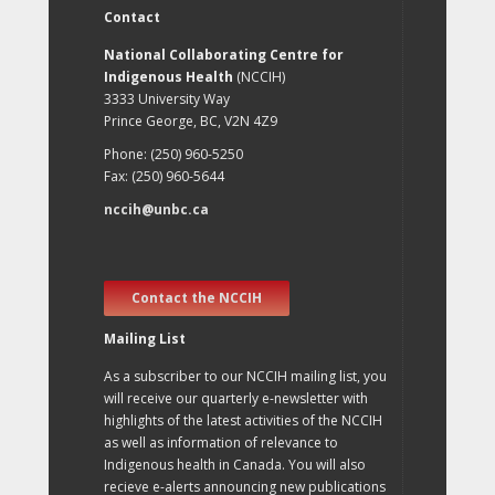
Contact
National Collaborating Centre for
Indigenous Health
(NCCIH)
3333 University Way
Prince George, BC, V2N 4Z9
Phone: (250) 960-5250
Fax: (250) 960-5644
nccih@unbc.ca
Contact the NCCIH
Mailing List
As a subscriber to our NCCIH mailing list, you
will receive our quarterly e-newsletter with
highlights of the latest activities of the NCCIH
as well as information of relevance to
Indigenous health in Canada. You will also
recieve e-alerts announcing new publications