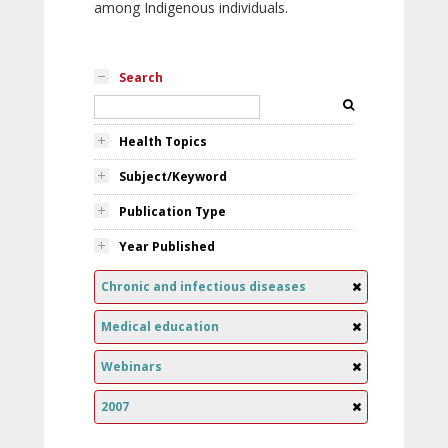
among Indigenous individuals.
Search
Health Topics
Subject/Keyword
Publication Type
Year Published
Chronic and infectious diseases
Medical education
Webinars
2007