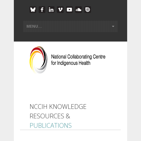
NCCIH KNOWLEDGE
RESOURCES &
PUBLICATIONS