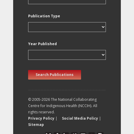
Publication Type
Year Published
Search Publications
© 2005-2026 The National Collaborating
Centre for Indigenous Health (NCCIH). All
rights reserved.
Privacy Policy
|
Social Media Policy
|
Sitemap