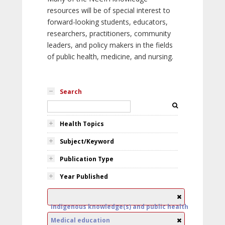
resources will be of special interest to
forward-looking students, educators,
researchers, practitioners, community
leaders, and policy makers in the fields
of public health, medicine, and nursing.
Search
Health Topics
Subject/Keyword
Publication Type
Year Published
Indigenous knowledge(s) and public health
Medical education