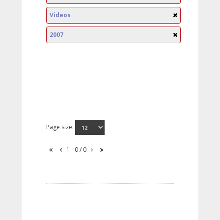
Videos
2007
Page size:
1 - 0 / 0