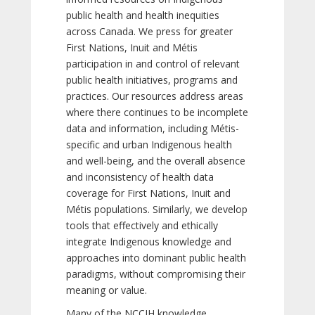
public health and health inequities
across Canada. We press for greater
First Nations, Inuit and Métis
participation in and control of relevant
public health initiatives, programs and
practices. Our resources address areas
where there continues to be incomplete
data and information, including Métis-
specific and urban Indigenous health
and well-being, and the overall absence
and inconsistency of health data
coverage for First Nations, Inuit and
Métis populations. Similarly, we develop
tools that effectively and ethically
integrate Indigenous knowledge and
approaches into dominant public health
paradigms, without compromising their
meaning or value.
Many of the NCCIH knowledge