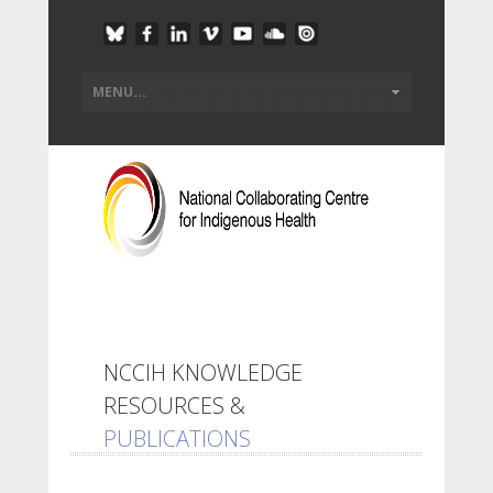
NCCIH KNOWLEDGE
RESOURCES &
PUBLICATIONS