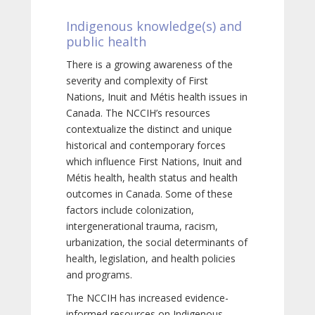
Indigenous knowledge(s) and
public health
There is a growing awareness of the
severity and complexity of First
Nations, Inuit and Métis health issues in
Canada. The NCCIH’s resources
contextualize the distinct and unique
historical and contemporary forces
which influence First Nations, Inuit and
Métis health, health status and health
outcomes in Canada. Some of these
factors include colonization,
intergenerational trauma, racism,
urbanization, the social determinants of
health, legislation, and health policies
and programs.
The NCCIH has increased evidence-
informed resources on Indigenous