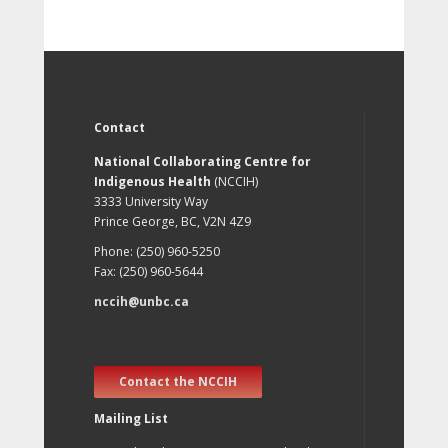
Contact
National Collaborating Centre for
Indigenous Health
(NCCIH)
3333 University Way
Prince George, BC, V2N 4Z9
Phone: (250) 960-5250
Fax: (250) 960-5644
nccih@unbc.ca
Contact the NCCIH
Mailing List