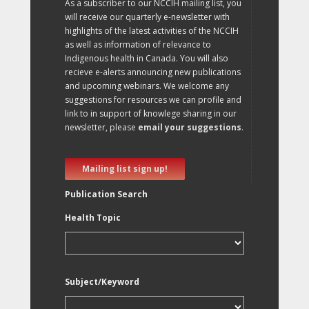
As a subscriber to our NCCIH mailing list, you
will receive our quarterly e-newsletter with
highlights of the latest activities of the NCCIH
as well as information of relevance to
Indigenous health in Canada. You will also
recieve e-alerts announcing new publications
and upcoming webinars. We welcome any
suggestions for resources we can profile and
link to in support of knowlege sharing in our
newsletter, please
email your suggestions
.
Mailing list sign up!
Publication Search
Health Topic
Subject/Keyword