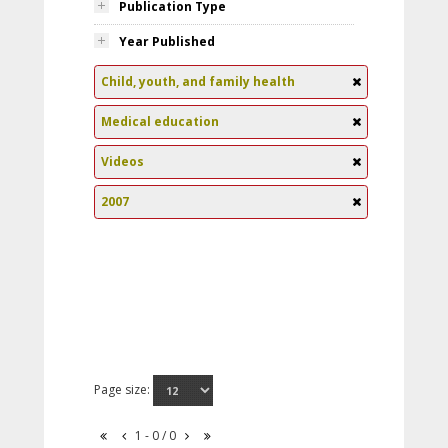
Publication Type
Year Published
Child, youth, and family health
Medical education
Videos
2007
Page size:
1 - 0 / 0