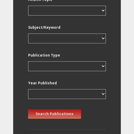
Subject/Keyword
Publication Type
Year Published
Search Publications