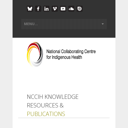
NCCIH KNOWLEDGE
RESOURCES &
PUBLICATIONS