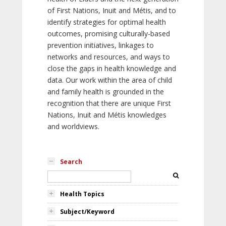
of First Nations, Inuit and Métis, and to
identify strategies for optimal health
outcomes, promising culturally-based
prevention initiatives, linkages to
networks and resources, and ways to
close the gaps in health knowledge and
data. Our work within the area of child
and family health is grounded in the
recognition that there are unique First
Nations, Inuit and Métis knowledges
and worldviews.
Search
Health Topics
Subject/Keyword