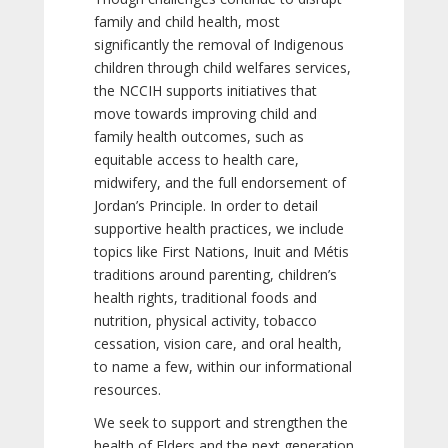
family and child health, most
significantly the removal of Indigenous
children through child welfares services,
the NCCIH supports initiatives that
move towards improving child and
family health outcomes, such as
equitable access to health care,
midwifery, and the full endorsement of
Jordan’s Principle. In order to detail
supportive health practices, we include
topics like First Nations, Inuit and Métis
traditions around parenting, children’s
health rights, traditional foods and
nutrition, physical activity, tobacco
cessation, vision care, and oral health,
to name a few, within our informational
resources.
We seek to support and strengthen the
health of Elders and the next generation