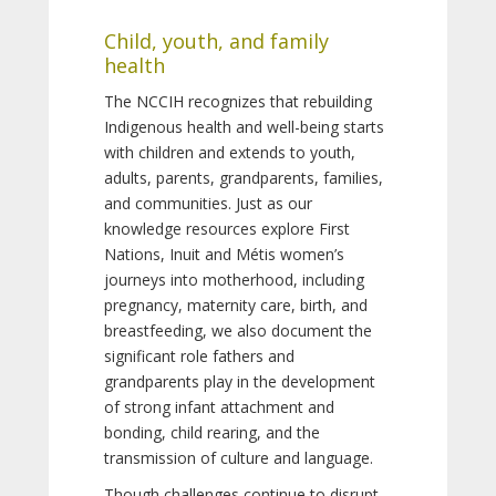
Child, youth, and family
health
The NCCIH recognizes that rebuilding
Indigenous health and well-being starts
with children and extends to youth,
adults, parents, grandparents, families,
and communities. Just as our
knowledge resources explore First
Nations, Inuit and Métis women’s
journeys into motherhood, including
pregnancy, maternity care, birth, and
breastfeeding, we also document the
significant role fathers and
grandparents play in the development
of strong infant attachment and
bonding, child rearing, and the
transmission of culture and language.
Though challenges continue to disrupt