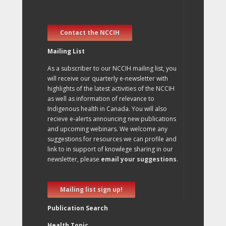
Contact the NCCIH
Mailing List
As a subscriber to our NCCIH mailing list, you
will receive our quarterly e-newsletter with
highlights of the latest activities of the NCCIH
as well as information of relevance to
Indigenous health in Canada. You will also
recieve e-alerts announcing new publications
and upcoming webinars. We welcome any
suggestions for resources we can profile and
link to in support of knowlege sharing in our
newsletter, please
email your suggestions
.
Mailing list sign up!
Publication Search
Health Topic