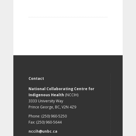
Contact
National Collaborating Centre for
Indigenous Health
(NCCIH)
3333 University Way
Prince George, BC, V2N 4Z9
Phone: (250) 960-5250
Fax: (250) 960-5644
nccih@unbc.ca