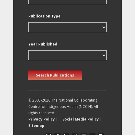
Publication Type
Year Published
Search Publications
© 2005-2026 The National Collaborating
Centre for Indigenous Health (NCCIH). All
rights reserved.
Privacy Policy
|
Social Media Policy
|
Sitemap