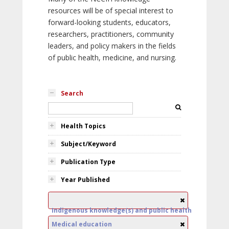
resources will be of special interest to
forward-looking students, educators,
researchers, practitioners, community
leaders, and policy makers in the fields
of public health, medicine, and nursing.
Search
Health Topics
Subject/Keyword
Publication Type
Year Published
Indigenous knowledge(s) and public health
Medical education