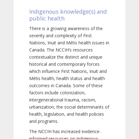
Indigenous knowledge(s) and
public health
There is a growing awareness of the
severity and complexity of First
Nations, Inuit and Métis health issues in
Canada. The NCCIH’s resources
contextualize the distinct and unique
historical and contemporary forces
which influence First Nations, Inuit and
Métis health, health status and health
outcomes in Canada. Some of these
factors include colonization,
intergenerational trauma, racism,
urbanization, the social determinants of
health, legislation, and health policies
and programs.
The NCCIH has increased evidence-
informed resources on Indigenous