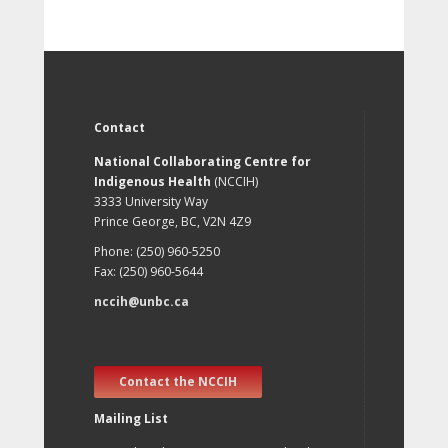
Contact
National Collaborating Centre for
Indigenous Health
(NCCIH)
3333 University Way
Prince George, BC, V2N 4Z9
Phone: (250) 960-5250
Fax: (250) 960-5644
nccih@unbc.ca
Contact the NCCIH
Mailing List