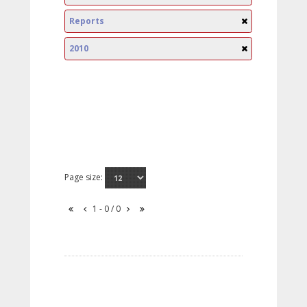
Reports
2010
Page size:
1 - 0 / 0