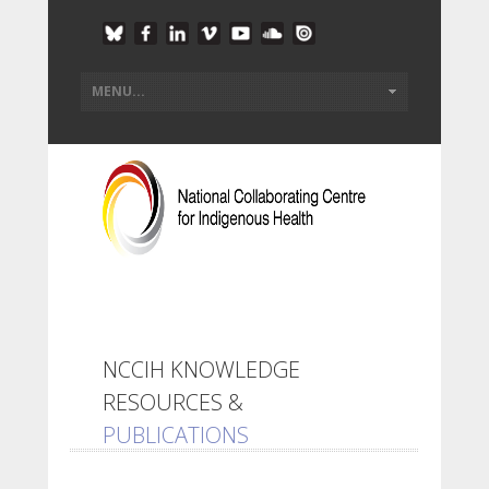
NCCIH KNOWLEDGE
RESOURCES &
PUBLICATIONS