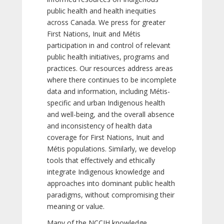
public health and health inequities
across Canada. We press for greater
First Nations, Inuit and Métis
participation in and control of relevant
public health initiatives, programs and
practices. Our resources address areas
where there continues to be incomplete
data and information, including Métis-
specific and urban Indigenous health
and well-being, and the overall absence
and inconsistency of health data
coverage for First Nations, Inuit and
Métis populations. Similarly, we develop
tools that effectively and ethically
integrate Indigenous knowledge and
approaches into dominant public health
paradigms, without compromising their
meaning or value.
Many of the NCCIH knowledge