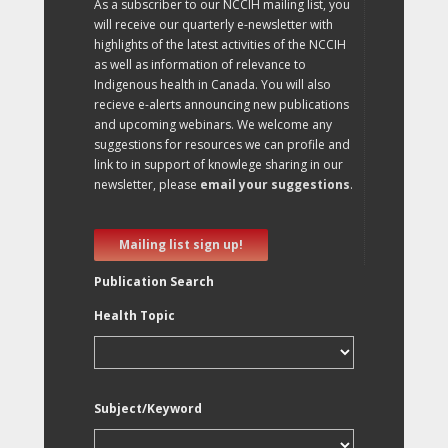
As a subscriber to our NCCIH mailing list, you
will receive our quarterly e-newsletter with
highlights of the latest activities of the NCCIH
as well as information of relevance to
Indigenous health in Canada. You will also
recieve e-alerts announcing new publications
and upcoming webinars. We welcome any
suggestions for resources we can profile and
link to in support of knowlege sharing in our
newsletter, please
email your suggestions
.
Mailing list sign up!
Publication Search
Health Topic
Subject/Keyword