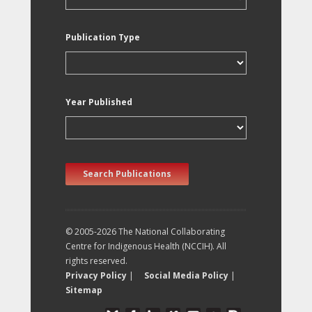
Publication Type
Year Published
Search Publications
© 2005-2026 The National Collaborating
Centre for Indigenous Health (NCCIH). All
rights reserved.
Privacy Policy
|
Social Media Policy
|
Sitemap