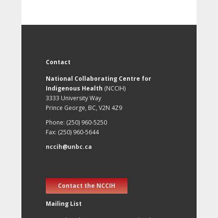
Contact
National Collaborating Centre for
Indigenous Health
(NCCIH)
3333 University Way
Prince George, BC, V2N 4Z9
Phone: (250) 960-5250
Fax: (250) 960-5644
nccih@unbc.ca
Contact the NCCIH
Mailing List