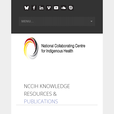
NCCIH KNOWLEDGE
RESOURCES &
PUBLICATIONS