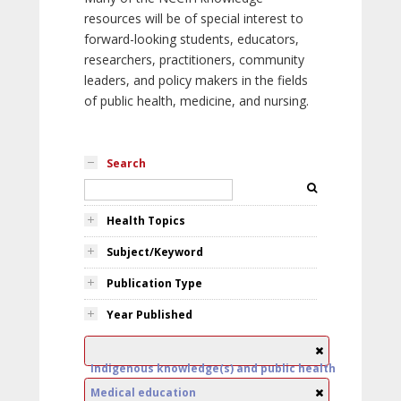
resources will be of special interest to
forward-looking students, educators,
researchers, practitioners, community
leaders, and policy makers in the fields
of public health, medicine, and nursing.
Search
Health Topics
Subject/Keyword
Publication Type
Year Published
Indigenous knowledge(s) and public health
Medical education