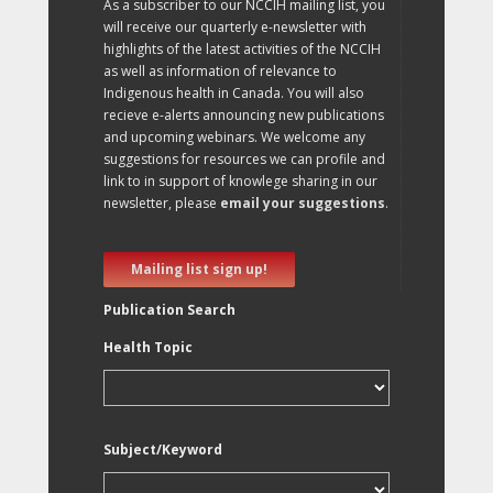
As a subscriber to our NCCIH mailing list, you
will receive our quarterly e-newsletter with
highlights of the latest activities of the NCCIH
as well as information of relevance to
Indigenous health in Canada. You will also
recieve e-alerts announcing new publications
and upcoming webinars. We welcome any
suggestions for resources we can profile and
link to in support of knowlege sharing in our
newsletter, please
email your suggestions
.
Mailing list sign up!
Publication Search
Health Topic
Subject/Keyword