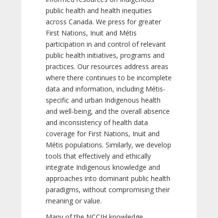
public health and health inequities
across Canada. We press for greater
First Nations, Inuit and Métis
participation in and control of relevant
public health initiatives, programs and
practices. Our resources address areas
where there continues to be incomplete
data and information, including Métis-
specific and urban Indigenous health
and well-being, and the overall absence
and inconsistency of health data
coverage for First Nations, Inuit and
Métis populations. Similarly, we develop
tools that effectively and ethically
integrate Indigenous knowledge and
approaches into dominant public health
paradigms, without compromising their
meaning or value.
Many of the NCCIH knowledge