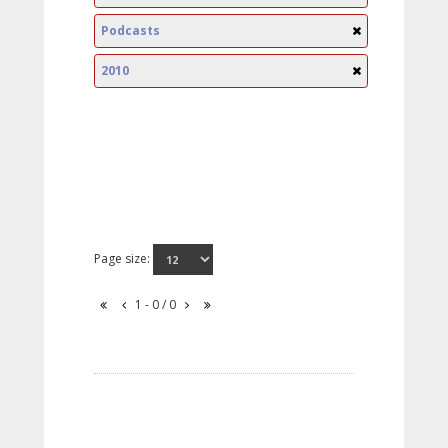
Podcasts
2010
Page size:
1 - 0 / 0