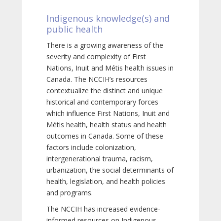
Indigenous knowledge(s) and
public health
There is a growing awareness of the
severity and complexity of First
Nations, Inuit and Métis health issues in
Canada. The NCCIH’s resources
contextualize the distinct and unique
historical and contemporary forces
which influence First Nations, Inuit and
Métis health, health status and health
outcomes in Canada. Some of these
factors include colonization,
intergenerational trauma, racism,
urbanization, the social determinants of
health, legislation, and health policies
and programs.
The NCCIH has increased evidence-
informed resources on Indigenous