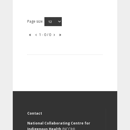
Page size:
1 - 0 / 0
Contact
National Collaborating Centre for
Indigenous Health
(NCCIH)