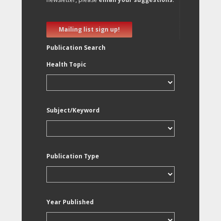
Mailing list sign up!
Publication Search
Health Topic
Subject/Keyword
Publication Type
Year Published