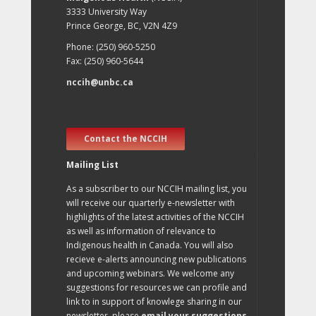
3333 University Way
Prince George, BC, V2N 4Z9
Phone: (250) 960-5250
Fax: (250) 960-5644
nccih@unbc.ca
Contact the NCCIH
Mailing List
As a subscriber to our NCCIH mailing list, you
will receive our quarterly e-newsletter with
highlights of the latest activities of the NCCIH
as well as information of relevance to
Indigenous health in Canada. You will also
recieve e-alerts announcing new publications
and upcoming webinars. We welcome any
suggestions for resources we can profile and
link to in support of knowlege sharing in our
newsletter, please
email your suggestions
.