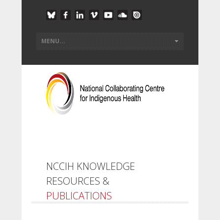
NCCIH KNOWLEDGE
RESOURCES &
PUBLICATIONS