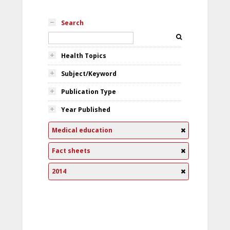
Search
Health Topics
Subject/Keyword
Publication Type
Year Published
Medical education
Fact sheets
2014