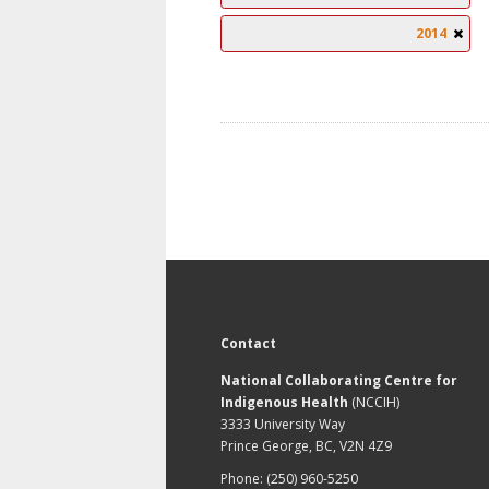
2014
Contact
National Collaborating Centre for
Indigenous Health
(NCCIH)
3333 University Way
Prince George, BC, V2N 4Z9
Phone: (250) 960-5250