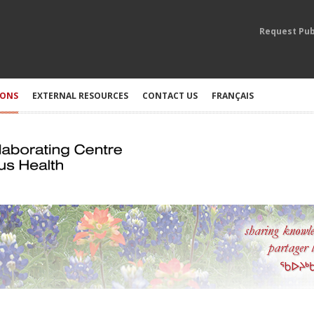
Request Pub
IONS
EXTERNAL RESOURCES
CONTACT US
FRANÇAIS