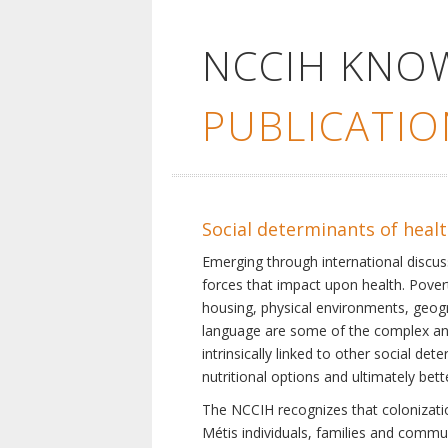
NCCIH KNO
PUBLICATIO
Social determinants of heal
Emerging through international discu
forces that impact upon health. Pover
housing, physical environments, geogra
language are some of the complex and 
intrinsically linked to other social d
nutritional options and ultimately bet
The NCCIH recognizes that colonization
Métis individuals, families and commu