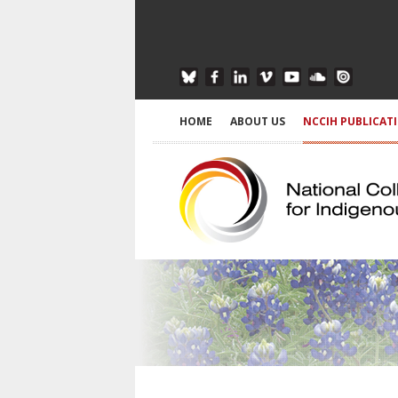
HOME
ABOUT US
NCCIH PUBLICAT