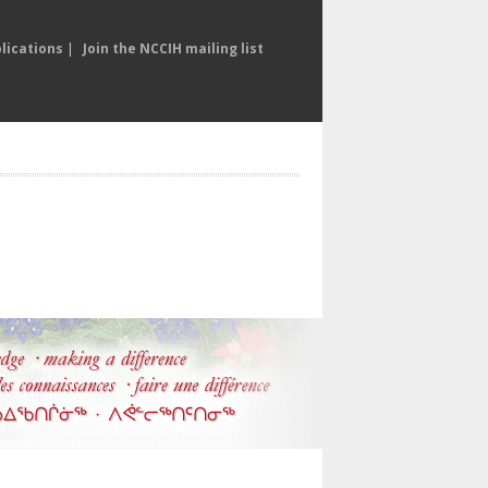
lications
|
Join the NCCIH mailing list