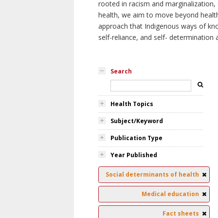
rooted in racism and marginalization, 
health, we aim to move beyond health 
approach that Indigenous ways of knowi
self-reliance, and self- determinatio
Search
Health Topics
Subject/Keyword
Publication Type
Year Published
Social determinants of health
Medical education
Fact sheets