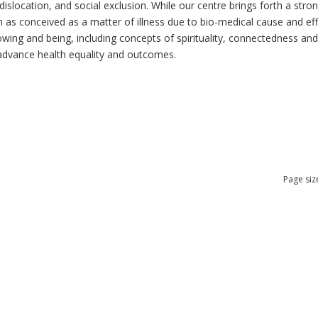
dislocation, and social exclusion. While our centre brings forth a str
as conceived as a matter of illness due to bio-medical cause and effec
ng and being, including concepts of spirituality, connectedness and re
n advance health equality and outcomes.
Page siz