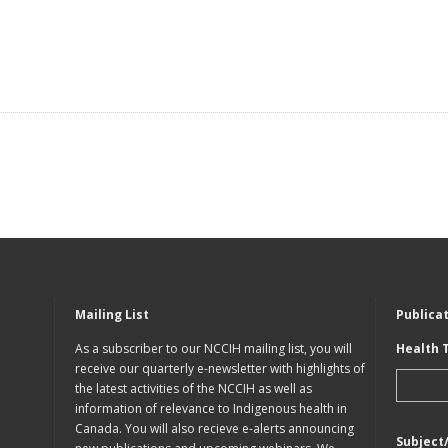
Mailing List
Publica
As a subscriber to our NCCIH mailing list, you will
Health 
receive our quarterly e-newsletter with highlights of
the latest activities of the NCCIH as well as
information of relevance to Indigenous health in
Canada. You will also recieve e-alerts announcing
Subject