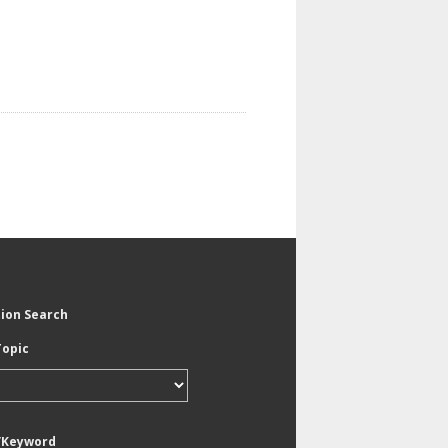
tion Search
Topic
/Keyword