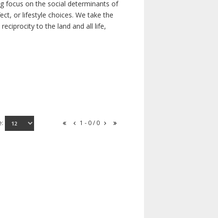
ong focus on the social determinants of
t, or lifestyle choices. We take the
ciprocity to the land and all life,
e:
1 - 0 / 0