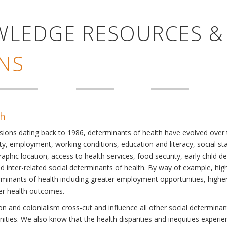
WLEDGE RESOURCES &
NS
th
ssions dating back to 1986, determinants of health have evolved over
ty, employment, working conditions, education and literacy, social st
phic location, access to health services, food security, early child 
inter-related social determinants of health. By way of example, high
eterminants of health including greater employment opportunities, hig
ter health outcomes.
 and colonialism cross-cut and influence all other social determinants
nities. We also know that the health disparities and inequities experi