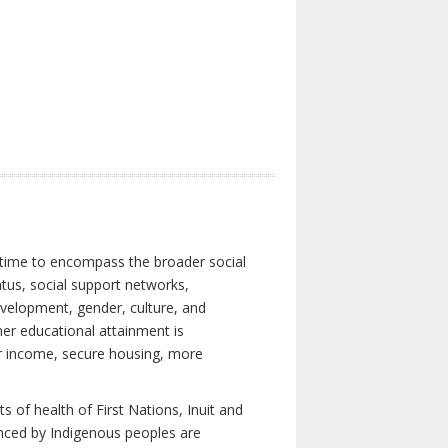
 time to encompass the broader social
atus, social support networks,
development, gender, culture, and
er educational attainment is
her income, secure housing, more
 of health of First Nations, Inuit and
enced by Indigenous peoples are