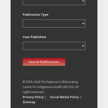
Publication Type
Year Published
Search Publications
© 2005-2026 The National Collaborating
Centre for Indigenous Health (NCCIH). All
rights reserved.
Privacy Policy
|
Social Media Policy
|
Sitemap