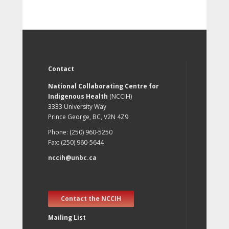
Contact
National Collaborating Centre for
Indigenous Health
(NCCIH)
3333 University Way
Prince George, BC, V2N 4Z9
Phone: (250) 960-5250
Fax: (250) 960-5644
nccih@unbc.ca
Contact the NCCIH
Mailing List