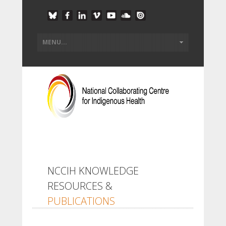
NCCIH KNOWLEDGE
RESOURCES &
PUBLICATIONS