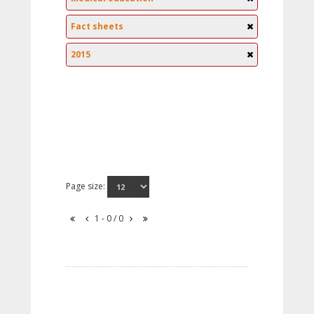
Fact sheets
2015
Page size:
1 - 0 / 0