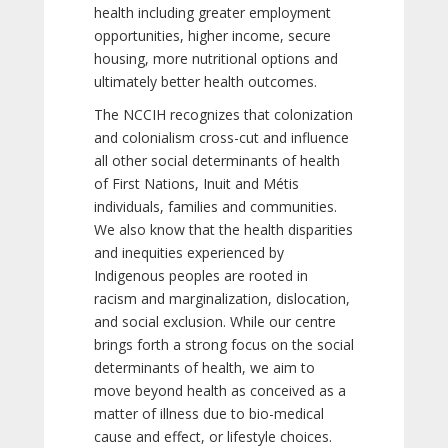
health including greater employment
opportunities, higher income, secure
housing, more nutritional options and
ultimately better health outcomes.
The NCCIH recognizes that colonization
and colonialism cross-cut and influence
all other social determinants of health
of First Nations, Inuit and Métis
individuals, families and communities.
We also know that the health disparities
and inequities experienced by
Indigenous peoples are rooted in
racism and marginalization, dislocation,
and social exclusion. While our centre
brings forth a strong focus on the social
determinants of health, we aim to
move beyond health as conceived as a
matter of illness due to bio-medical
cause and effect, or lifestyle choices.