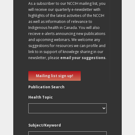
As a subscriber to our NCCIH mailing list, you
will receive our quarterly e-newsletter with
highlights of the latest activities of the NCCIH
as well as information of relevance to
Indigenous health in Canada. You will also
recieve e-alerts announcing new publications
and upcoming webinars. We welcome any
suggestions for resources we can profile and
link to in support of knowlege sharing in our
newsletter, please
email your suggestions
.
Mailing list sign up!
Publication Search
Health Topic
Subject/Keyword