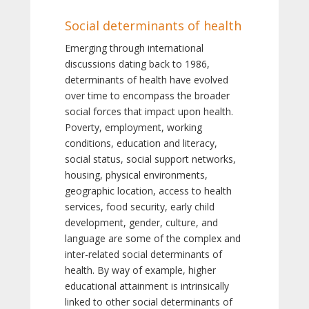
Social determinants of health
Emerging through international
discussions dating back to 1986,
determinants of health have evolved
over time to encompass the broader
social forces that impact upon health.
Poverty, employment, working
conditions, education and literacy,
social status, social support networks,
housing, physical environments,
geographic location, access to health
services, food security, early child
development, gender, culture, and
language are some of the complex and
inter-related social determinants of
health. By way of example, higher
educational attainment is intrinsically
linked to other social determinants of