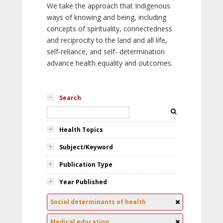
We take the approach that Indigenous
ways of knowing and being, including
concepts of spirituality, connectedness
and reciprocity to the land and all life,
self-reliance, and self- determination
advance health equality and outcomes.
Search
Health Topics
Subject/Keyword
Publication Type
Year Published
Social determinants of health
Medical education