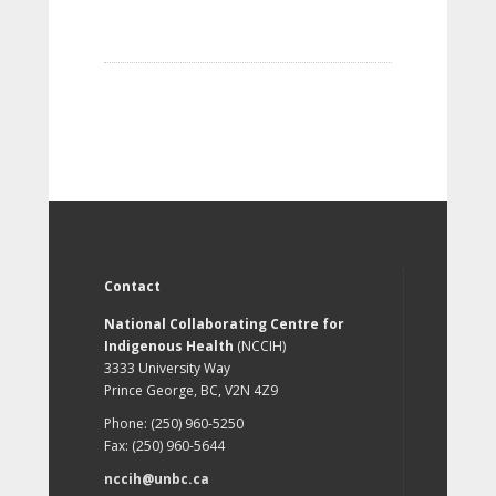
Contact
National Collaborating Centre for
Indigenous Health
(NCCIH)
3333 University Way
Prince George, BC, V2N 4Z9
Phone: (250) 960-5250
Fax: (250) 960-5644
nccih@unbc.ca