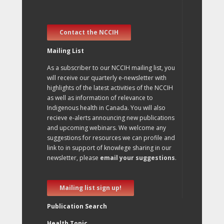
Contact the NCCIH
Mailing List
As a subscriber to our NCCIH mailing list, you
will receive our quarterly e-newsletter with
highlights of the latest activities of the NCCIH
as well as information of relevance to
Indigenous health in Canada. You will also
recieve e-alerts announcing new publications
and upcoming webinars. We welcome any
suggestions for resources we can profile and
link to in support of knowlege sharing in our
newsletter, please
email your suggestions
.
Mailing list sign up!
Publication Search
Health Topic