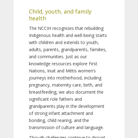
Child, youth, and family
health
The NCCIH recognizes that rebuilding
Indigenous health and well-being starts
with children and extends to youth,
adults, parents, grandparents, families,
and communities. Just as our
knowledge resources explore First
Nations, Inuit and Métis women’s
journeys into motherhood, including
pregnancy, maternity care, birth, and
breastfeeding, we also document the
significant role fathers and
grandparents play in the development
of strong infant attachment and
bonding, child rearing, and the
transmission of culture and language.
Though challenges continue to disrupt