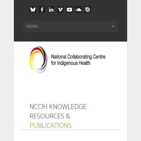
NCCIH KNOWLEDGE
RESOURCES &
PUBLICATIONS