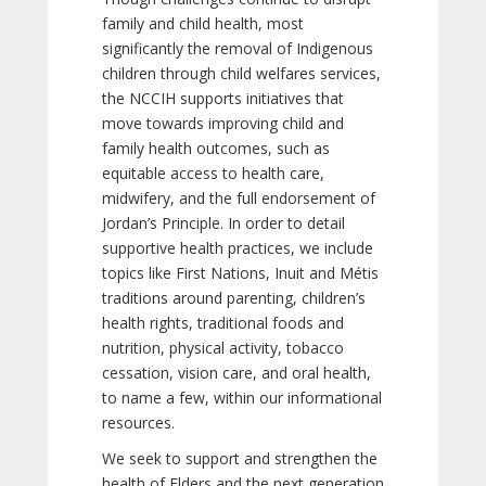
family and child health, most
significantly the removal of Indigenous
children through child welfares services,
the NCCIH supports initiatives that
move towards improving child and
family health outcomes, such as
equitable access to health care,
midwifery, and the full endorsement of
Jordan’s Principle. In order to detail
supportive health practices, we include
topics like First Nations, Inuit and Métis
traditions around parenting, children’s
health rights, traditional foods and
nutrition, physical activity, tobacco
cessation, vision care, and oral health,
to name a few, within our informational
resources.
We seek to support and strengthen the
health of Elders and the next generation