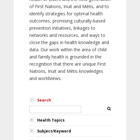
of First Nations, Inuit and Métis, and to
identify strategies for optimal health
outcomes, promising culturally-based
prevention initiatives, linkages to
networks and resources, and ways to
close the gaps in health knowledge and
data. Our work within the area of child
and family health is grounded in the
recognition that there are unique First
Nations, Inuit and Métis knowledges
and worldviews.
Search
Health Topics
Subject/Keyword