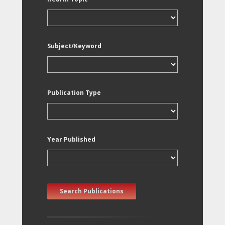
Subject/Keyword
Publication Type
Year Published
Search Publications