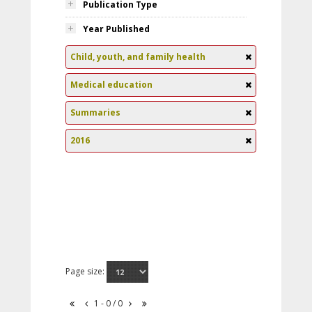
Publication Type
Year Published
Child, youth, and family health
Medical education
Summaries
2016
Page size:
1 - 0 / 0