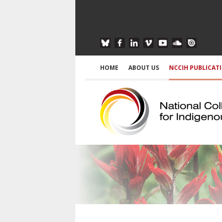
HOME
ABOUT US
NCCIH PUBLICAT