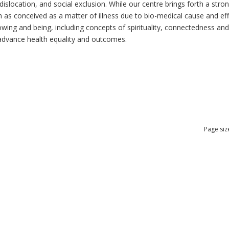
dislocation, and social exclusion. While our centre brings forth a str
as conceived as a matter of illness due to bio-medical cause and effec
ng and being, including concepts of spirituality, connectedness and re
n advance health equality and outcomes.
Page siz