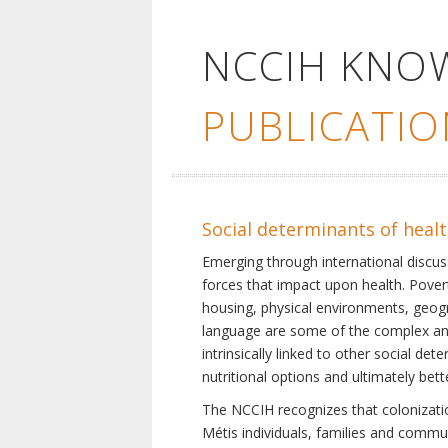
NCCIH KNO
PUBLICATIO
Social determinants of heal
Emerging through international discu
forces that impact upon health. Pover
housing, physical environments, geogra
language are some of the complex and 
intrinsically linked to other social d
nutritional options and ultimately bet
The NCCIH recognizes that colonization
Métis individuals, families and commu