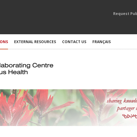
Request Pub
IONS
EXTERNAL RESOURCES
CONTACT US
FRANÇAIS