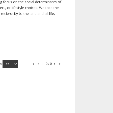
ong focus on the social determinants of
t, or lifestyle choices. We take the
ciprocity to the land and all life,
e:
1 - 0 / 0