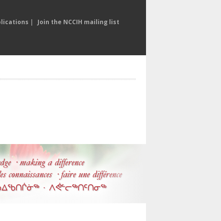
lications
|
Join the NCCIH mailing list