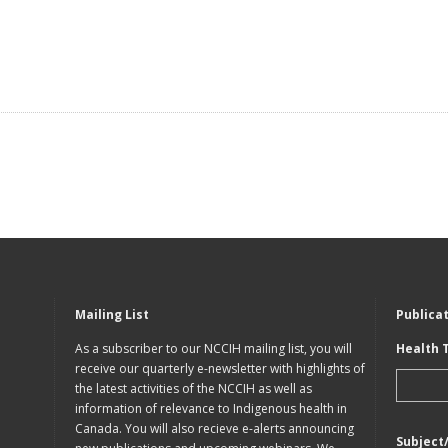
Mailing List
Publica
As a subscriber to our NCCIH mailing list, you will
Health 
receive our quarterly e-newsletter with highlights of
the latest activities of the NCCIH as well as
information of relevance to Indigenous health in
Canada. You will also recieve e-alerts announcing
Subject