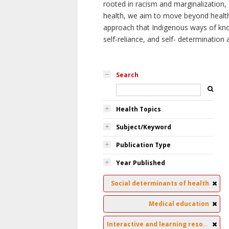
rooted in racism and marginalization, 
health, we aim to move beyond health 
approach that Indigenous ways of knowi
self-reliance, and self- determinatio
Search
Health Topics
Subject/Keyword
Publication Type
Year Published
Social determinants of health
Medical education
Interactive and learning resources