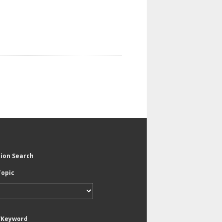
tion Search
Topic
/Keyword