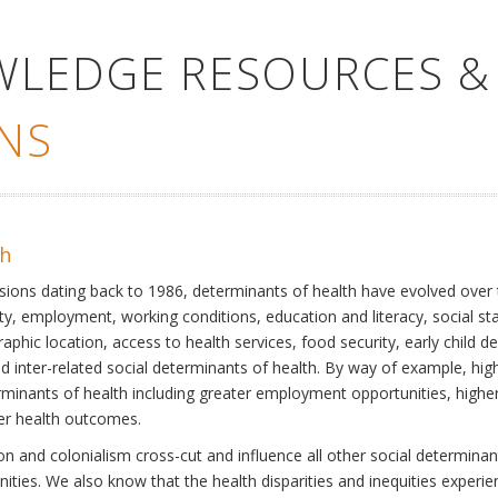
WLEDGE RESOURCES &
NS
th
ssions dating back to 1986, determinants of health have evolved over
ty, employment, working conditions, education and literacy, social st
phic location, access to health services, food security, early child 
inter-related social determinants of health. By way of example, high
eterminants of health including greater employment opportunities, hig
ter health outcomes.
 and colonialism cross-cut and influence all other social determinants
nities. We also know that the health disparities and inequities experi