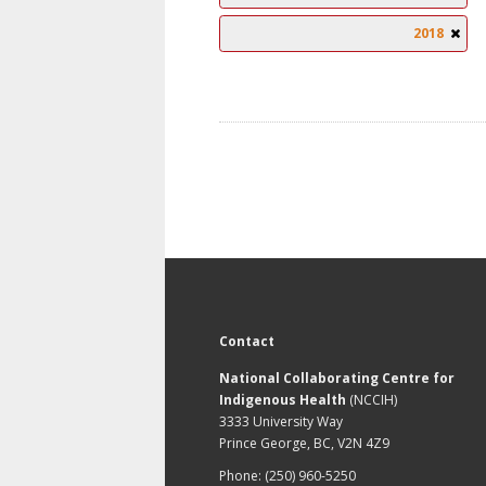
2018
Contact
National Collaborating Centre for
Indigenous Health
(NCCIH)
3333 University Way
Prince George, BC, V2N 4Z9
Phone: (250) 960-5250