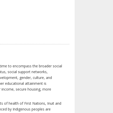
 time to encompass the broader social
atus, social support networks,
development, gender, culture, and
er educational attainment is
her income, secure housing, more
 of health of First Nations, Inuit and
enced by Indigenous peoples are