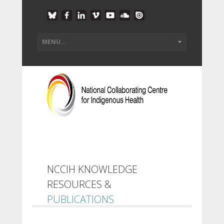
NCCIH KNOWLEDGE
RESOURCES &
PUBLICATIONS