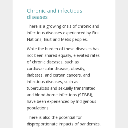
Chronic and infectious
diseases
There is a growing crisis of chronic and
infectious diseases experienced by First
Nations, Inuit and Métis peoples.
While the burden of these diseases has
not been shared equally, elevated rates
of chronic diseases, such as
cardiovascular disease, obesity,
diabetes, and certain cancers, and
infectious diseases, such as
tuberculosis and sexually transmitted
and blood-borne infections (STBBI),
have been experienced by Indigenous
populations.
There is also the potential for
disproportionate impacts of pandemics,