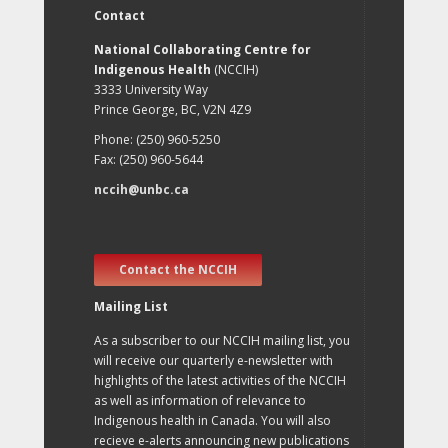
Contact
National Collaborating Centre for
Indigenous Health
(NCCIH)
3333 University Way
Prince George, BC, V2N 4Z9
Phone: (250) 960-5250
Fax: (250) 960-5644
nccih@unbc.ca
Contact the NCCIH
Mailing List
As a subscriber to our NCCIH mailing list, you
will receive our quarterly e-newsletter with
highlights of the latest activities of the NCCIH
as well as information of relevance to
Indigenous health in Canada. You will also
recieve e-alerts announcing new publications