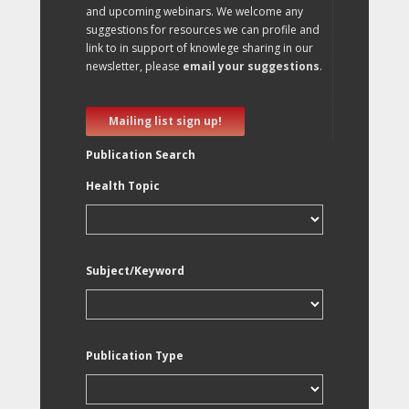
and upcoming webinars. We welcome any
suggestions for resources we can profile and
link to in support of knowlege sharing in our
newsletter, please
email your suggestions
.
Mailing list sign up!
Publication Search
Health Topic
Subject/Keyword
Publication Type