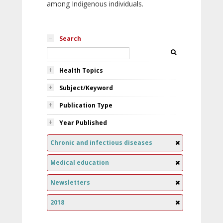
among Indigenous individuals.
Search
Health Topics
Subject/Keyword
Publication Type
Year Published
Chronic and infectious diseases
Medical education
Newsletters
2018