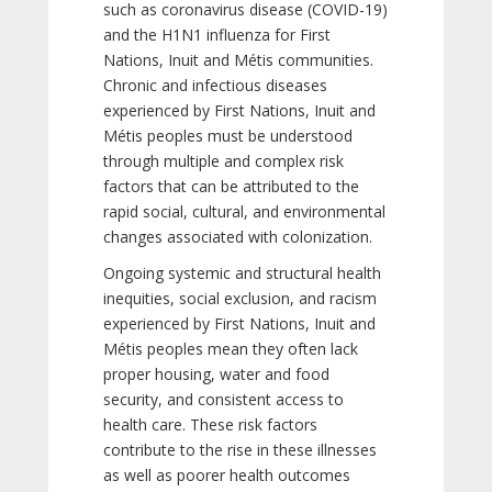
such as coronavirus disease (COVID-19)
and the H1N1 influenza for First
Nations, Inuit and Métis communities.
Chronic and infectious diseases
experienced by First Nations, Inuit and
Métis peoples must be understood
through multiple and complex risk
factors that can be attributed to the
rapid social, cultural, and environmental
changes associated with colonization.
Ongoing systemic and structural health
inequities, social exclusion, and racism
experienced by First Nations, Inuit and
Métis peoples mean they often lack
proper housing, water and food
security, and consistent access to
health care. These risk factors
contribute to the rise in these illnesses
as well as poorer health outcomes