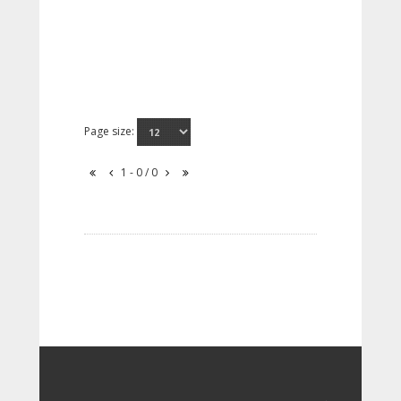
Page size:
1 - 0 / 0