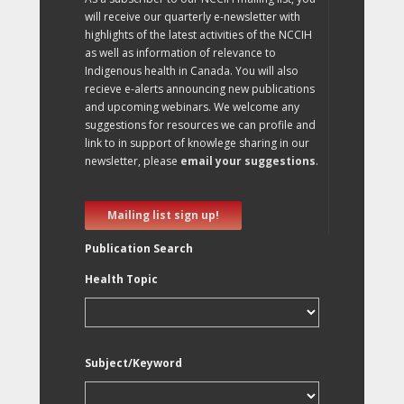
will receive our quarterly e-newsletter with
highlights of the latest activities of the NCCIH
as well as information of relevance to
Indigenous health in Canada. You will also
recieve e-alerts announcing new publications
and upcoming webinars. We welcome any
suggestions for resources we can profile and
link to in support of knowlege sharing in our
newsletter, please
email your suggestions
.
Mailing list sign up!
Publication Search
Health Topic
Subject/Keyword