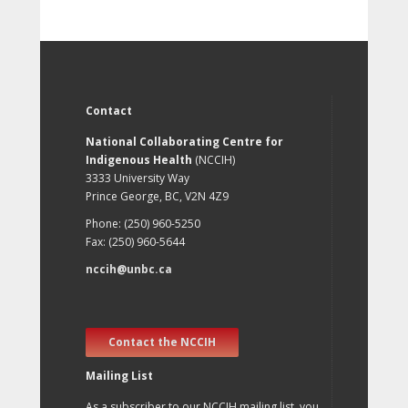
Contact
National Collaborating Centre for
Indigenous Health
(NCCIH)
3333 University Way
Prince George, BC, V2N 4Z9
Phone: (250) 960-5250
Fax: (250) 960-5644
nccih@unbc.ca
Contact the NCCIH
Mailing List
As a subscriber to our NCCIH mailing list, you