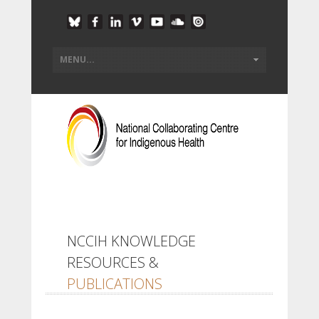
NCCIH KNOWLEDGE
RESOURCES &
PUBLICATIONS