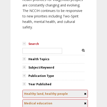
are constantly changing and evolving.
The NCCIH continues to be responsive
to new priorities including Two-Spirit
health, mental health, and cultural
safety.
Search
Health Topics
Subject/Keyword
Publication Type
Year Published
Healthy land, healthy people
Medical education