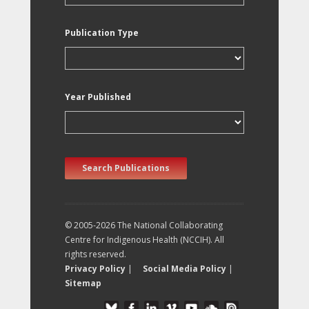
Publication Type
Year Published
Search Publications
© 2005-2026 The National Collaborating
Centre for Indigenous Health (NCCIH). All
rights reserved.
Privacy Policy
|
Social Media Policy
|
Sitemap