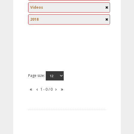
Videos
2018
Page size:
1 - 0 / 0