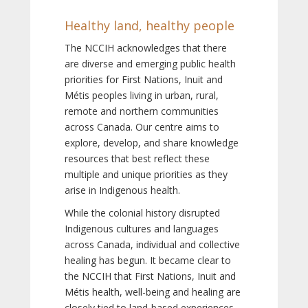
Healthy land, healthy people
The NCCIH acknowledges that there
are diverse and emerging public health
priorities for First Nations, Inuit and
Métis peoples living in urban, rural,
remote and northern communities
across Canada. Our centre aims to
explore, develop, and share knowledge
resources that best reflect these
multiple and unique priorities as they
arise in Indigenous health.
While the colonial history disrupted
Indigenous cultures and languages
across Canada, individual and collective
healing has begun. It became clear to
the NCCIH that First Nations, Inuit and
Métis health, well-being and healing are
closely tied to land-based experiences,