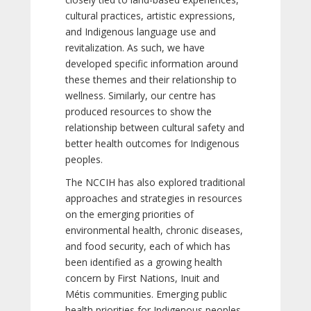
cultural practices, artistic expressions,
and Indigenous language use and
revitalization. As such, we have
developed specific information around
these themes and their relationship to
wellness. Similarly, our centre has
produced resources to show the
relationship between cultural safety and
better health outcomes for Indigenous
peoples.
The NCCIH has also explored traditional
approaches and strategies in resources
on the emerging priorities of
environmental health, chronic diseases,
and food security, each of which has
been identified as a growing health
concern by First Nations, Inuit and
Métis communities. Emerging public
health priorities for Indigenous peoples