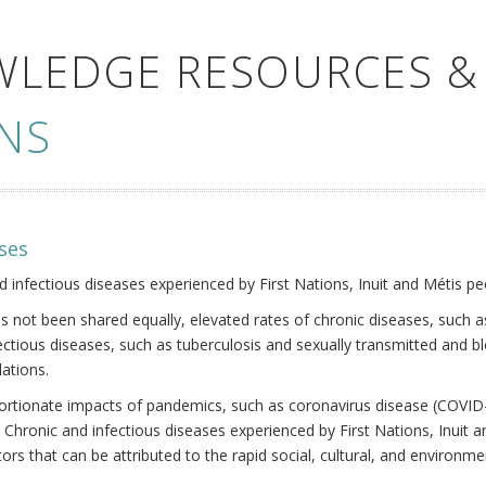
WLEDGE RESOURCES &
NS
ses
nd infectious diseases experienced by First Nations, Inuit and Métis pe
s not been shared equally, elevated rates of chronic diseases, such as
fectious diseases, such as tuberculosis and sexually transmitted and b
ations.
oportionate impacts of pandemics, such as coronavirus disease (COVID-
 Chronic and infectious diseases experienced by First Nations, Inuit
ors that can be attributed to the rapid social, cultural, and environm