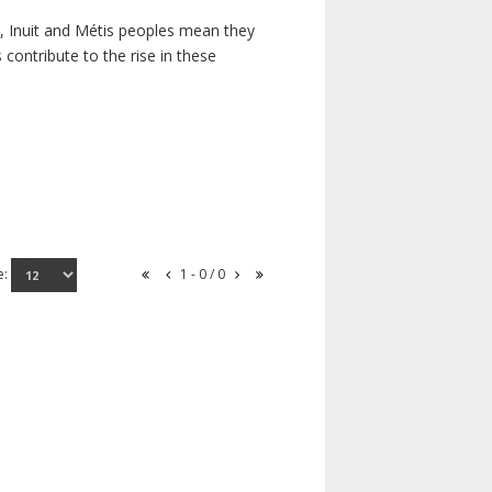
s, Inuit and Métis peoples mean they
contribute to the rise in these
e:
1 - 0 / 0