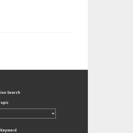
tion Search
Topic
/Keyword