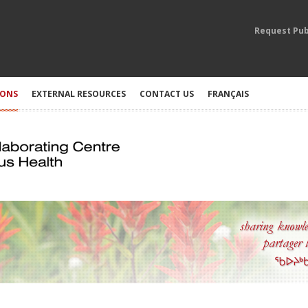
Request Pub
IONS
EXTERNAL RESOURCES
CONTACT US
FRANÇAIS