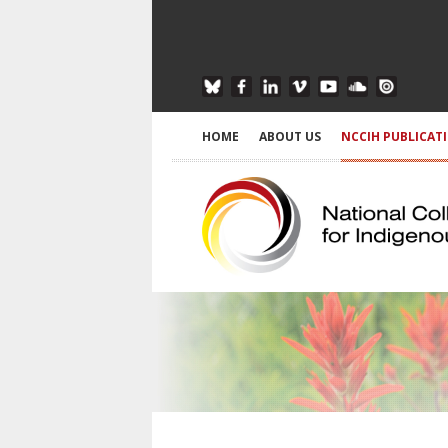
HOME
ABOUT US
NCCIH PUBLICAT