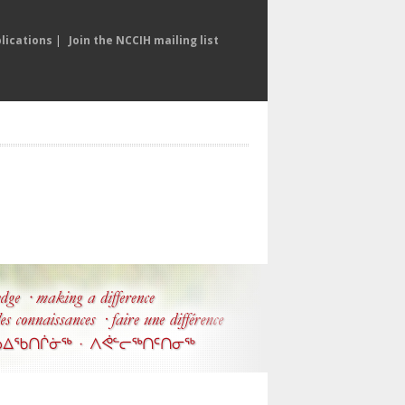
lications
|
Join the NCCIH mailing list