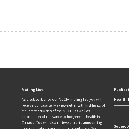
Mailing List
Publica
As a subscriber to our NCCIH mailing list, you will
Health 
receive our quarterly e-newsletter with highlights of
the latest activities of the NCCIH as well as
information of relevance to Indigenous health in
Canada. You will also recieve e-alerts announcing
Subject
new publications and upcoming webinars. We