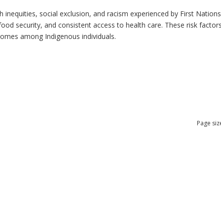
h inequities, social exclusion, and racism experienced by First Nation
ood security, and consistent access to health care. These risk factors 
tcomes among Indigenous individuals.
Page siz