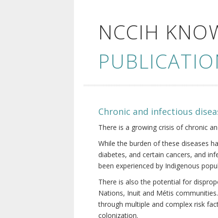
NCCIH KNO
PUBLICATIO
Chronic and infectious disea
There is a growing crisis of chronic a
While the burden of these diseases ha
diabetes, and certain cancers, and in
been experienced by Indigenous popul
There is also the potential for dispr
Nations, Inuit and Métis communities.
through multiple and complex risk fact
colonization.