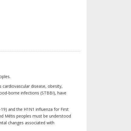
oples.
 cardiovascular disease, obesity,
lood-borne infections (STBBI), have
19) and the H1N1 influenza for First
 and Métis peoples must be understood
ental changes associated with