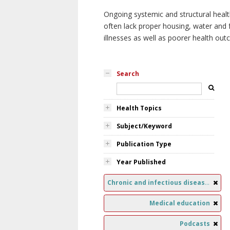
Ongoing systemic and structural healt
often lack proper housing, water and f
illnesses as well as poorer health ou
Search
Health Topics
Subject/Keyword
Publication Type
Year Published
Chronic and infectious diseases
Medical education
Podcasts