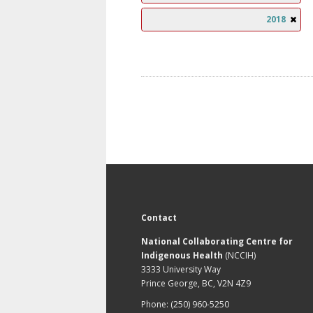
2018
Contact
National Collaborating Centre for
Indigenous Health
(NCCIH)
3333 University Way
Prince George, BC, V2N 4Z9
Phone: (250) 960-5250