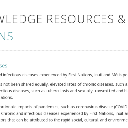
WLEDGE RESOURCES &
NS
ses
nd infectious diseases experienced by First Nations, Inuit and Métis pe
s not been shared equally, elevated rates of chronic diseases, such as
fectious diseases, such as tuberculosis and sexually transmitted and b
ations.
oportionate impacts of pandemics, such as coronavirus disease (COVID-
 Chronic and infectious diseases experienced by First Nations, Inuit
ors that can be attributed to the rapid social, cultural, and environm