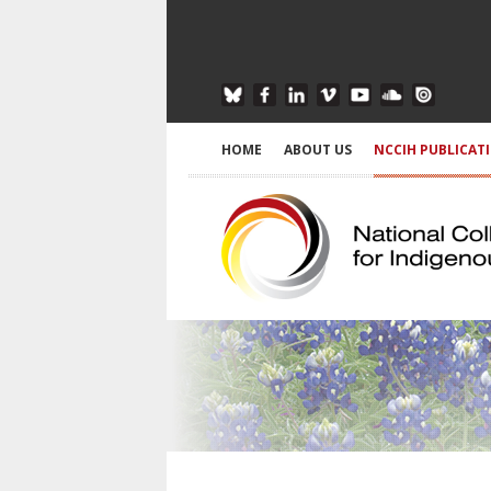
HOME
ABOUT US
NCCIH PUBLICAT