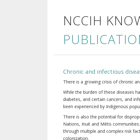
NCCIH KNO
PUBLICATIO
Chronic and infectious disea
There is a growing crisis of chronic a
While the burden of these diseases ha
diabetes, and certain cancers, and in
been experienced by Indigenous popul
There is also the potential for dispr
Nations, Inuit and Métis communities.
through multiple and complex risk fact
colonization.