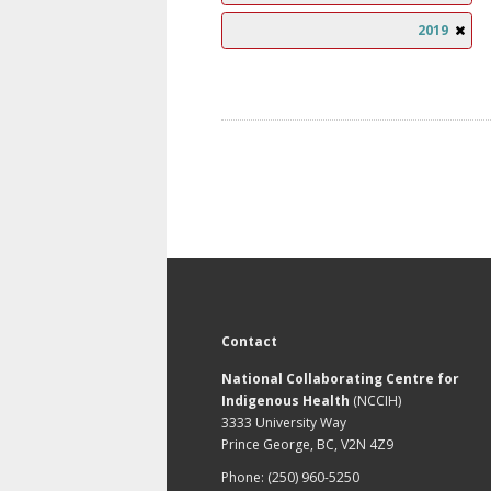
2019
Contact
National Collaborating Centre for
Indigenous Health
(NCCIH)
3333 University Way
Prince George, BC, V2N 4Z9
Phone: (250) 960-5250