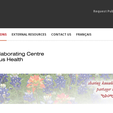
Request Pub
IONS
EXTERNAL RESOURCES
CONTACT US
FRANÇAIS