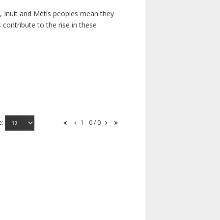
s, Inuit and Métis peoples mean they
contribute to the rise in these
e:
1 - 0 / 0