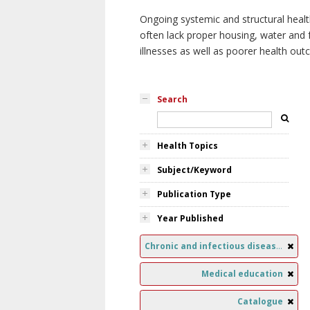
Ongoing systemic and structural healt
often lack proper housing, water and f
illnesses as well as poorer health ou
Search
Health Topics
Subject/Keyword
Publication Type
Year Published
Chronic and infectious diseases
Medical education
Catalogue