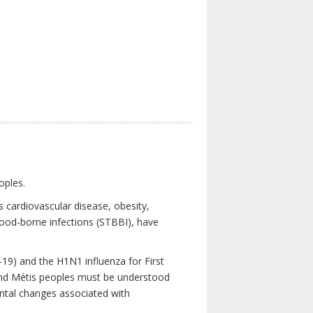
oples.
 cardiovascular disease, obesity,
lood-borne infections (STBBI), have
19) and the H1N1 influenza for First
 and Métis peoples must be understood
ental changes associated with