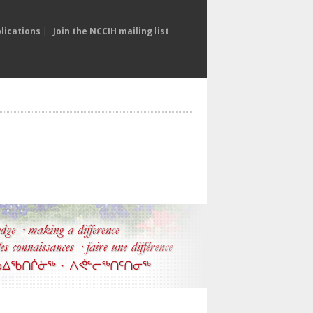
lications
|
Join the NCCIH mailing list