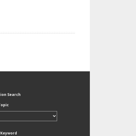
tion Search
Topic
/Keyword