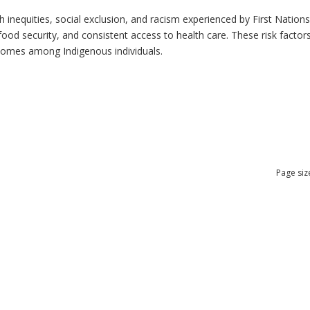
h inequities, social exclusion, and racism experienced by First Nation
ood security, and consistent access to health care. These risk factors 
tcomes among Indigenous individuals.
Page siz