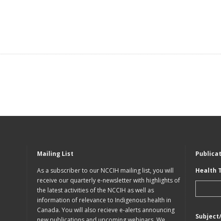
Mailing List
Publica
As a subscriber to our NCCIH mailing list, you will
Health 
receive our quarterly e-newsletter with highlights of
the latest activities of the NCCIH as well as
information of relevance to Indigenous health in
Canada. You will also recieve e-alerts announcing
Subject
new publications and upcoming webinars. We