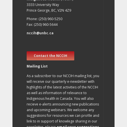
3333 University Way
Prince George, BC, V2N 4Z9
Phone: (250) 960-5250
Fax: (250) 960-5644
nccih@unbc.ca
Contact the NCCIH
Mailing List
As a subscriber to our NCCIH mailing list, you
will receive our quarterly e-newsletter with
highlights of the latest activities of the NCCIH
as well as information of relevance to
Indigenous health in Canada. You will also
recieve e-alerts announcing new publications
and upcoming webinars. We welcome any
suggestions for resources we can profile and
link to in support of knowlege sharing in our
newsletter, please
email your suggestions
.