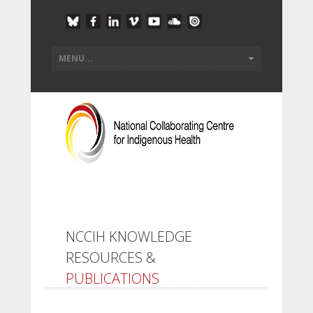
NCCIH KNOWLEDGE
RESOURCES &
PUBLICATIONS