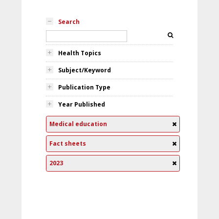
Search
Health Topics
Subject/Keyword
Publication Type
Year Published
Medical education
Fact sheets
2023