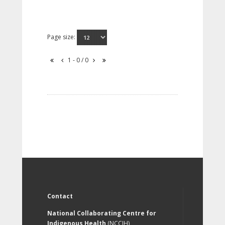
Page size:
1 - 0 / 0
Contact
National Collaborating Centre for
Indigenous Health
(NCCIH)