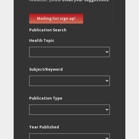
Mailing list sign up!
Publication Search
Health Topic
Subject/Keyword
Publication Type
Year Published