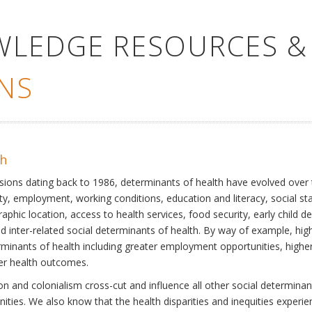
WLEDGE RESOURCES &
NS
th
ssions dating back to 1986, determinants of health have evolved over
ty, employment, working conditions, education and literacy, social st
phic location, access to health services, food security, early child 
inter-related social determinants of health. By way of example, high
eterminants of health including greater employment opportunities, hig
ter health outcomes.
 and colonialism cross-cut and influence all other social determinants
nities. We also know that the health disparities and inequities experi