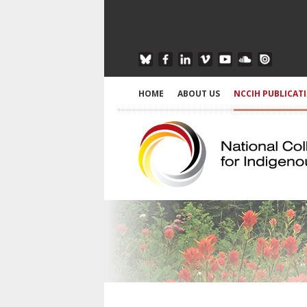
HOME
ABOUT US
NCCIH PUBLICAT