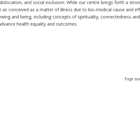
dislocation, and social exclusion. While our centre brings forth a str
as conceived as a matter of illness due to bio-medical cause and effec
ng and being, including concepts of spirituality, connectedness and re
n advance health equality and outcomes.
Page siz