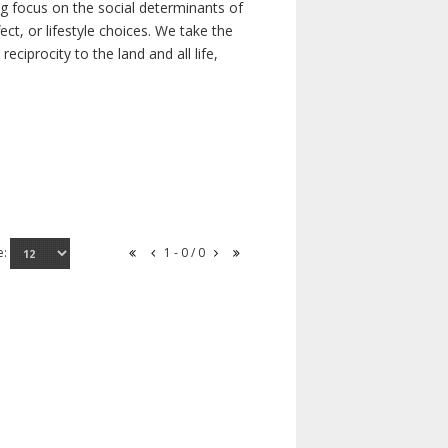
ong focus on the social determinants of
t, or lifestyle choices. We take the
ciprocity to the land and all life,
e:
1 - 0 / 0