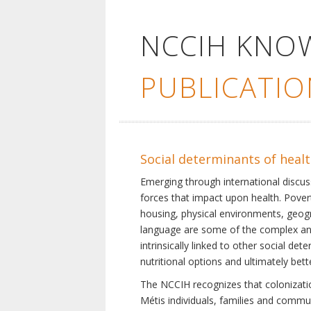
NCCIH KNO
PUBLICATIO
Social determinants of heal
Emerging through international discu
forces that impact upon health. Pover
housing, physical environments, geogra
language are some of the complex and 
intrinsically linked to other social d
nutritional options and ultimately bet
The NCCIH recognizes that colonization
Métis individuals, families and commu