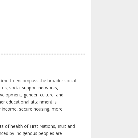
 time to encompass the broader social
atus, social support networks,
development, gender, culture, and
er educational attainment is
her income, secure housing, more
 of health of First Nations, Inuit and
enced by Indigenous peoples are