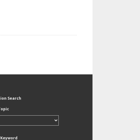
tion Search
Topic
/Keyword