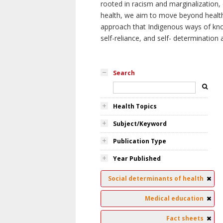
rooted in racism and marginalization, 
health, we aim to move beyond health 
approach that Indigenous ways of knowi
self-reliance, and self- determinatio
Search
Health Topics
Subject/Keyword
Publication Type
Year Published
Social determinants of health
Medical education
Fact sheets