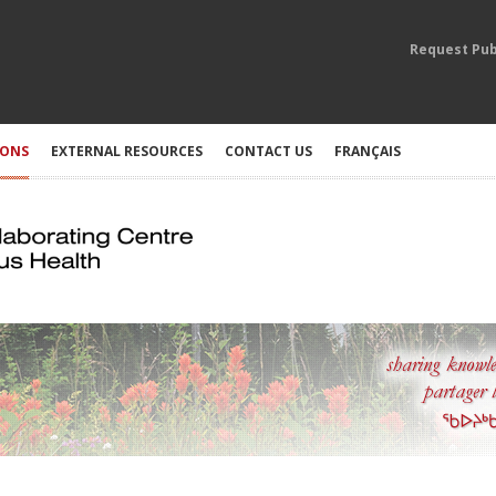
Request Pub
IONS
EXTERNAL RESOURCES
CONTACT US
FRANÇAIS