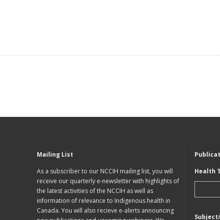
Mailing List
Publica
As a subscriber to our NCCIH mailing list, you will
Health 
receive our quarterly e-newsletter with highlights of
the latest activities of the NCCIH as well as
information of relevance to Indigenous health in
Canada. You will also recieve e-alerts announcing
Subject