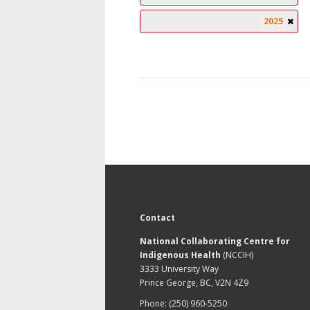
2025
Contact
National Collaborating Centre for
Indigenous Health
(NCCIH)
3333 University Way
Prince George, BC, V2N 4Z9
Phone: (250) 960-5250