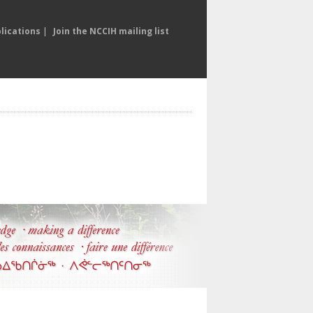
lications
|
Join the NCCIH mailing list