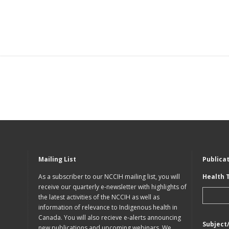
Mailing List
Publica
As a subscriber to our NCCIH mailing list, you will
Health 
receive our quarterly e-newsletter with highlights of
the latest activities of the NCCIH as well as
information of relevance to Indigenous health in
Canada. You will also recieve e-alerts announcing
Subject
new publications and upcoming webinars. We