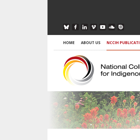
HOME
ABOUT US
NCCIH PUBLICAT