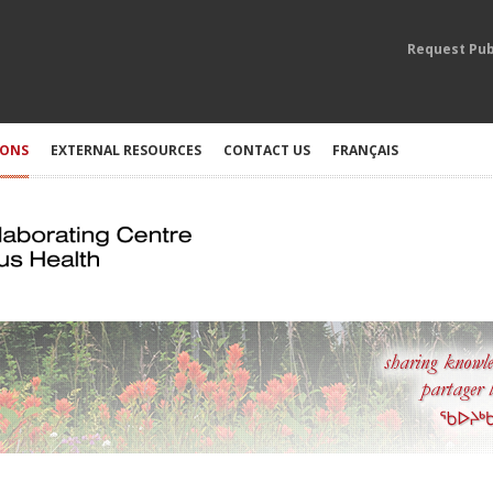
Request Pub
IONS
EXTERNAL RESOURCES
CONTACT US
FRANÇAIS