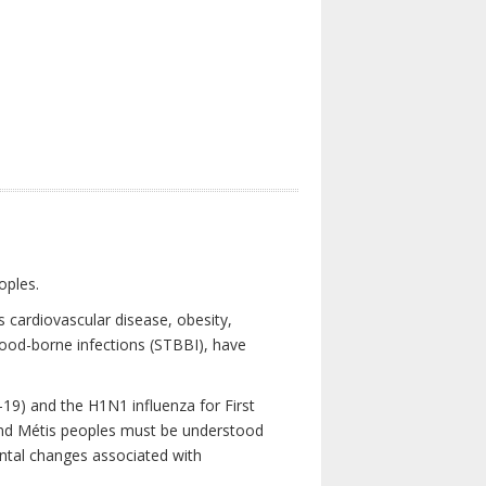
oples.
 cardiovascular disease, obesity,
lood-borne infections (STBBI), have
19) and the H1N1 influenza for First
 and Métis peoples must be understood
ental changes associated with