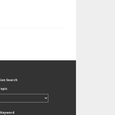
tion Search
Topic
/Keyword