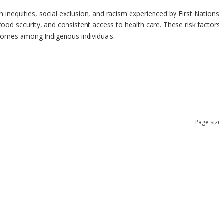
h inequities, social exclusion, and racism experienced by First Nation
ood security, and consistent access to health care. These risk factors 
tcomes among Indigenous individuals.
Page siz