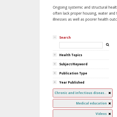
Ongoing systemic and structural healt
often lack proper housing, water and f
illnesses as well as poorer health ou
Search
Health Topics
Subject/Keyword
Publication Type
Year Published
Chronic and infectious diseases
Medical education
Videos