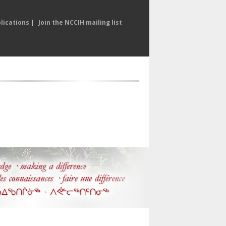
lications
|
Join the NCCIH mailing list