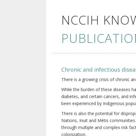
NCCIH KNO
PUBLICATIO
Chronic and infectious disea
There is a growing crisis of chronic a
While the burden of these diseases ha
diabetes, and certain cancers, and in
been experienced by Indigenous popul
There is also the potential for dispr
Nations, Inuit and Métis communities.
through multiple and complex risk fact
colonization.