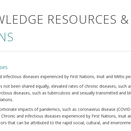
WLEDGE RESOURCES &
NS
ses
nd infectious diseases experienced by First Nations, Inuit and Métis pe
s not been shared equally, elevated rates of chronic diseases, such as
fectious diseases, such as tuberculosis and sexually transmitted and b
ations.
oportionate impacts of pandemics, such as coronavirus disease (COVID-
 Chronic and infectious diseases experienced by First Nations, Inuit
ors that can be attributed to the rapid social, cultural, and environm