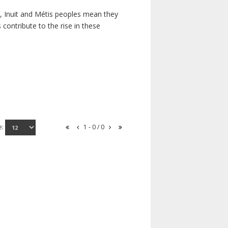
s, Inuit and Métis peoples mean they
contribute to the rise in these
e:
1 - 0 / 0