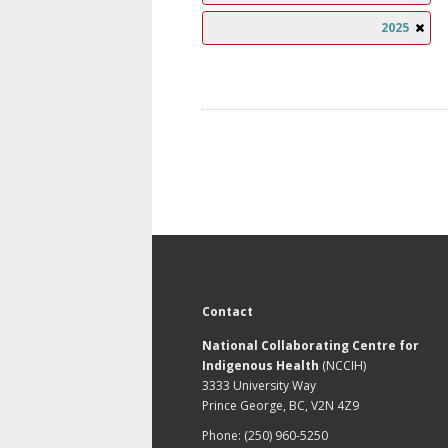
2025
Contact
National Collaborating Centre for
Indigenous Health
(NCCIH)
3333 University Way
Prince George, BC, V2N 4Z9
Phone: (250) 960-5250