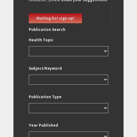
Mailing list sign up!
Publication Search
Health Topic
Subject/Keyword
Publication Type
Year Published