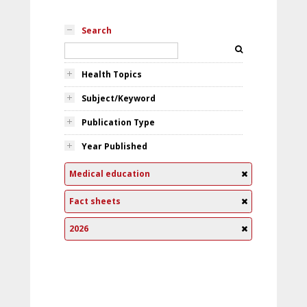
Search
Health Topics
Subject/Keyword
Publication Type
Year Published
Medical education
Fact sheets
2026