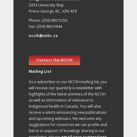
3333 University Way
Prince George, BC, V2N 4Z9
Phone: (250) 960-5250
Fax: (250) 960-5644
nccih@unbc.ca
Contact the NCCIH
Mailing List
As a subscriber to our NCCIH mailing list, you
will receive our quarterly e-newsletter with
highlights of the latest activities of the NCCIH
as well as information of relevance to
Indigenous health in Canada. You will also
recieve e-alerts announcing new publications
and upcoming webinars. We welcome any
suggestions for resources we can profile and
link to in support of knowlege sharing in our
newsletter, please
email your suggestions
.