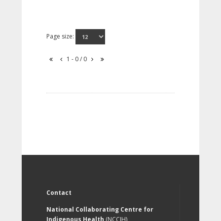
Page size:
1 - 0 / 0
Contact
National Collaborating Centre for
Indigenous Health
(NCCIH)