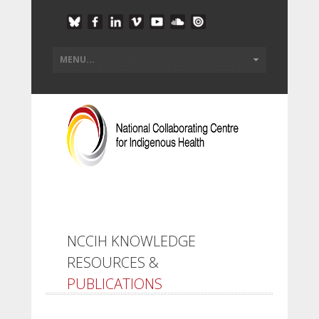
NCCIH KNOWLEDGE
RESOURCES &
PUBLICATIONS