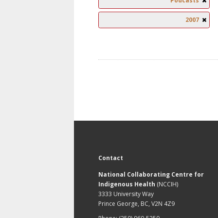
Podcasts
2007
Contact
National Collaborating Centre for
Indigenous Health
(NCCIH)
3333 University Way
Prince George, BC, V2N 4Z9