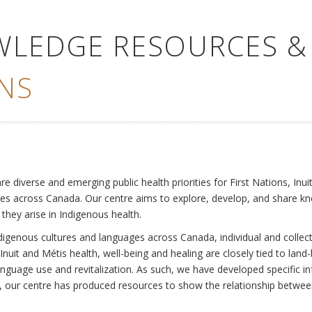
WLEDGE RESOURCES &
NS
e
diverse and emerging public health priorities for First Nations, Inuit
es across Canada. Our centre aims to explore, develop, and share kn
 they arise in Indigenous health.
ndigenous cultures and languages across Canada, individual and collec
Inuit and Métis health, well-being and healing are closely tied to land
language use and revitalization. As such, we have developed specific
rly, our centre has produced resources to show the relationship betwee