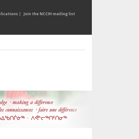
lications
|
Join the NCCIH mailing list