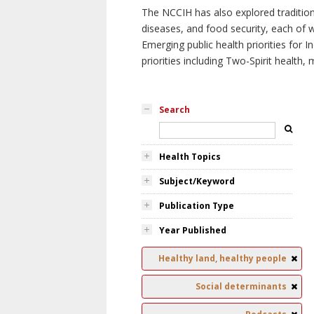
The NCCIH has also explored tradition
diseases, and food security, each of 
Emerging public health priorities for
priorities including Two-Spirit health, 
Search
Health Topics
Subject/Keyword
Publication Type
Year Published
Healthy land, healthy people
Social determinants