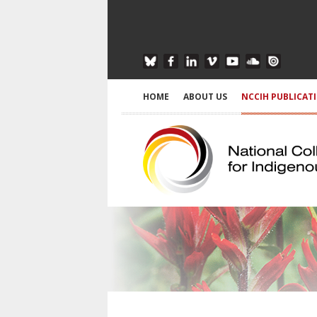
HOME
ABOUT US
NCCIH PUBLICAT