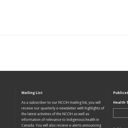
Mailing List
Publica
As a subscriber to our NCCIH mailing list, you will
Health 
receive our quarterly e-newsletter with highlights of
the latest activities of the NCCIH as well as
information of relevance to Indigenous health in
Canada. You will also recieve e-alerts announcing