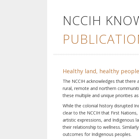
NCCIH KNO
PUBLICATIO
Healthy land, healthy peopl
The NCCIH acknowledges that there are 
rural, remote and northern communiti
these multiple and unique priorities as
While the colonial history disrupted I
clear to the NCCIH that First Nations, 
artistic expressions, and Indigenous 
their relationship to wellness. Simila
outcomes for Indigenous peoples.