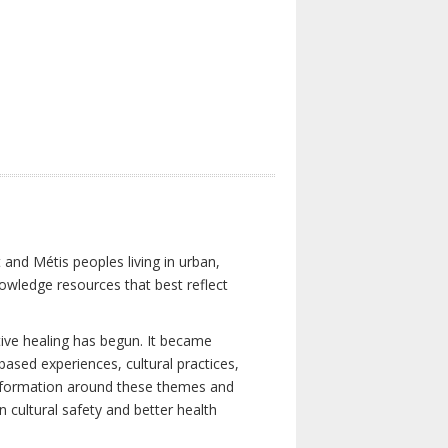
 and Métis peoples living in urban,
owledge resources that best reflect
tive healing has begun. It became
-based experiences, cultural practices,
 information around these themes and
n cultural safety and better health