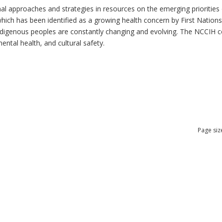
al approaches and strategies in resources on the emerging priorities 
which has been identified as a growing health concern by First Nation
 Indigenous peoples are constantly changing and evolving. The NCCIH 
mental health, and cultural safety.
Page siz