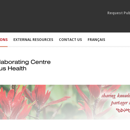
Request Pub
IONS
EXTERNAL RESOURCES
CONTACT US
FRANÇAIS