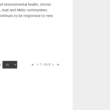
of environmental health, chronic
s, Inuit and Métis communities.
continues to be responsive to new
e:
1 - 0 / 0