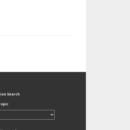
tion Search
Topic